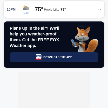
75°
10PM
Feels Like
79°
24%
Plans up in the air? We'll
help you weather-proof
them. Get the FREE FOX
Weather app.
DOWNLOAD THE APP