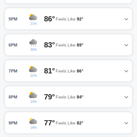
86°
5PM
Feels Like
92°
21%
83°
6PM
Feels Like
89°
30%
81°
7PM
Feels Like
86°
22%
79°
8PM
Feels Like
84°
24%
77°
9PM
Feels Like
82°
18%