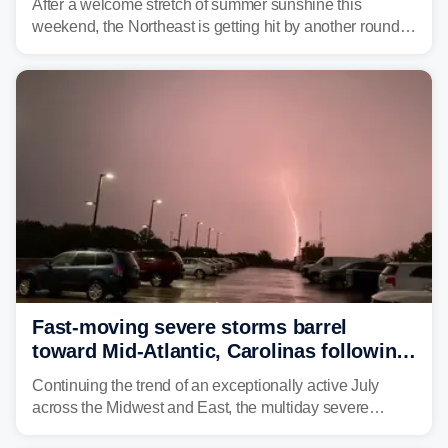
After a welcome stretch of summer sunshine this
weekend, the Northeast is getting hit by another round of
unsettled weather, with heavy rain and flash flooding
threatening parts of the region today.
Fast-moving severe storms barrel
toward Mid-Atlantic, Carolinas following
destructive Midwest tornadoes
Continuing the trend of an exceptionally active July
across the Midwest and East, the multiday severe
weather threat is making its final push toward the coast,