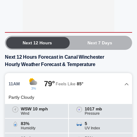
Next 12 Hours
Next 7 Days
Next 12 Hours Forecast in Canal Winchester
Hourly Weather Forecast & Temperature
79°
11AM
Feels Like
85°
3%
Partly Cloudy
WSW 10 mph
1017 mb
Wind
Pressure
83%
5
Humidity
UV Index