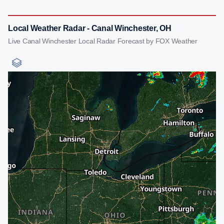
Local Weather Radar - Canal Winchester, OH
Live Canal Winchester Local Radar Forecast by FOX Weather