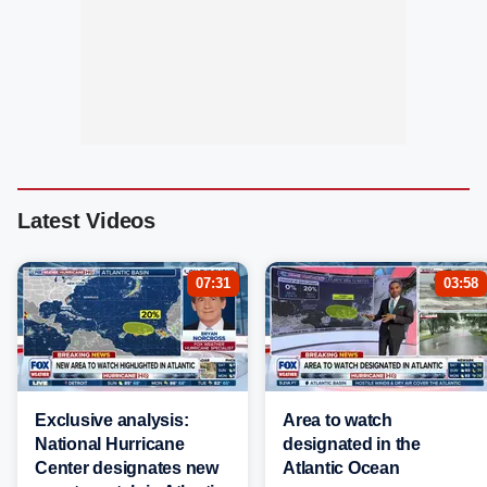
Latest Videos
07:31
03:58
Exclusive analysis:
Area to watch
National Hurricane
designated in the
Center designates new
Atlantic Ocean