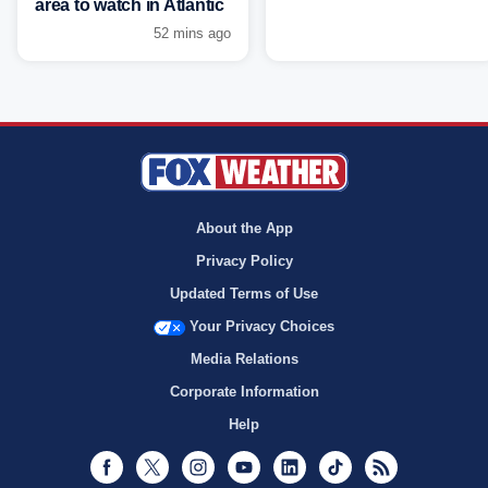
area to watch in Atlantic
52 mins ago
About the App
Privacy Policy
Updated Terms of Use
Your Privacy Choices
Media Relations
Corporate Information
Help
Facebook
Twitter
Instagram
Youtube
LinkedIn
TikTok
RSS