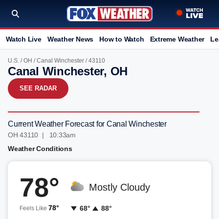
Watch Live
Weather News
How to Watch
Extreme Weather
Le
U.S.
/
OH
/
Canal Winchester
/ 43110
Canal Winchester, OH
SEE RADAR
Current Weather Forecast for Canal Winchester
OH 43110 | 10:33am
Weather Conditions
78°
Mostly Cloudy
78°
68°
88°
Feels Like