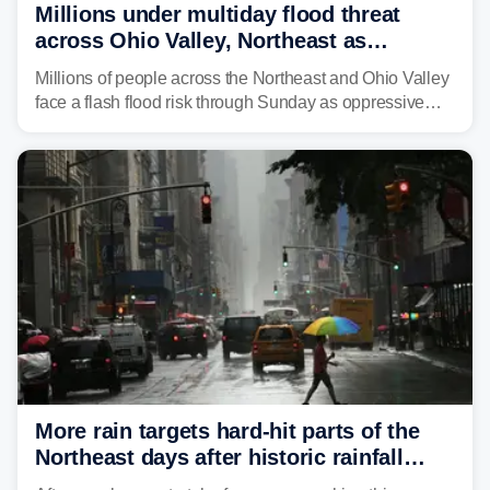
Millions under multiday flood threat
across Ohio Valley, Northeast as
sweltering heat fuels summer storms
Millions of people across the Northeast and Ohio Valley
face a flash flood risk through Sunday as oppressive
humidity fuels rounds of daily thunderstorms across the
already waterlogged region.
More rain targets hard-hit parts of the
Northeast days after historic rainfall
slammed the region