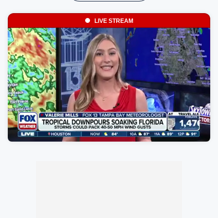
LIVE STREAM