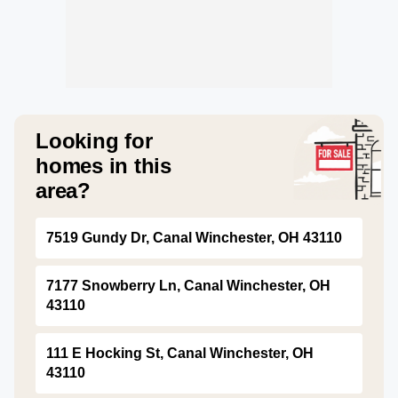
Looking for
homes in this
area?
7519 Gundy Dr, Canal Winchester, OH 43110
7177 Snowberry Ln, Canal Winchester, OH
43110
111 E Hocking St, Canal Winchester, OH
43110