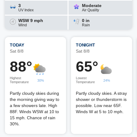
3
Moderate
UV Index
Air Quality
WSW 9 mph
0 in
Wind
Rain
TODAY
TONIGHT
Sat 8/8
Sat 8/8
88°
65°
Highest
Lowest
30%
24%
Temperature
Temperature
Partly cloudy skies during
Partly cloudy skies. A stray
the morning giving way to
shower or thunderstorm is
a few showers late. High
possible. Low near 65F.
88F. Winds WSW at 10 to
Winds W at 5 to 10 mph.
15 mph. Chance of rain
30%.