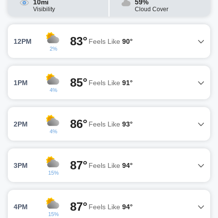
10mi
59%
Visibility
Cloud Cover
83°
12PM
Feels Like
90°
2%
85°
1PM
Feels Like
91°
4%
86°
2PM
Feels Like
93°
4%
87°
3PM
Feels Like
94°
15%
87°
4PM
Feels Like
94°
15%