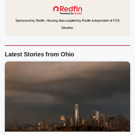
Sponsored by Redfin. Housing data supplied by Redfin independent of FOX
Weather.
Latest Stories from Ohio