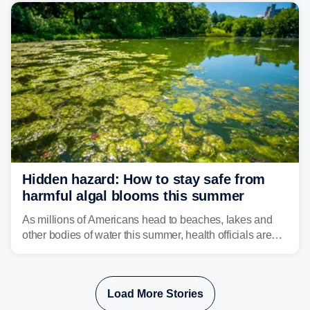
bringing risks of damaging winds, large hail, and
isolated tornadoes.
Hidden hazard: How to stay safe from
harmful algal blooms this summer
As millions of Americans head to beaches, lakes and
other bodies of water this summer, health officials are
warning about harmful algal blooms that can pose
serious health risks to people and pets.
Load More Stories