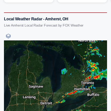
Local Weather Radar - Amherst, OH
Live Amherst Local Radar Forecast by FOX Weather