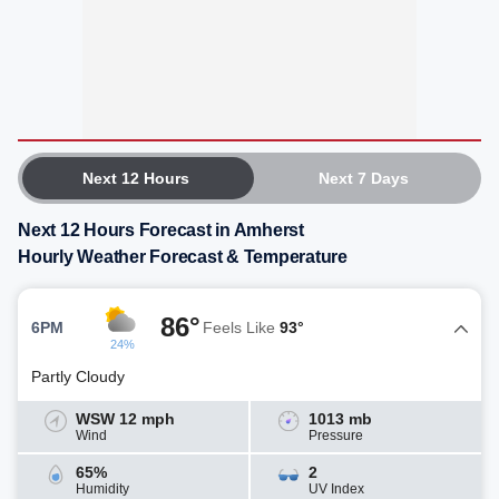
Next 12 Hours
Next 7 Days
Next 12 Hours Forecast in Amherst
Hourly Weather Forecast & Temperature
86°
6PM
Feels Like
93°
24%
Partly Cloudy
WSW 12 mph
1013 mb
Wind
Pressure
65%
2
Humidity
UV Index