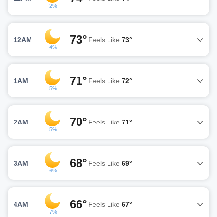
2%
73°
12AM
Feels Like
73°
4%
71°
1AM
Feels Like
72°
5%
70°
2AM
Feels Like
71°
5%
68°
3AM
Feels Like
69°
6%
66°
4AM
Feels Like
67°
7%