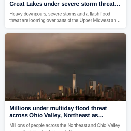
Great Lakes under severe storm threat
heading into the week ahead
Heavy downpours, severe storms and a flash flood
threat are looming over parts of the Upper Midwest and
Great Lakes heading into the work week ahead,
including several major cities from Chicago to
Pittsburgh.
Millions under multiday flood threat
across Ohio Valley, Northeast as
sweltering heat fuels summer storms
Millions of people across the Northeast and Ohio Valley