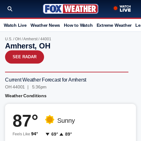
Watch Live
Weather News
How to Watch
Extreme Weather
Le
U.S.
/
OH
/
Amherst
/ 44001
Amherst, OH
SEE RADAR
Current Weather Forecast for Amherst
OH 44001 | 5:36pm
Weather Conditions
87°
Sunny
94°
69°
89°
Feels Like