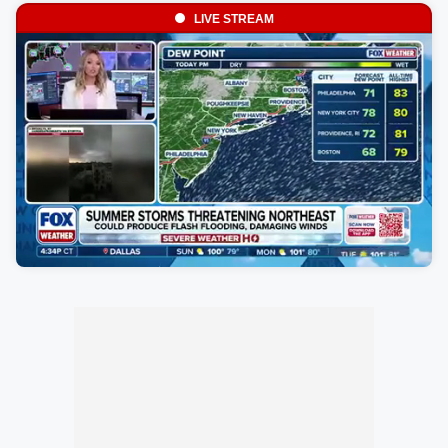
LIVE STREAM