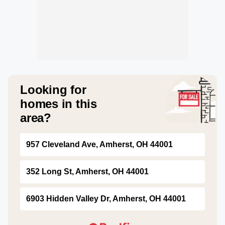
Looking for
homes in this
area?
957 Cleveland Ave, Amherst, OH 44001
352 Long St, Amherst, OH 44001
6903 Hidden Valley Dr, Amherst, OH 44001