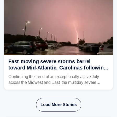
Fast-moving severe storms barrel
toward Mid-Atlantic, Carolinas following
destructive Midwest tornadoes
Continuing the trend of an exceptionally active July
across the Midwest and East, the multiday severe
weather threat is making its final push toward the coast,
bringing risks of damaging winds, large hail, and
isolated tornadoes.
Load More Stories