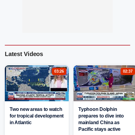
Latest Videos
03:26
02:37
Two new areas to watch
Typhoon Dolphin
for tropical development
prepares to dive into
in Atlantic
mainland China as
Pacific stays active