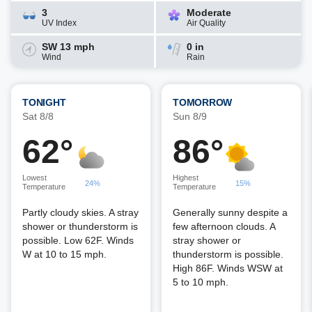
3
Moderate
UV Index
Air Quality
SW 13 mph
0 in
Wind
Rain
TONIGHT
TOMORROW
Sat 8/8
Sun 8/9
62°
86°
Lowest
Highest
24%
15%
Temperature
Temperature
Partly cloudy skies. A stray
Generally sunny despite a
shower or thunderstorm is
few afternoon clouds. A
possible. Low 62F. Winds
stray shower or
W at 10 to 15 mph.
thunderstorm is possible.
High 86F. Winds WSW at
5 to 10 mph.