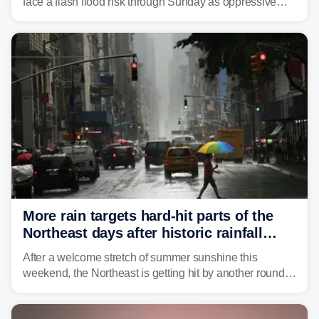
face a flash flood risk through Sunday as oppressive
humidity fuels rounds of daily thunderstorms across the
already waterlogged region.
More rain targets hard-hit parts of the
Northeast days after historic rainfall
slammed the region
After a welcome stretch of summer sunshine this
weekend, the Northeast is getting hit by another round of
unsettled weather, with heavy rain and flash flooding
threatening parts of the region today.