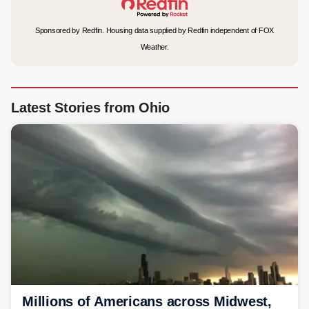
Sponsored by Redfin. Housing data supplied by Redfin independent of FOX
Weather.
Latest Stories from Ohio
Millions of Americans across Midwest,