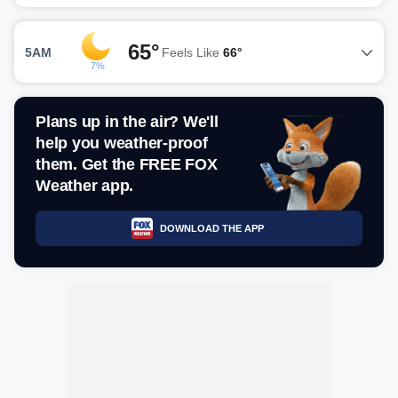
65°
5AM
Feels Like
66°
7%
Plans up in the air? We'll
help you weather-proof
them. Get the FREE FOX
Weather app.
DOWNLOAD THE APP