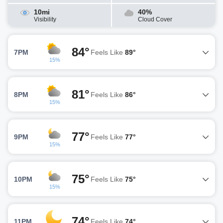
10mi
40%
Visibility
Cloud Cover
84°
7PM
Feels Like
89°
15%
81°
8PM
Feels Like
86°
15%
77°
9PM
Feels Like
77°
15%
75°
10PM
Feels Like
75°
15%
74°
11PM
Feels Like
74°