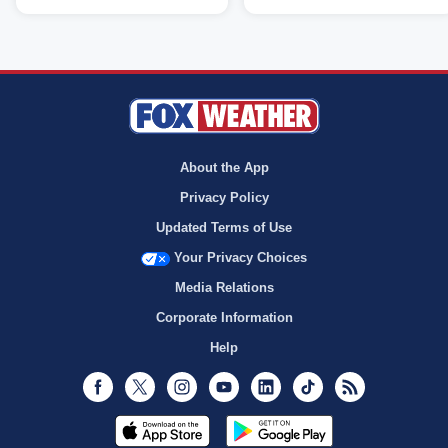
About the App
Privacy Policy
Updated Terms of Use
Your Privacy Choices
Media Relations
Corporate Information
Help
Facebook
Twitter
Instagram
Youtube
LinkedIn
TikTok
RSS