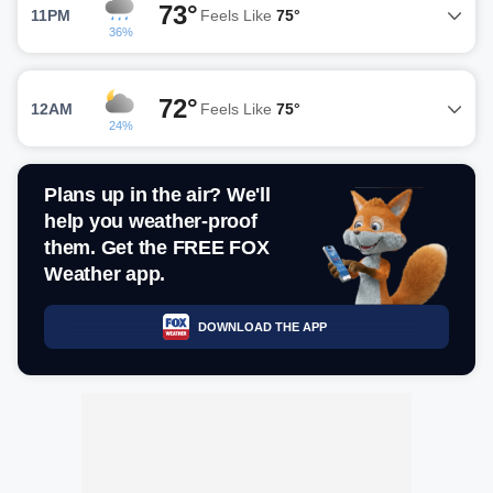
73°
11PM
Feels Like
75°
36%
72°
12AM
Feels Like
75°
24%
Plans up in the air? We'll
help you weather-proof
them. Get the FREE FOX
Weather app.
DOWNLOAD THE APP