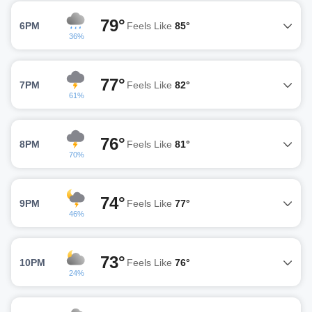
79°
6PM
Feels Like
85°
36%
77°
7PM
Feels Like
82°
61%
76°
8PM
Feels Like
81°
70%
74°
9PM
Feels Like
77°
46%
73°
10PM
Feels Like
76°
24%