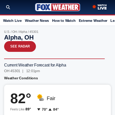
Watch Live
Weather News
How to Watch
Extreme Weather
Le
U.S.
/
OH
/
Alpha
/ 45301
Alpha, OH
SEE RADAR
Current Weather Forecast for Alpha
OH 45301 | 12:01pm
Weather Conditions
82°
Fair
89°
70°
84°
Feels Like