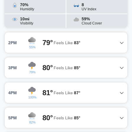
70%
8
Humidity
UV Index
10mi
59%
Visibility
Cloud Cover
79°
2PM
Feels Like
83°
55%
80°
3PM
Feels Like
85°
79%
81°
4PM
Feels Like
87°
100%
80°
5PM
Feels Like
85°
82%