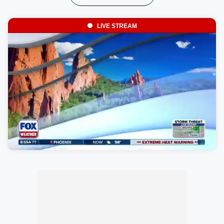
LIVE STREAM