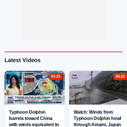
Latest Videos
03:25
00:22
Typhoon Dolphin
Watch: Winds from
barrels toward China
Typhoon Dolphin howl
with winds equivalent to
through Amami, Japan