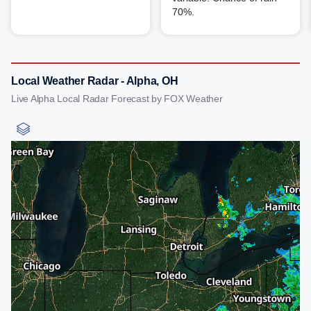
70%.
Local Weather Radar - Alpha, OH
Live Alpha Local Radar Forecast by FOX Weather