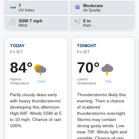
7
Moderate
UV Index
Air Quality
SSW 7 mph
0 in
Wind
Rain
TODAY
TONIGHT
Fri 8/7
Fri 8/7
84°
70°
Highest
Lowest
100%
70%
Temperature
Temperature
Partly cloudy skies early
Thunderstorms likely this
with heavy thunderstorms
evening. Then a chance
developing this afternoon.
of scattered
High 84F. Winds SSW at 5
thunderstorms overnight.
to 10 mph. Chance of rain
Storms may contain
100%.
strong gusty winds. Low
near 70F. Winds light and
variable. Chance of rain