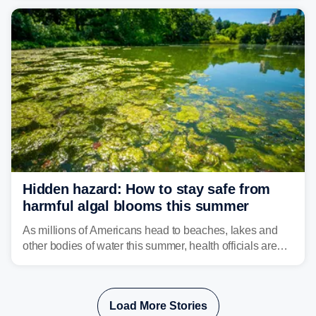
bringing risks of damaging winds, large hail, and
isolated tornadoes.
Hidden hazard: How to stay safe from
harmful algal blooms this summer
As millions of Americans head to beaches, lakes and
other bodies of water this summer, health officials are
warning about harmful algal blooms that can pose
serious health risks to people and pets.
Load More Stories