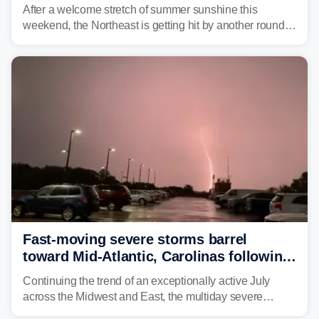
slammed the region
After a welcome stretch of summer sunshine this
weekend, the Northeast is getting hit by another round of
unsettled weather, with heavy rain and flash flooding
threatening parts of the region today.
Fast-moving severe storms barrel
toward Mid-Atlantic, Carolinas following
destructive Midwest tornadoes
Continuing the trend of an exceptionally active July
across the Midwest and East, the multiday severe
weather threat is making its final push toward the coast,