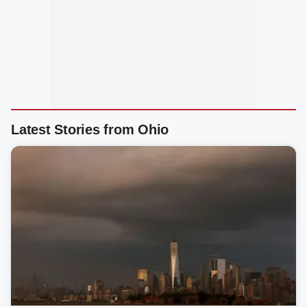
Latest Stories from Ohio