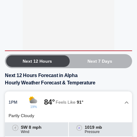
Next 12 Hours
Next 7 Days
Next 12 Hours Forecast in Alpha
Hourly Weather Forecast & Temperature
84°
1PM
Feels Like
91°
19%
Partly Cloudy
SW 8 mph
1019 mb
Wind
Pressure