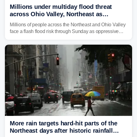
Millions under multiday flood threat
across Ohio Valley, Northeast as
sweltering heat fuels summer storms
Millions of people across the Northeast and Ohio Valley
face a flash flood risk through Sunday as oppressive
humidity fuels rounds of daily thunderstorms across the
already waterlogged region.
More rain targets hard-hit parts of the
Northeast days after historic rainfall