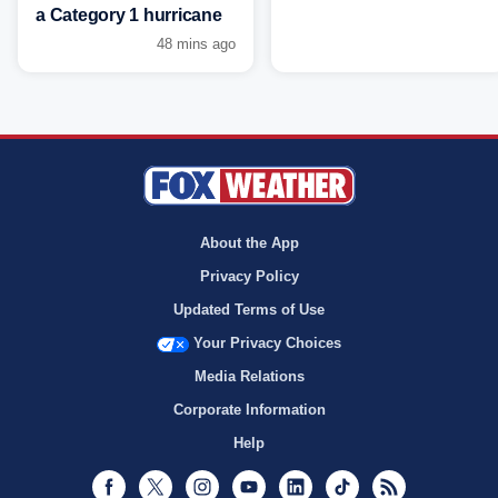
a Category 1 hurricane
48 mins ago
About the App
Privacy Policy
Updated Terms of Use
Your Privacy Choices
Media Relations
Corporate Information
Help
Facebook
Twitter
Instagram
Youtube
LinkedIn
TikTok
RSS