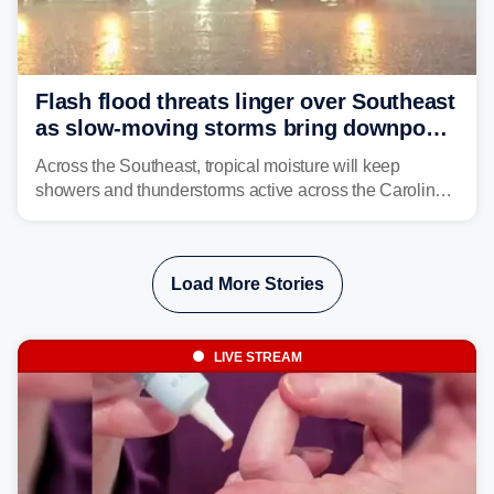
Flash flood threats linger over Southeast
as slow-moving storms bring downpours
across region
Across the Southeast, tropical moisture will keep
showers and thunderstorms active across the Carolinas,
Georgia, and Florida, promoting flash flood threats into
midweek.
Load More Stories
LIVE STREAM