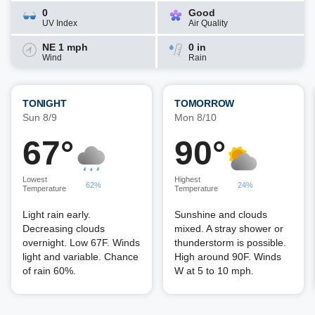
0
Good
UV Index
Air Quality
NE 1 mph
0 in
Wind
Rain
TONIGHT
TOMORROW
Sun 8/9
Mon 8/10
67°
90°
Lowest
Highest
62%
24%
Temperature
Temperature
Light rain early.
Sunshine and clouds
Decreasing clouds
mixed. A stray shower or
overnight. Low 67F. Winds
thunderstorm is possible.
light and variable. Chance
High around 90F. Winds
of rain 60%.
W at 5 to 10 mph.