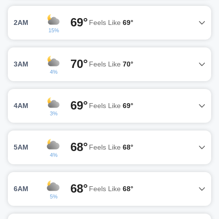
69°
2AM
Feels Like
69°
15%
70°
3AM
Feels Like
70°
4%
69°
4AM
Feels Like
69°
3%
68°
5AM
Feels Like
68°
4%
68°
6AM
Feels Like
68°
5%