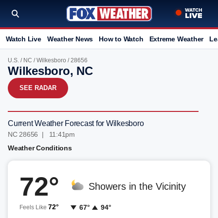
Watch Live
Weather News
How to Watch
Extreme Weather
Le
U.S.
/
NC
/
Wilkesboro
/ 28656
Wilkesboro, NC
SEE RADAR
Current Weather Forecast for Wilkesboro
NC 28656 | 11:41pm
Weather Conditions
72°
Showers in the Vicinity
72°
67°
94°
Feels Like