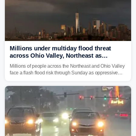
Millions under multiday flood threat
across Ohio Valley, Northeast as
sweltering heat fuels summer storms
Millions of people across the Northeast and Ohio Valley
face a flash flood risk through Sunday as oppressive
humidity fuels rounds of daily thunderstorms across the
already waterlogged region.