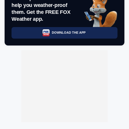
help you weather-proof
them. Get the FREE FOX
Weather app.
DOWNLOAD THE APP