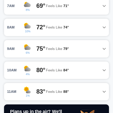
69°
7AM
Feels Like
71°
8%
72°
8AM
Feels Like
74°
10%
75°
9AM
Feels Like
79°
6%
80°
10AM
Feels Like
84°
4%
83°
11AM
Feels Like
88°
1%
Plans up in the air? We'll