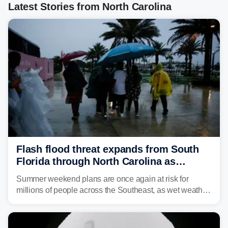
Latest Stories from North Carolina
Flash flood threat expands from South
Florida through North Carolina as
tropical downpours lash the Southeast
Summer weekend plans are once again at risk for
millions of people across the Southeast, as wet weather
is expected to dampen the chances for time outdoors.