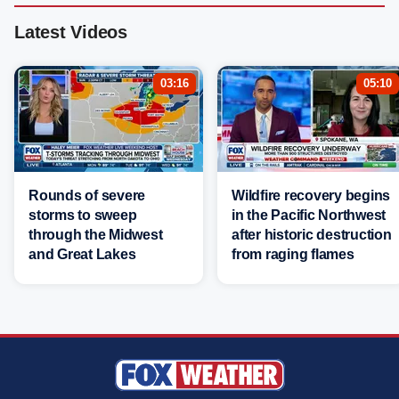
Latest Videos
03:16
05:10
Rounds of severe
Wildfire recovery begins
storms to sweep
in the Pacific Northwest
through the Midwest
after historic destruction
and Great Lakes
from raging flames