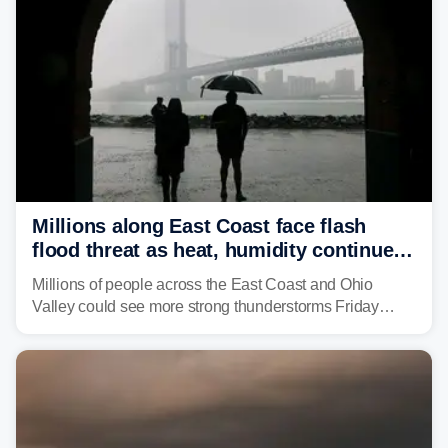
Millions along East Coast face flash
flood threat as heat, humidity continue
to fuel weekend severe storms
Millions of people across the East Coast and Ohio
Valley could see more strong thunderstorms Friday
through Sunday, bringing pockets of torrential rain and a
risk of flash flooding after storms swamped parts of the
Northeast earlier this week.