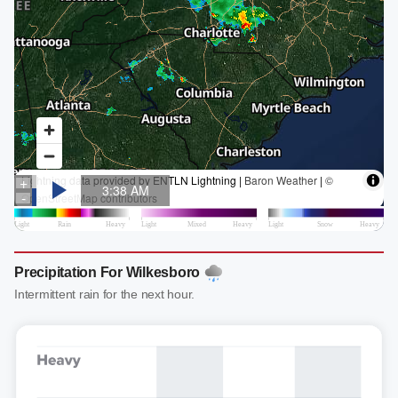
Precipitation For Wilkesboro
Intermittent rain for the next hour.