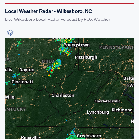
Local Weather Radar - Wilkesboro, NC
Live Wilkesboro Local Radar Forecast by FOX Weather