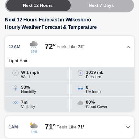
Next 12 Hours
Next 7 Days
Next 12 Hours Forecast in Wilkesboro
Hourly Weather Forecast & Temperature
72°
12AM
Feels Like
72°
67%
Light Rain
W 1 mph
1019 mb
Wind
Pressure
93%
0
Humidity
UV Index
7mi
80%
Visibility
Cloud Cover
71°
1AM
Feels Like
71°
15%