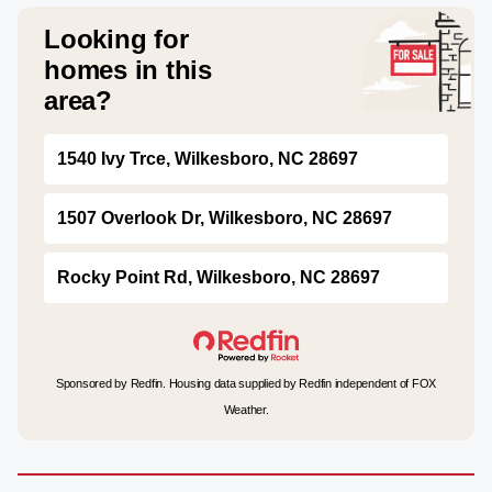
Looking for
homes in this
area?
1540 Ivy Trce, Wilkesboro, NC 28697
1507 Overlook Dr, Wilkesboro, NC 28697
Rocky Point Rd, Wilkesboro, NC 28697
Sponsored by Redfin. Housing data supplied by Redfin independent of FOX
Weather.