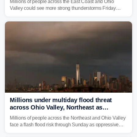
Millions of people across the East Coast and Ohio
Valley could see more strong thunderstorms Friday
through Sunday, bringing pockets of torrential rain and a
risk of flash flooding after storms swamped parts of the
Northeast earlier this week.
Millions under multiday flood threat
across Ohio Valley, Northeast as
sweltering heat fuels summer storms
Millions of people across the Northeast and Ohio Valley
face a flash flood risk through Sunday as oppressive
humidity fuels rounds of daily thunderstorms across the