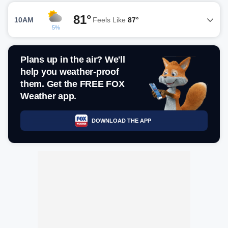
81°
10AM
Feels Like
87°
5%
Plans up in the air? We'll
help you weather-proof
them. Get the FREE FOX
Weather app.
DOWNLOAD THE APP