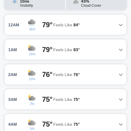
10mi
43%
Visibility
Cloud Cover
79°
12AM
Feels Like
84°
36%
79°
1AM
Feels Like
83°
15%
76°
2AM
Feels Like
76°
15%
75°
3AM
Feels Like
75°
2%
75°
4AM
Feels Like
75°
5%