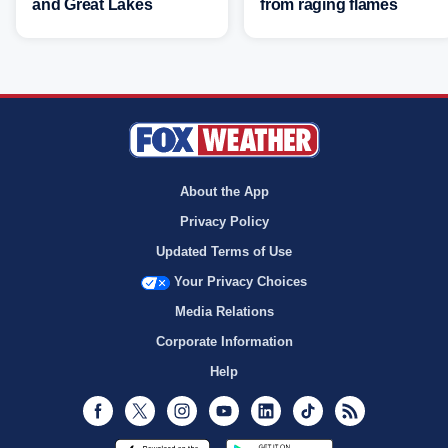
and Great Lakes
from raging flames
About the App
Privacy Policy
Updated Terms of Use
Your Privacy Choices
Media Relations
Corporate Information
Help
Facebook
Twitter
Instagram
Youtube
LinkedIn
TikTok
RSS