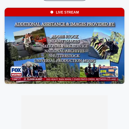
LIVE STREAM