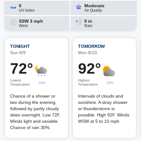
0
Moderate
UV Index
Air Quality
SSW 3 mph
0 in
Wind
Rain
TONIGHT
TOMORROW
Sun 8/9
Mon 8/10
72°
92°
Lowest
Highest
32%
15%
Temperature
Temperature
Chance of a shower or
Intervals of clouds and
two during the evening,
sunshine. A stray shower
followed by partly cloudy
or thunderstorm is
skies overnight. Low 72F.
possible. High 92F. Winds
Winds light and variable.
WSW at 5 to 10 mph.
Chance of rain 30%.