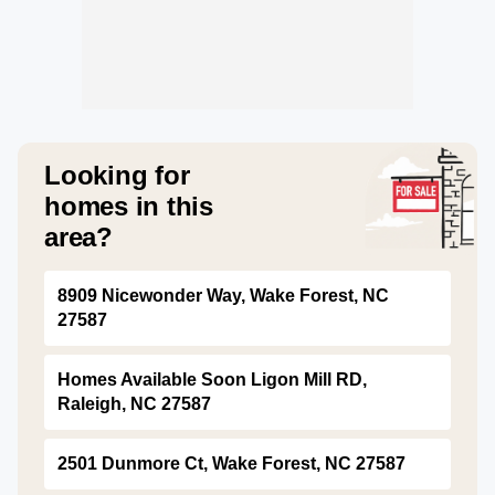
Looking for
homes in this
area?
8909 Nicewonder Way, Wake Forest, NC
27587
Homes Available Soon Ligon Mill RD,
Raleigh, NC 27587
2501 Dunmore Ct, Wake Forest, NC 27587