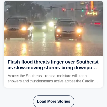
already waterlogged region.
Flash flood threats linger over Southeast
as slow-moving storms bring downpours
across region
Across the Southeast, tropical moisture will keep
showers and thunderstorms active across the Carolinas,
Georgia, and Florida, promoting flash flood threats into
midweek.
Load More Stories