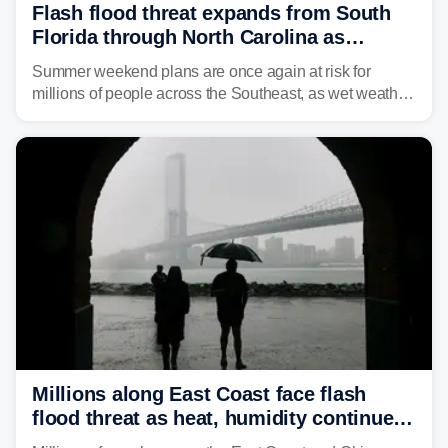
Flash flood threat expands from South
Florida through North Carolina as
tropical downpours lash the Southeast
Summer weekend plans are once again at risk for
millions of people across the Southeast, as wet weather
is expected to dampen the chances for time outdoors.
Millions along East Coast face flash
flood threat as heat, humidity continue
to fuel weekend severe storms