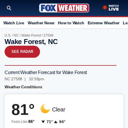
Watch Live
Weather News
How to Watch
Extreme Weather
Le
U.S.
/
NC
/
Wake Forest
/ 27588
Wake Forest, NC
SEE RADAR
Current Weather Forecast for Wake Forest
NC 27588 | 10:58pm
Weather Conditions
81°
Clear
86°
71°
94°
Feels Like