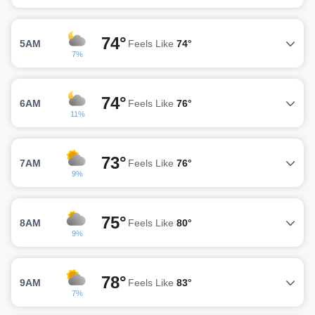
74°
5AM
Feels Like
74°
7%
74°
6AM
Feels Like
76°
11%
73°
7AM
Feels Like
76°
9%
75°
8AM
Feels Like
80°
9%
78°
9AM
Feels Like
83°
7%