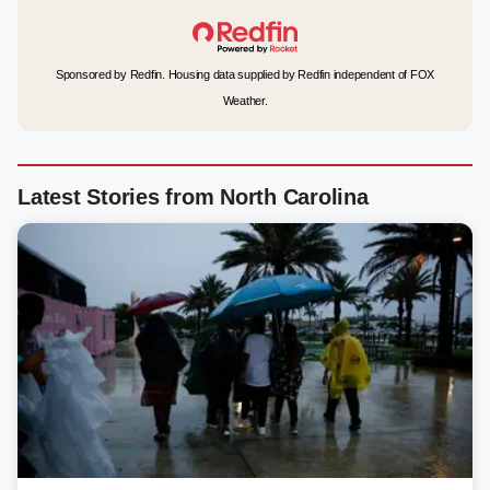
Sponsored by Redfin. Housing data supplied by Redfin independent of FOX
Weather.
Latest Stories from North Carolina