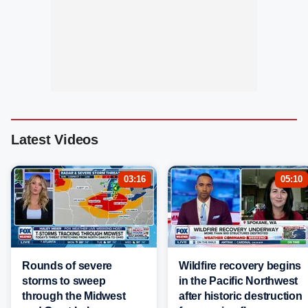
Latest Videos
03:16
05:10
Rounds of severe
Wildfire recovery begins
storms to sweep
in the Pacific Northwest
through the Midwest
after historic destruction