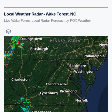
Local Weather Radar - Wake Forest, NC
Live Wake Forest Local Radar Forecast by FOX Weather