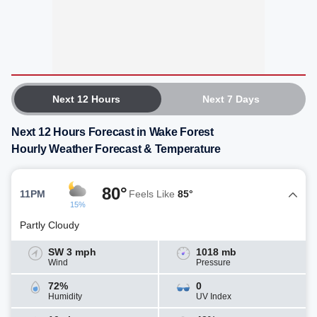
Next 12 Hours
Next 7 Days
Next 12 Hours Forecast in Wake Forest
Hourly Weather Forecast & Temperature
80°
11PM
Feels Like
85°
15%
Partly Cloudy
SW 3 mph
1018 mb
Wind
Pressure
72%
0
Humidity
UV Index