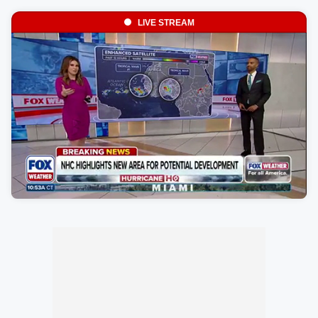
LIVE STREAM