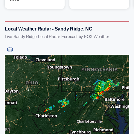
Local Weather Radar - Sandy Ridge, NC
Live Sandy Ridge Local Radar Forecast by FOX Weather