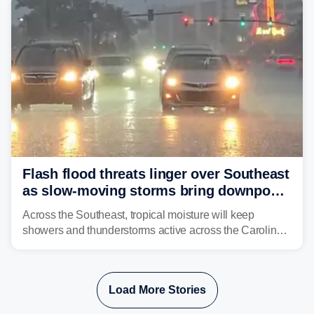
Flash flood threats linger over Southeast
as slow-moving storms bring downpours
across region
Across the Southeast, tropical moisture will keep
showers and thunderstorms active across the Carolinas,
Georgia, and Florida, promoting flash flood threats into
midweek.
Load More Stories