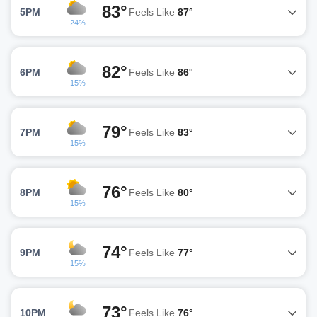
83°
5PM
Feels Like
87°
24%
82°
6PM
Feels Like
86°
15%
79°
7PM
Feels Like
83°
15%
76°
8PM
Feels Like
80°
15%
74°
9PM
Feels Like
77°
15%
73°
10PM
Feels Like
76°