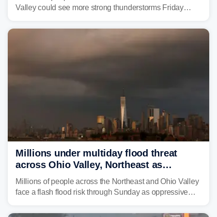
Valley could see more strong thunderstorms Friday
through Sunday, bringing pockets of torrential rain and a
risk of flash flooding after storms swamped parts of the
Northeast earlier this week.
Millions under multiday flood threat
across Ohio Valley, Northeast as
sweltering heat fuels summer storms
Millions of people across the Northeast and Ohio Valley
face a flash flood risk through Sunday as oppressive
humidity fuels rounds of daily thunderstorms across the
already waterlogged region.