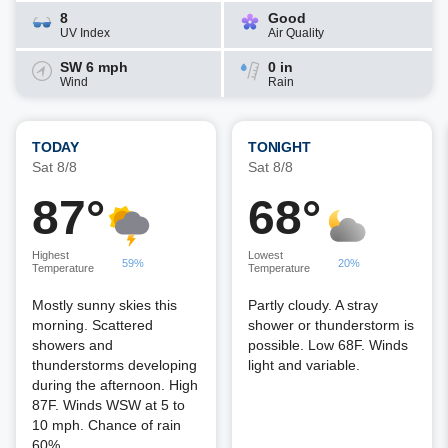
8
Good
UV Index
Air Quality
SW 6 mph
0 in
Wind
Rain
TODAY
TONIGHT
Sat 8/8
Sat 8/8
87°
68°
Highest
Lowest
59%
20%
Temperature
Temperature
Mostly sunny skies this
Partly cloudy. A stray
morning. Scattered
shower or thunderstorm is
showers and
possible. Low 68F. Winds
thunderstorms developing
light and variable.
during the afternoon. High
87F. Winds WSW at 5 to
10 mph. Chance of rain
60%.