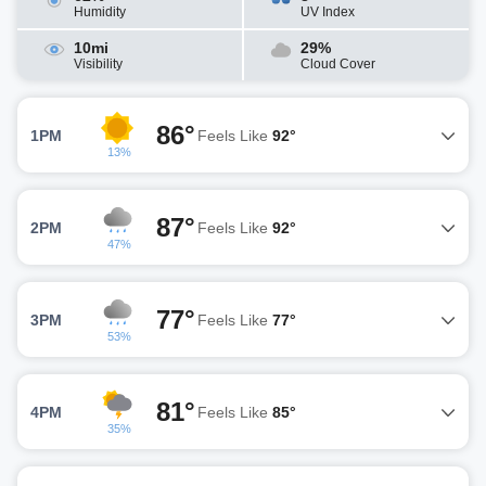
Humidity
UV Index
10mi
29%
Visibility
Cloud Cover
86°
1PM
Feels Like
92°
13%
87°
2PM
Feels Like
92°
47%
77°
3PM
Feels Like
77°
53%
81°
4PM
Feels Like
85°
35%