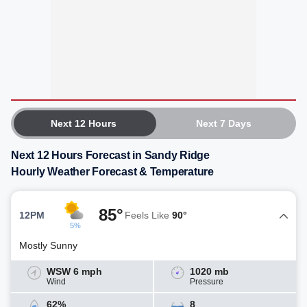
Next 12 Hours
Next 7 Days
Next 12 Hours Forecast in Sandy Ridge
Hourly Weather Forecast & Temperature
85°
12PM
Feels Like
90°
5%
Mostly Sunny
WSW 6 mph
1020 mb
Wind
Pressure
62%
8