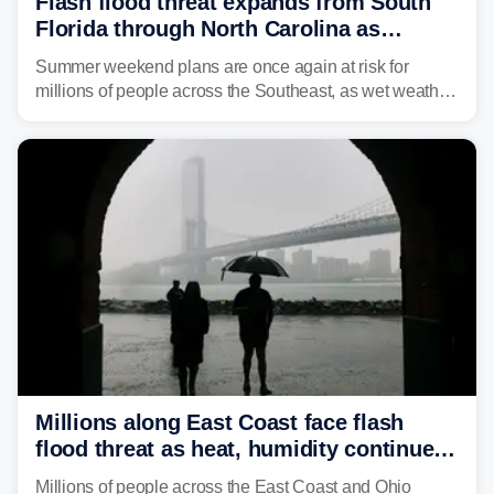
Flash flood threat expands from South
Florida through North Carolina as
tropical downpours lash the Southeast
Summer weekend plans are once again at risk for
millions of people across the Southeast, as wet weather
is expected to dampen the chances for time outdoors.
Millions along East Coast face flash
flood threat as heat, humidity continue
to fuel weekend severe storms
Millions of people across the East Coast and Ohio