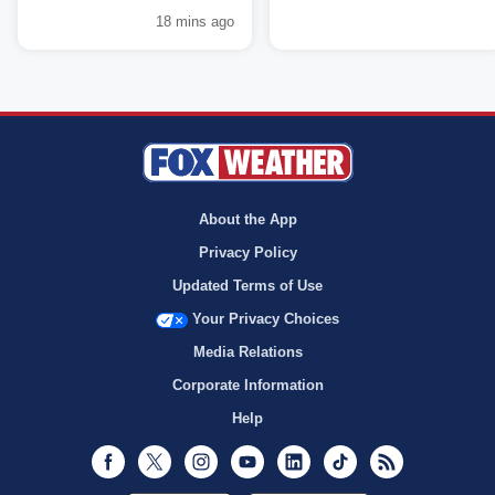
18 mins ago
About the App
Privacy Policy
Updated Terms of Use
Your Privacy Choices
Media Relations
Corporate Information
Help
Facebook
Twitter
Instagram
Youtube
LinkedIn
TikTok
RSS