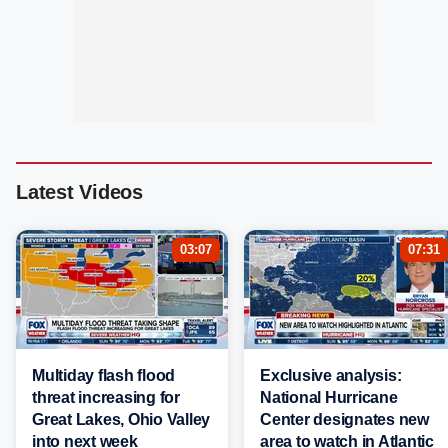
Latest Videos
03:07
07:31
Multiday flash flood
Exclusive analysis:
threat increasing for
National Hurricane
Great Lakes, Ohio Valley
Center designates new
into next week
area to watch in Atlantic