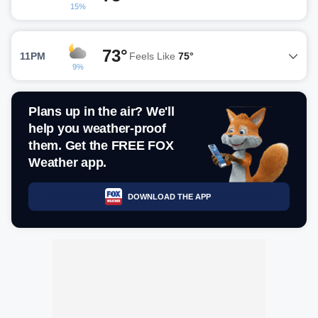
15%
73°
11PM
Feels Like
75°
9%
Plans up in the air? We'll
help you weather-proof
them. Get the FREE FOX
Weather app.
DOWNLOAD THE APP