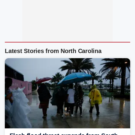
Latest Stories from North Carolina