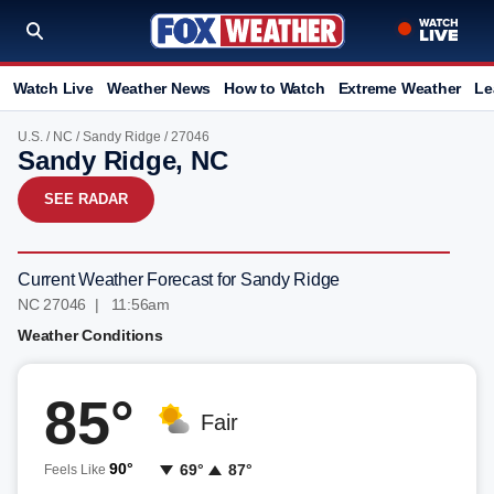
Watch Live
Weather News
How to Watch
Extreme Weather
Le
U.S.
/
NC
/
Sandy Ridge
/ 27046
Sandy Ridge, NC
SEE RADAR
Current Weather Forecast for Sandy Ridge
NC 27046 | 11:56am
Weather Conditions
85°
Fair
90°
69°
87°
Feels Like