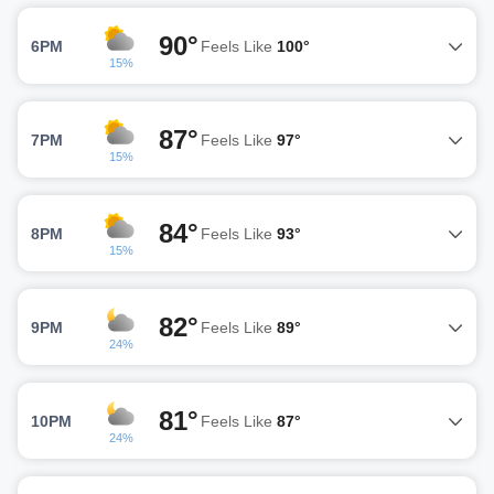
90°
6PM
Feels Like
100°
15%
87°
7PM
Feels Like
97°
15%
84°
8PM
Feels Like
93°
15%
82°
9PM
Feels Like
89°
24%
81°
10PM
Feels Like
87°
24%