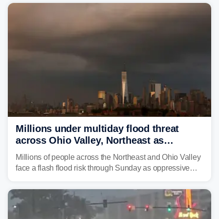
risk of flash flooding after storms swamped parts of the
Northeast earlier this week.
Millions under multiday flood threat
across Ohio Valley, Northeast as
sweltering heat fuels summer storms
Millions of people across the Northeast and Ohio Valley
face a flash flood risk through Sunday as oppressive
humidity fuels rounds of daily thunderstorms across the
already waterlogged region.