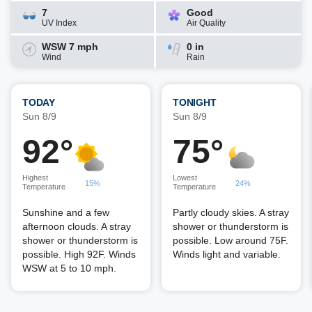
7
Good
UV Index
Air Quality
WSW 7 mph
0 in
Wind
Rain
TODAY
TONIGHT
Sun 8/9
Sun 8/9
92°
75°
Highest
Lowest
15%
24%
Temperature
Temperature
Sunshine and a few
Partly cloudy skies. A stray
afternoon clouds. A stray
shower or thunderstorm is
shower or thunderstorm is
possible. Low around 75F.
possible. High 92F. Winds
Winds light and variable.
WSW at 5 to 10 mph.