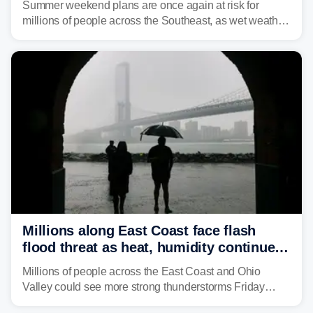
Summer weekend plans are once again at risk for
millions of people across the Southeast, as wet weather
is expected to dampen the chances for time outdoors.
Millions along East Coast face flash
flood threat as heat, humidity continue
to fuel weekend severe storms
Millions of people across the East Coast and Ohio
Valley could see more strong thunderstorms Friday
through Sunday, bringing pockets of torrential rain and a