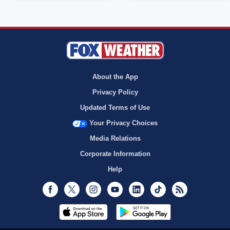
About the App
Privacy Policy
Updated Terms of Use
Your Privacy Choices
Media Relations
Corporate Information
Help
Facebook
Twitter
Instagram
Youtube
LinkedIn
TikTok
RSS