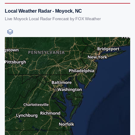
Local Weather Radar - Moyock, NC
Live Moyock Local Radar Forecast by FOX Weather