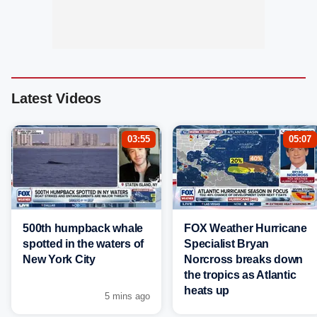
Latest Videos
03:55
05:07
500th humpback whale
FOX Weather Hurricane
spotted in the waters of
Specialist Bryan
New York City
Norcross breaks down
the tropics as Atlantic
heats up
5 mins ago