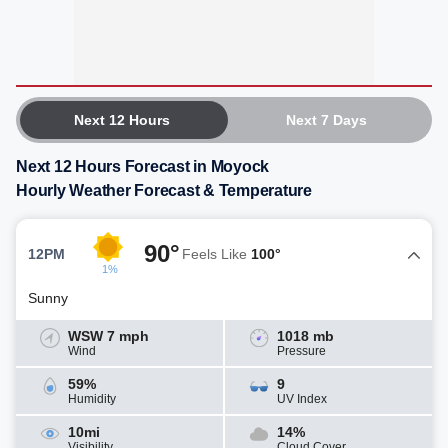
Next 12 Hours
Next 7 Days
Next 12 Hours Forecast in Moyock
Hourly Weather Forecast & Temperature
90°
12PM
Feels Like
100°
1%
Sunny
WSW 7 mph
1018 mb
Wind
Pressure
59%
9
Humidity
UV Index
10mi
14%
Visibility
Cloud Cover