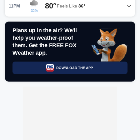
80°
11PM
Feels Like
86°
32%
Plans up in the air? We'll
help you weather-proof
them. Get the FREE FOX
Weather app.
DOWNLOAD THE APP