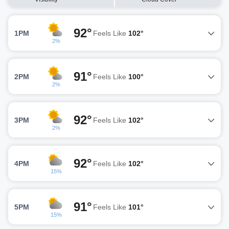
92°
1PM
Feels Like
102°
2%
91°
2PM
Feels Like
100°
2%
92°
3PM
Feels Like
102°
2%
92°
4PM
Feels Like
102°
15%
91°
5PM
Feels Like
101°
15%