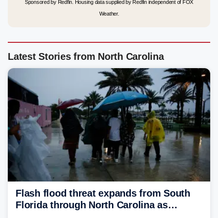
Sponsored by Redfin. Housing data supplied by Redfin independent of FOX
Weather.
Latest Stories from North Carolina
Flash flood threat expands from South
Florida through North Carolina as
tropical downpours lash the Southeast