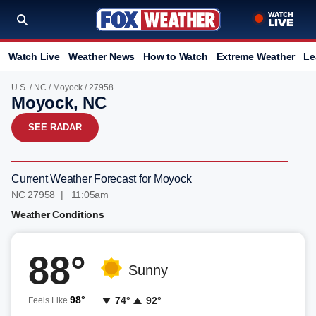
Watch Live
Weather News
How to Watch
Extreme Weather
Le
U.S.
/
NC
/
Moyock
/ 27958
Moyock, NC
SEE RADAR
Current Weather Forecast for Moyock
NC 27958 | 11:05am
Weather Conditions
88°
Sunny
98°
74°
92°
Feels Like