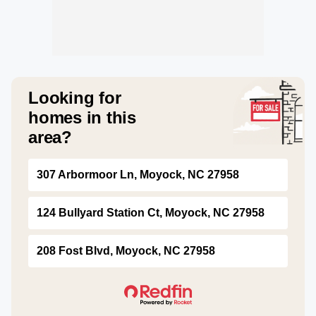
Looking for
homes in this
area?
307 Arbormoor Ln, Moyock, NC 27958
124 Bullyard Station Ct, Moyock, NC 27958
208 Fost Blvd, Moyock, NC 27958