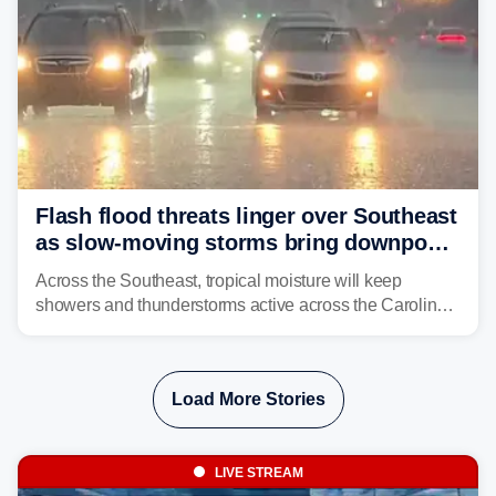
Flash flood threats linger over Southeast
as slow-moving storms bring downpours
across region
Across the Southeast, tropical moisture will keep
showers and thunderstorms active across the Carolinas,
Georgia, and Florida, promoting flash flood threats into
midweek.
Load More Stories
LIVE STREAM