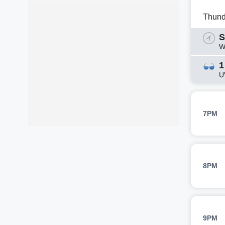
Thund
S
W
1
U
7PM
8PM
9PM