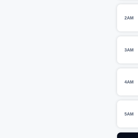
2AM
3AM
4AM
5AM