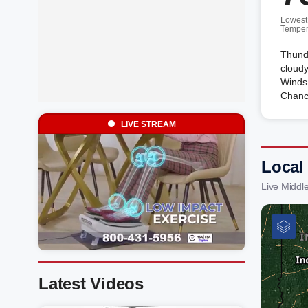
Lowest
Temper
Thunde
cloudy
Winds
Chanc
LIVE STREAM
Local
Live Middl
Latest Videos