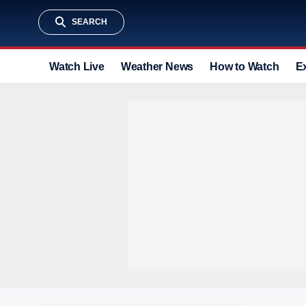
SEARCH
Watch Live
Weather News
How to Watch
E