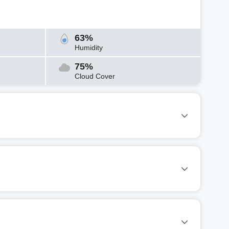
63%
Humidity
75%
Cloud Cover