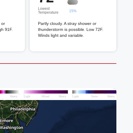
Lowest
15%
Temperature
 or
Partly cloudy. A stray shower or
gh 91F.
thunderstorm is possible. Low 72F.
Winds light and variable.