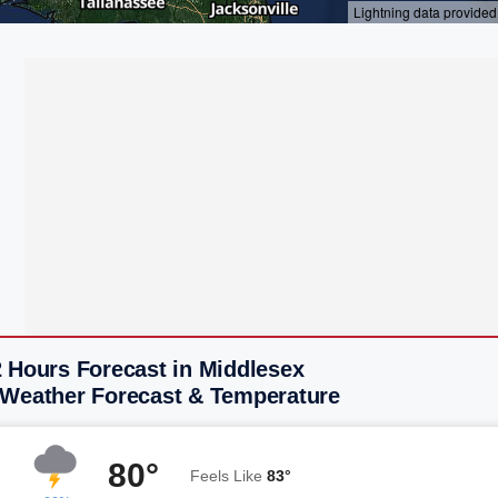
2 Hours Forecast in Middlesex
 Weather Forecast & Temperature
80°
Feels Like
83°