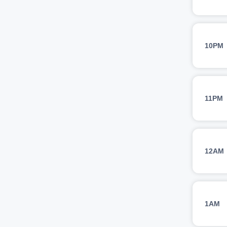
10PM
11PM
12AM
1AM