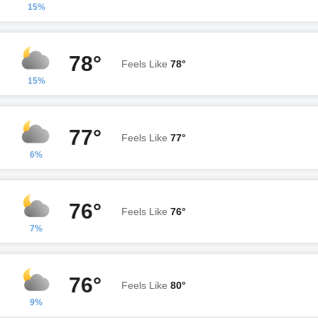
15%
78°
Feels Like
78°
15%
77°
Feels Like
77°
6%
76°
Feels Like
76°
7%
76°
Feels Like
80°
9%