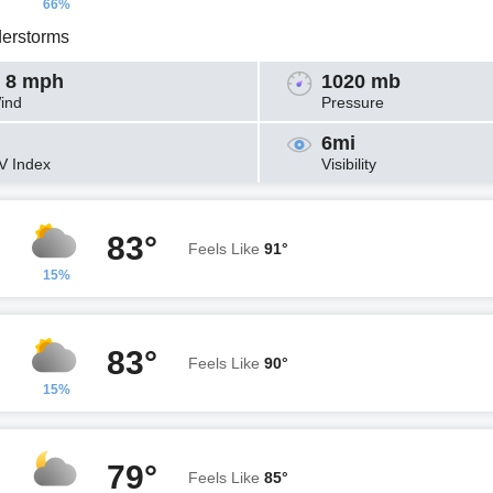
66%
erstorms
 8 mph
1020 mb
ind
Pressure
6mi
V Index
Visibility
83°
Feels Like
91°
15%
83°
Feels Like
90°
15%
79°
Feels Like
85°