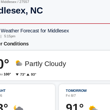
/
Middlesex
/ 27557
dlesex, NC
 Weather Forecast for Middlesex
 | 5:15pm
r Conditions
0°
Partly Cloudy
100°
73°
93°
ike
GHT
TOMORROW
/6
Fri 8/7
3°
91°