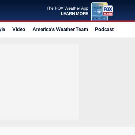
The FOX Weather App
LEARN MORE
yle
Video
America's Weather Team
Podcast
Deals