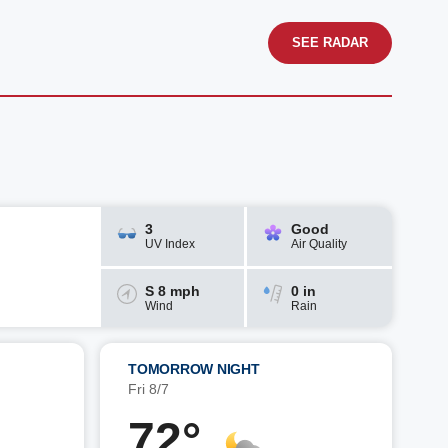
SEE RADAR
3
Good
UV Index
Air Quality
S 8 mph
0 in
Wind
Rain
TOMORROW NIGHT
Fri 8/7
72°