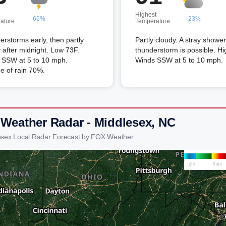
Highest
66%
23%
ature
Temperature
rstorms early, then partly
Partly cloudy. A stray shower
 after midnight. Low 73F.
thunderstorm is possible. Hi
 SSW at 5 to 10 mph.
Winds SSW at 5 to 10 mph.
e of rain 70%.
 Weather Radar - Middlesex, NC
esex Local Radar Forecast by FOX Weather