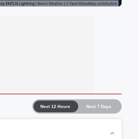
Next 12 Hours
Next 7 Days