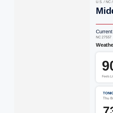
U.S.
/
NC
Mid
Current
NC 27557
Weathe
9
Feels L
TONI
Thu 8
7