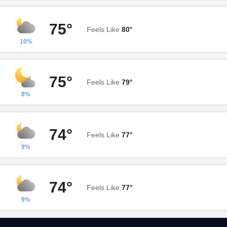
75°
Feels Like
80°
10%
75°
Feels Like
79°
8%
74°
Feels Like
77°
9%
74°
Feels Like
77°
9%