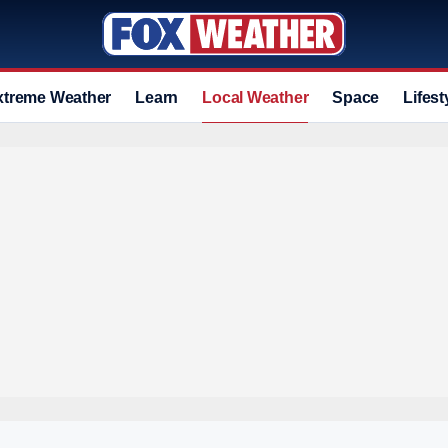
xtreme Weather
Learn
Local Weather
Space
Lifest