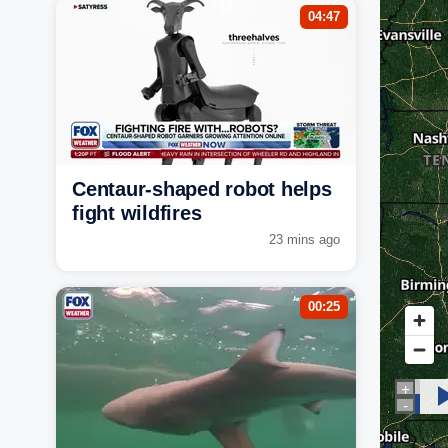
04:47
Centaur-shaped robot helps
fight wildfires
23 mins ago
00:25