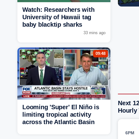
Watch: Researchers with
University of Hawaii tag
baby blacktip sharks
33 mins ago
09:48
Next 1
Looming 'Super' El Niño is
Hourly
limiting tropical activity
across the Atlantic Basin
6PM