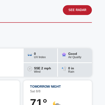
SEE RADAR
0
Good
UV Index
Air Quality
SSE 2 mph
0 in
Wind
Rain
TOMORROW NIGHT
Sat 8/8
71°