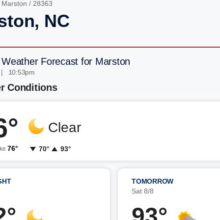
/
Marston
/ 28363
ston, NC
 Weather Forecast for Marston
 | 10:53pm
r Conditions
6°
Clear
76°
70°
93°
ike
GHT
TOMORROW
7
Sat 8/8
2°
93°