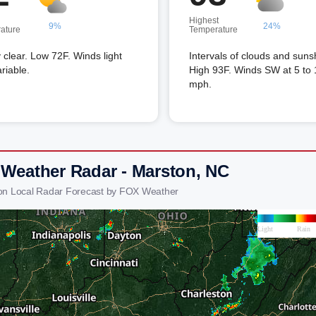
Highest
9%
24%
ature
Temperature
 clear. Low 72F. Winds light
Intervals of clouds and suns
riable.
High 93F. Winds SW at 5 to 
mph.
 Weather Radar - Marston, NC
on Local Radar Forecast by FOX Weather