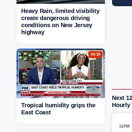
Heavy Rain, limited visibility
create dangerous driving
conditions on New Jersey
highway
04:30
Next 1
Hourly
Tropical humidity grips the
East Coast
11PM