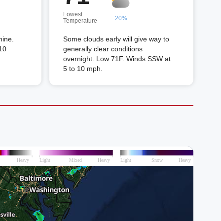
Lowest
20%
Temperature
hine.
Some clouds early will give way to
10
generally clear conditions
overnight. Low 71F. Winds SSW at
5 to 10 mph.