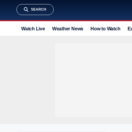
SEARCH
Watch Live
Weather News
How to Watch
E