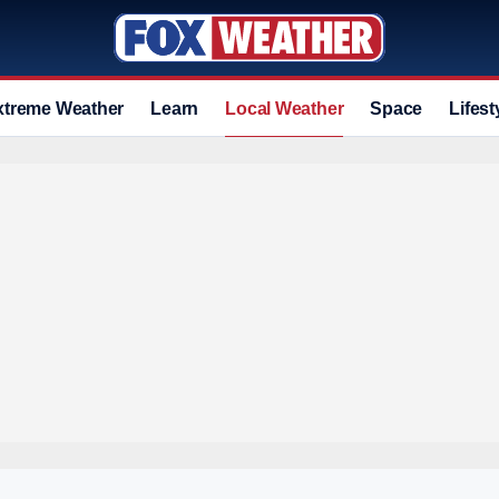
xtreme Weather
Learn
Local Weather
Space
Lifest