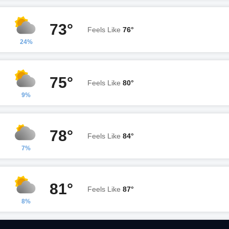
73°
Feels Like
76°
24%
75°
Feels Like
80°
9%
78°
Feels Like
84°
7%
81°
Feels Like
87°
8%