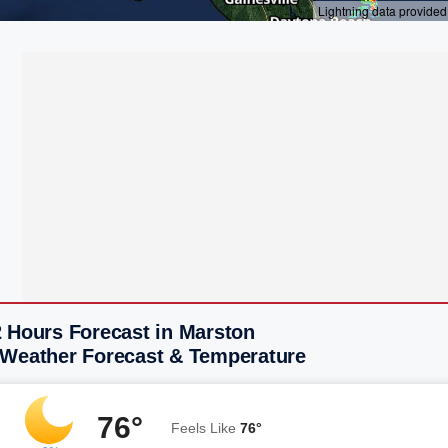
2 Hours Forecast in Marston
 Weather Forecast & Temperature
76°
Feels Like
76°