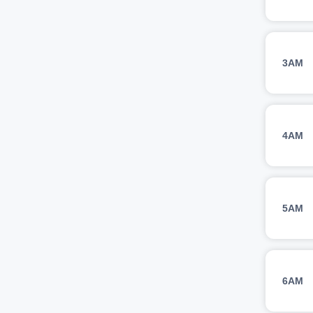
3AM
4AM
5AM
6AM