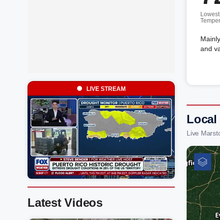
Lowest
Temper
Mainly
and va
LIVE STREAM
Local
Live Marst
Latest Videos