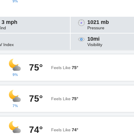
9%
 3 mph
1021 mb
ind
Pressure
10mi
V Index
Visibility
75°
Feels Like
75°
9%
75°
Feels Like
75°
7%
74°
Feels Like
74°