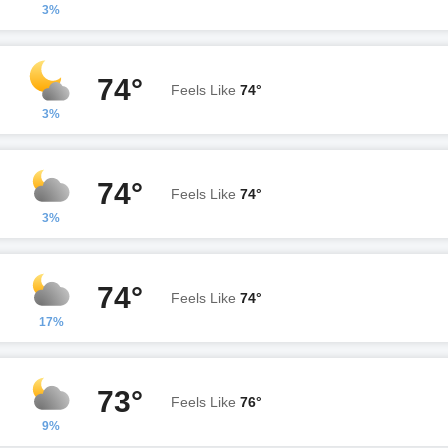
3%
74°
Feels Like
74°
3%
74°
Feels Like
74°
3%
74°
Feels Like
74°
17%
73°
Feels Like
76°
9%