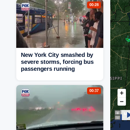
00:28
New York City smashed by
severe storms, forcing bus
passengers running
00:37