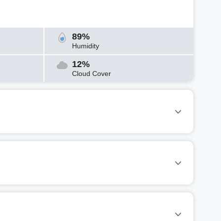
89%
Humidity
12%
Cloud Cover