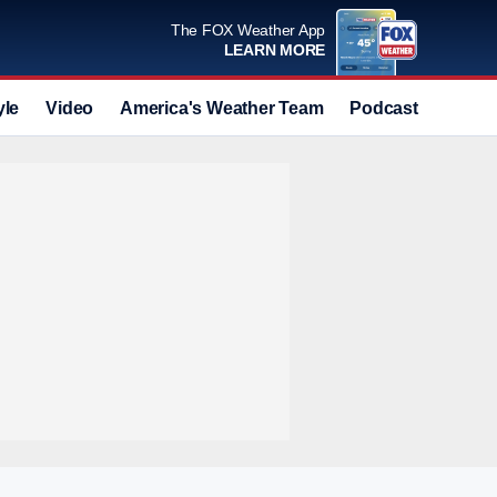
The FOX Weather App
LEARN MORE
yle
Video
America's Weather Team
Podcast
Deals