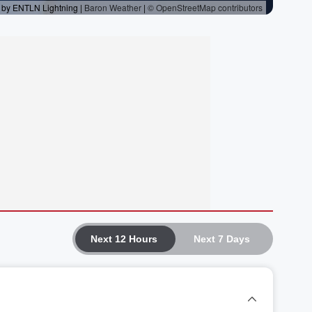
Next 12 Hours
Next 7 Days