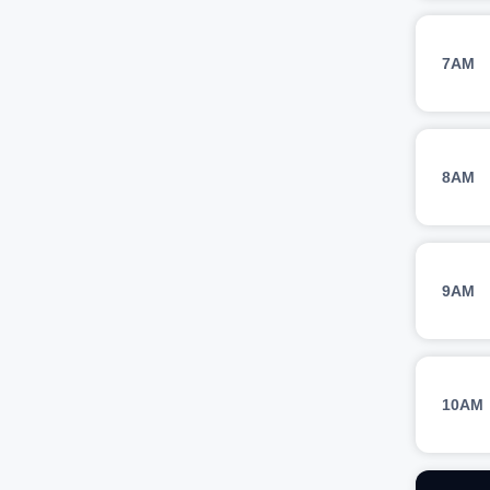
7AM
8AM
9AM
10AM