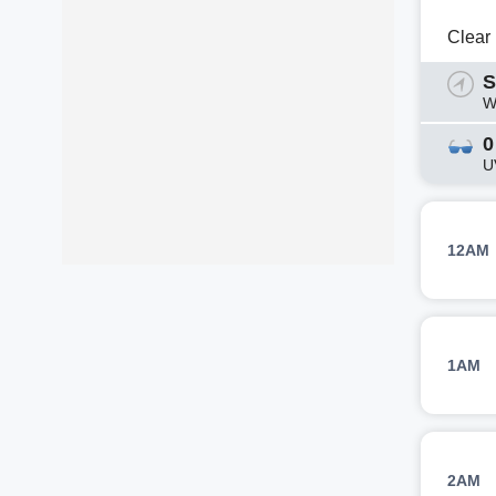
Clear
S
W
0
U
12AM
1AM
2AM