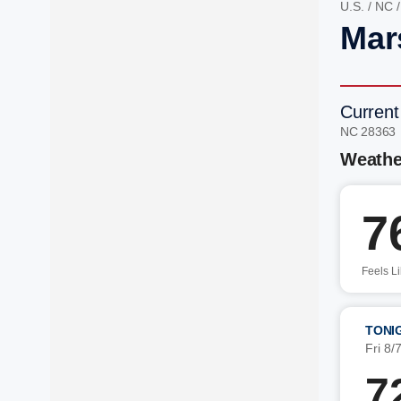
U.S.
/
NC
Mar
Current
NC 28363
Weathe
7
Feels L
TONI
Fri 8/
7