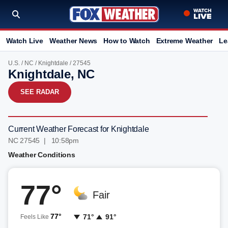
Watch Live
Weather News
How to Watch
Extreme Weather
Le
U.S.
/
NC
/
Knightdale
/ 27545
Knightdale, NC
SEE RADAR
Current Weather Forecast for Knightdale
NC 27545 | 10:58pm
Weather Conditions
77°
Fair
77°
71°
91°
Feels Like