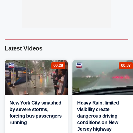
Latest Videos
00:28
00:37
New York City smashed
Heavy Rain, limited
by severe storms,
visibility create
forcing bus passengers
dangerous driving
running
conditions on New
Jersey highway