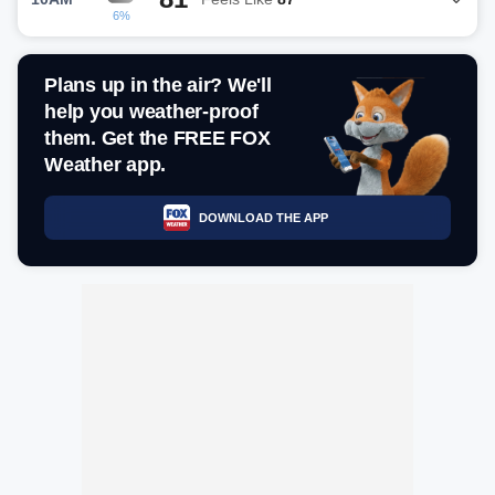
6%
Plans up in the air? We'll
help you weather-proof
them. Get the FREE FOX
Weather app.
DOWNLOAD THE APP