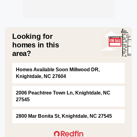
Looking for
homes in this
area?
Homes Available Soon Millwood DR,
Knightdale, NC 27604
2006 Peachtree Town Ln, Knightdale, NC
27545
2800 Mar Bonita St, Knightdale, NC 27545