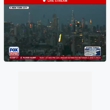
LIVE STREAM