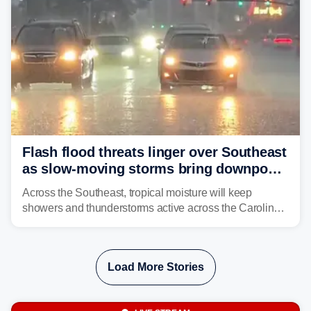
Flash flood threats linger over Southeast
as slow-moving storms bring downpours
across region
Across the Southeast, tropical moisture will keep
showers and thunderstorms active across the Carolinas,
Georgia, and Florida, promoting flash flood threats into
midweek.
Load More Stories