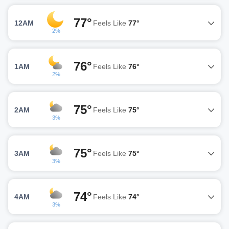
77°
12AM
Feels Like
77°
2%
76°
1AM
Feels Like
76°
2%
75°
2AM
Feels Like
75°
3%
75°
3AM
Feels Like
75°
3%
74°
4AM
Feels Like
74°
3%