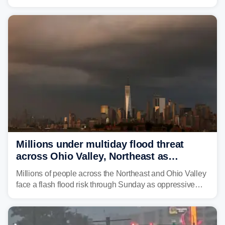
is expected to dampen the chances for time outdoors.
Millions under multiday flood threat
across Ohio Valley, Northeast as
sweltering heat fuels summer storms
Millions of people across the Northeast and Ohio Valley
face a flash flood risk through Sunday as oppressive
humidity fuels rounds of daily thunderstorms across the
already waterlogged region.