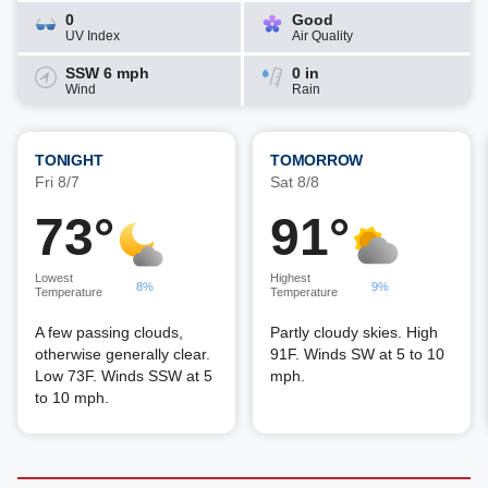
0
Good
UV Index
Air Quality
SSW 6 mph
0 in
Wind
Rain
TONIGHT
TOMORROW
Fri 8/7
Sat 8/8
73°
91°
Lowest
Highest
8%
9%
Temperature
Temperature
A few passing clouds,
Partly cloudy skies. High
otherwise generally clear.
91F. Winds SW at 5 to 10
Low 73F. Winds SSW at 5
mph.
to 10 mph.