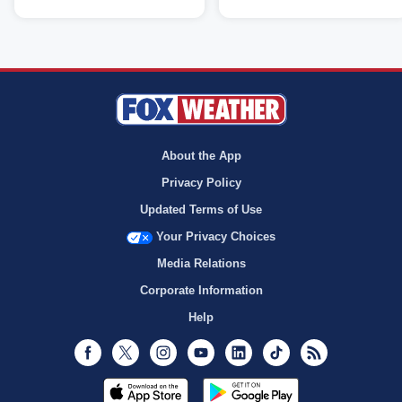
About the App
Privacy Policy
Updated Terms of Use
Your Privacy Choices
Media Relations
Corporate Information
Help
Facebook
Twitter
Instagram
Youtube
LinkedIn
TikTok
RSS