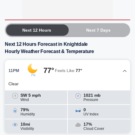
Next 12 Hours
Next 7 Days
Next 12 Hours Forecast in Knightdale
Hourly Weather Forecast & Temperature
77°
11PM
Feels Like
77°
7%
Clear
SW 5 mph
1021 mb
Wind
Pressure
79%
0
Humidity
UV Index
10mi
17%
Visibility
Cloud Cover