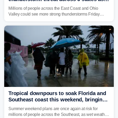
sweltering heat fuels summer storms
Millions of people across the East Coast and Ohio
Valley could see more strong thunderstorms Friday
through Sunday, bringing pockets of torrential rain and a
risk of flash flooding after storms swamped parts of the
Northeast earlier this week.
Tropical downpours to soak Florida and
Southeast coast this weekend, bringing
thunderstorms and flood threat
Summer weekend plans are once again at risk for
millions of people across the Southeast, as wet weather