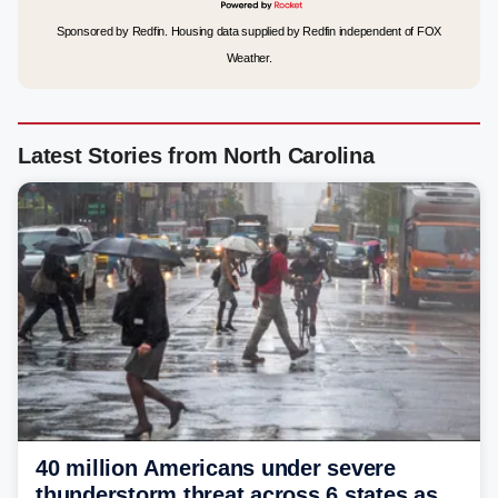
Sponsored by Redfin. Housing data supplied by Redfin independent of FOX
Weather.
Latest Stories from North Carolina
40 million Americans under severe
thunderstorm threat across 6 states as