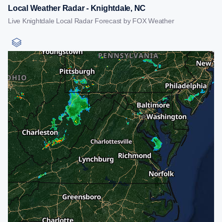
Local Weather Radar - Knightdale, NC
Live Knightdale Local Radar Forecast by FOX Weather