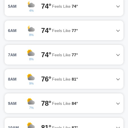
74°
5AM
Feels Like
74°
4%
74°
6AM
Feels Like
77°
8%
74°
7AM
Feels Like
77°
8%
76°
8AM
Feels Like
81°
9%
78°
9AM
Feels Like
84°
7%
81°
10AM
Feels Like
87°