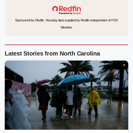
Sponsored by Redfin. Housing data supplied by Redfin independent of FOX
Weather.
Latest Stories from North Carolina