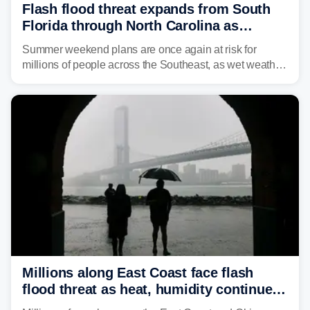
Flash flood threat expands from South
Florida through North Carolina as
tropical downpours lash the Southeast
Summer weekend plans are once again at risk for
millions of people across the Southeast, as wet weather
is expected to dampen the chances for time outdoors.
Millions along East Coast face flash
flood threat as heat, humidity continue
to fuel weekend severe storms