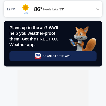
86°
12PM
Feels Like
93°
1%
Plans up in the air? We'll
help you weather-proof
them. Get the FREE FOX
Weather app.
DOWNLOAD THE APP