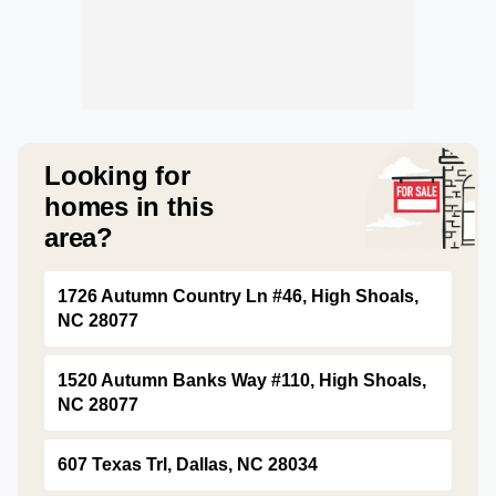
Looking for
homes in this
area?
1726 Autumn Country Ln #46, High Shoals,
NC 28077
1520 Autumn Banks Way #110, High Shoals,
NC 28077
607 Texas Trl, Dallas, NC 28034