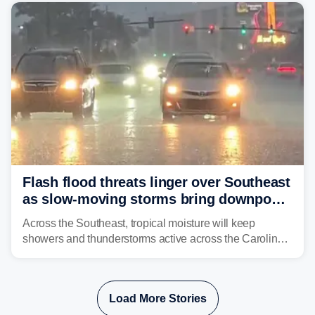
already waterlogged region.
Flash flood threats linger over Southeast
as slow-moving storms bring downpours
across region
Across the Southeast, tropical moisture will keep
showers and thunderstorms active across the Carolinas,
Georgia, and Florida, promoting flash flood threats into
midweek.
Load More Stories