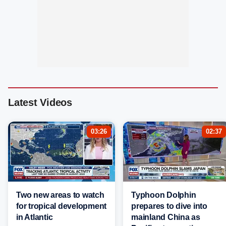
Latest Videos
03:26
02:37
Two new areas to watch
Typhoon Dolphin
for tropical development
prepares to dive into
in Atlantic
mainland China as