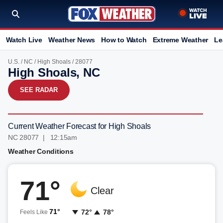
Watch Live
Weather News
How to Watch
Extreme Weather
Le
U.S.
/
NC
/
High Shoals
/ 28077
High Shoals, NC
SEE RADAR
Current Weather Forecast for High Shoals
NC 28077 | 12:15am
Weather Conditions
71°
Clear
71°
72°
78°
Feels Like