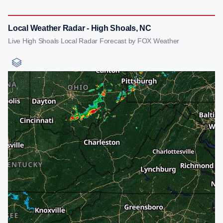
Local Weather Radar - High Shoals, NC
Live High Shoals Local Radar Forecast by FOX Weather