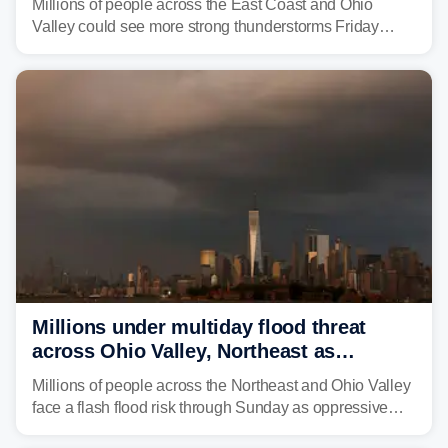
Millions of people across the East Coast and Ohio
Valley could see more strong thunderstorms Friday
through Sunday, bringing pockets of torrential rain and a
risk of flash flooding after storms swamped parts of the
Northeast earlier this week.
Millions under multiday flood threat
across Ohio Valley, Northeast as
sweltering heat fuels summer storms
Millions of people across the Northeast and Ohio Valley
face a flash flood risk through Sunday as oppressive
humidity fuels rounds of daily thunderstorms across the