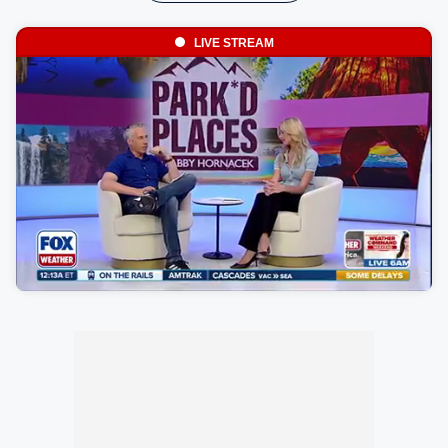
LIVE STREAM