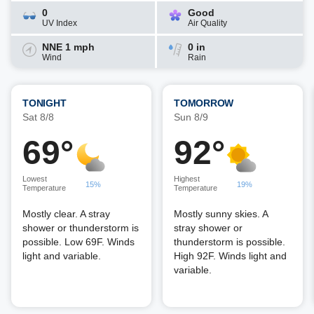
0
Good
UV Index
Air Quality
NNE 1 mph
0 in
Wind
Rain
TONIGHT
TOMORROW
Sat 8/8
Sun 8/9
69°
92°
Lowest
Highest
15%
19%
Temperature
Temperature
Mostly clear. A stray
Mostly sunny skies. A
shower or thunderstorm is
stray shower or
possible. Low 69F. Winds
thunderstorm is possible.
light and variable.
High 92F. Winds light and
variable.