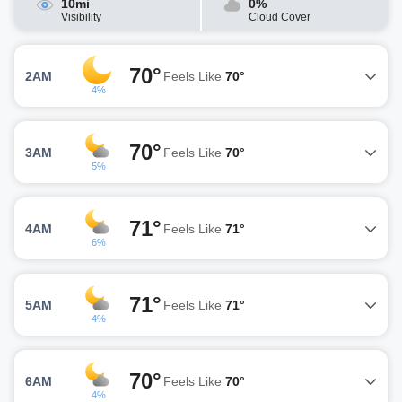
10mi
0%
Visibility
Cloud Cover
70°
2AM
Feels Like
70°
4%
70°
3AM
Feels Like
70°
5%
71°
4AM
Feels Like
71°
6%
71°
5AM
Feels Like
71°
4%
70°
6AM
Feels Like
70°
4%