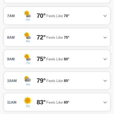
70°
7AM
Feels Like
70°
6%
72°
8AM
Feels Like
75°
8%
75°
9AM
Feels Like
80°
7%
79°
10AM
Feels Like
85°
4%
83°
11AM
Feels Like
89°
2%