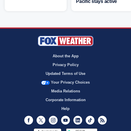
Pacific stays active
About the App
Privacy Policy
Updated Terms of Use
Your Privacy Choices
Media Relations
Corporate Information
Help
Facebook
Twitter
Instagram
Youtube
LinkedIn
TikTok
RSS