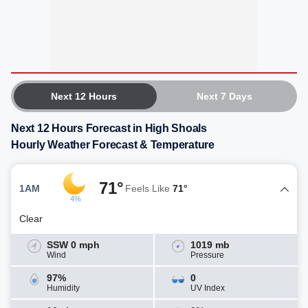
Next 12 Hours
Next 7 Days
Next 12 Hours Forecast in High Shoals
Hourly Weather Forecast & Temperature
71°
1AM
Feels Like
71°
4%
Clear
SSW 0 mph
1019 mb
Wind
Pressure
97%
0
Humidity
UV Index