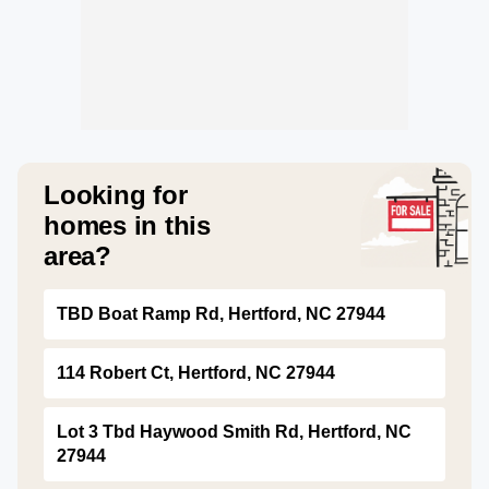
Looking for
homes in this
area?
TBD Boat Ramp Rd, Hertford, NC 27944
114 Robert Ct, Hertford, NC 27944
Lot 3 Tbd Haywood Smith Rd, Hertford, NC
27944