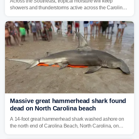
Across the Southeast, tropical moisture will keep
showers and thunderstorms active across the Carolinas,
Georgia, and Florida, promoting flash flood threats into
midweek.
Massive great hammerhead shark found
dead on North Carolina beach
A 14-foot great hammerhead shark washed ashore on
the north end of Carolina Beach, North Carolina, on
Sunday.