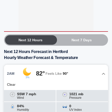
Next 12 Hours
Next 7 Days
Next 12 Hours Forecast in Hertford
Hourly Weather Forecast & Temperature
82°
2AM
Feels Like
90°
3%
Clear
SSW 7 mph
1021 mb
Wind
Pressure
84%
0
Humidity
UV Index