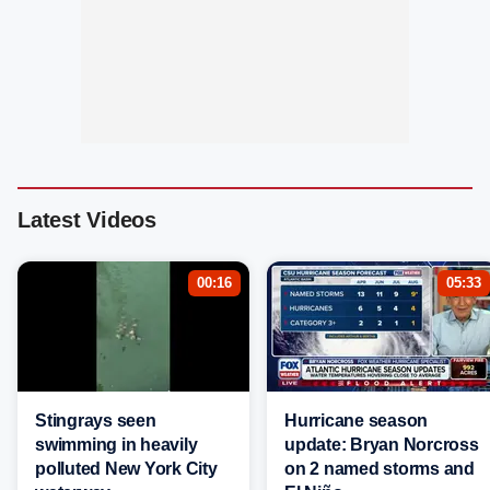
Latest Videos
00:16
05:33
Stingrays seen
Hurricane season
swimming in heavily
update: Bryan Norcross
polluted New York City
on 2 named storms and