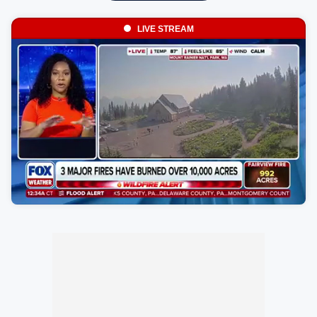
LIVE STREAM