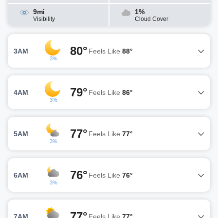
9mi
1%
Visibility
Cloud Cover
80°
3AM
Feels Like
88°
3%
79°
4AM
Feels Like
86°
3%
77°
5AM
Feels Like
77°
3%
76°
6AM
Feels Like
76°
3%
77°
7AM
Feels Like
77°