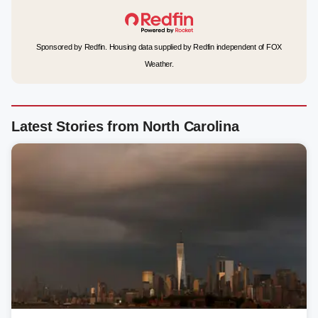
Sponsored by Redfin. Housing data supplied by Redfin independent of FOX
Weather.
Latest Stories from North Carolina