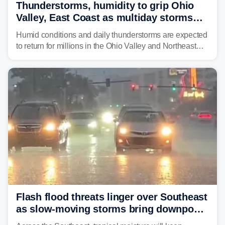
Thunderstorms, humidity to grip Ohio
Valley, East Coast as multiday storms
place millions under flood threat
Humid conditions and daily thunderstorms are expected
to return for millions in the Ohio Valley and Northeast
from Wednesday night through Sunday, bringing a flash
flood risk, particularly in areas that saw heavy rain
Monday and last week.
Flash flood threats linger over Southeast
as slow-moving storms bring downpours
across region