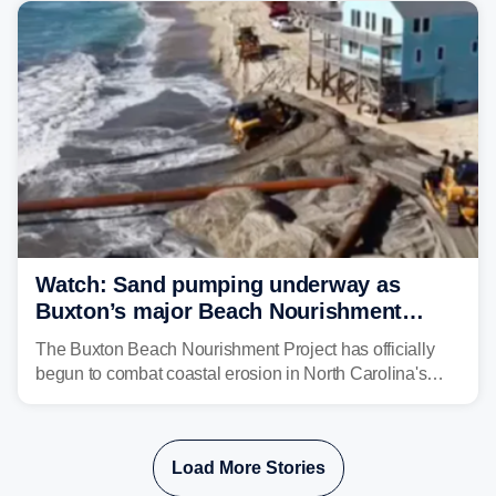
Watch: Sand pumping underway as
Buxton’s major Beach Nourishment
Project fights costal erosion
The Buxton Beach Nourishment Project has officially
begun to combat coastal erosion in North Carolina's
Outer Banks. Since 2020, 31 beach homes
in Rodanthe and Buxton have collapsed into the ocean
due to beach erosion and extreme weather events.
Load More Stories