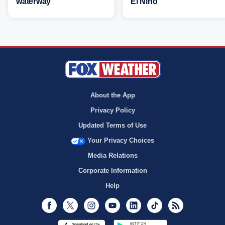
waterway
El Niño
About the App
Privacy Policy
Updated Terms of Use
Your Privacy Choices
Media Relations
Corporate Information
Help
Facebook
Twitter
Instagram
Youtube
LinkedIn
TikTok
RSS