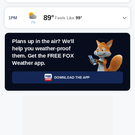
89°
1PM
Feels Like
99°
7%
Plans up in the air? We'll
help you weather-proof
them. Get the FREE FOX
Weather app.
DOWNLOAD THE APP