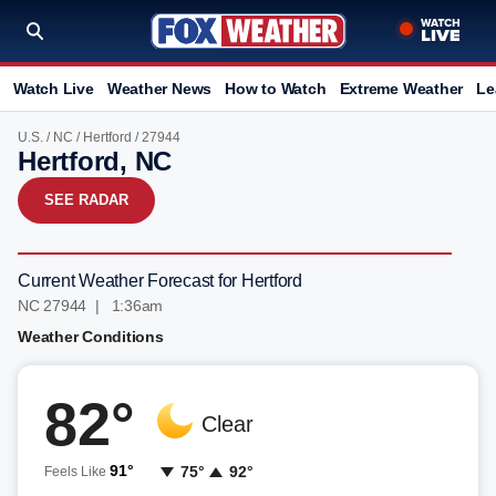
Watch Live
Weather News
How to Watch
Extreme Weather
Le
U.S.
/
NC
/
Hertford
/ 27944
Hertford, NC
SEE RADAR
Current Weather Forecast for Hertford
NC 27944 | 1:36am
Weather Conditions
82°
Clear
91°
75°
92°
Feels Like