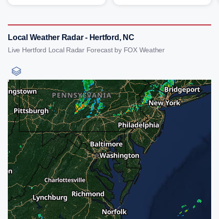
Local Weather Radar - Hertford, NC
Live Hertford Local Radar Forecast by FOX Weather