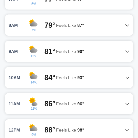
5%
79°
8AM
Feels Like
87°
7%
81°
9AM
Feels Like
90°
13%
84°
10AM
Feels Like
93°
14%
86°
11AM
Feels Like
96°
11%
88°
12PM
Feels Like
98°
9%