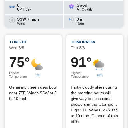
0
Good
UV Index
Air Quality
SSW 7 mph
0 in
Wind
Rain
TONIGHT
TOMORROW
Wed 8/5
Thu 8/6
75°
91°
Lowest
Highest
3%
48%
Temperature
Temperature
Generally clear skies. Low
Partly cloudy skies during
near 75F. Winds SSW at 5
the morning hours will
to 10 mph.
give way to occasional
showers in the afternoon.
High 91F. Winds SSW at 5
to 10 mph. Chance of rain
50%.