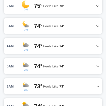
75°
2AM
Feels Like
75°
3%
74°
3AM
Feels Like
74°
3%
74°
4AM
Feels Like
74°
3%
74°
5AM
Feels Like
74°
3%
73°
6AM
Feels Like
73°
3%