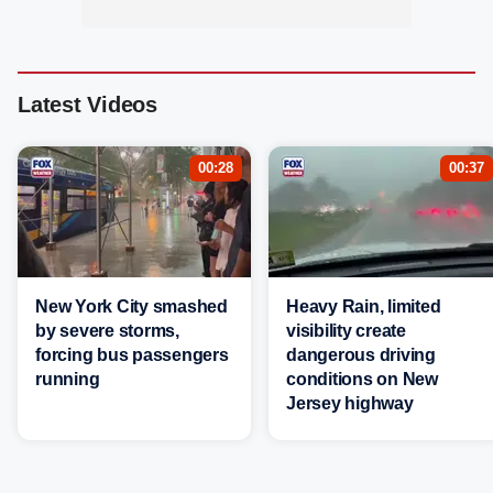
Latest Videos
00:28
00:37
New York City smashed
Heavy Rain, limited
by severe storms,
visibility create
forcing bus passengers
dangerous driving
running
conditions on New
Jersey highway