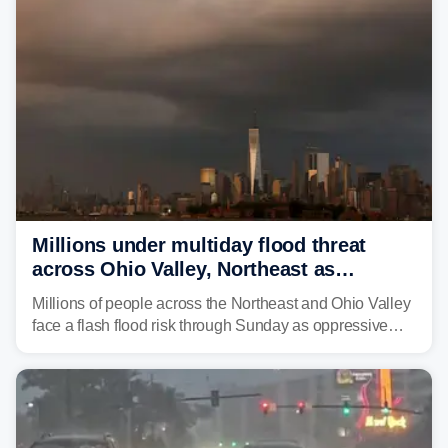
Millions under multiday flood threat
across Ohio Valley, Northeast as
sweltering heat fuels summer storms
Millions of people across the Northeast and Ohio Valley
face a flash flood risk through Sunday as oppressive
humidity fuels rounds of daily thunderstorms across the
already waterlogged region.