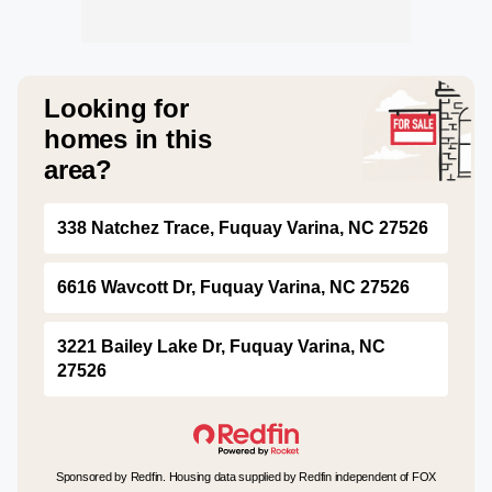
Looking for
homes in this
area?
338 Natchez Trace, Fuquay Varina, NC 27526
6616 Wavcott Dr, Fuquay Varina, NC 27526
3221 Bailey Lake Dr, Fuquay Varina, NC
27526
Sponsored by Redfin. Housing data supplied by Redfin independent of FOX