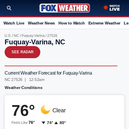
Watch Live
Weather News
How to Watch
Extreme Weather
Le
U.S.
/
NC
/
Fuquay-Varina
/ 27526
Fuquay-Varina, NC
SEE RADAR
Current Weather Forecast for Fuquay-Varina
NC 27526 | 12:52am
Weather Conditions
76°
Clear
76°
74°
80°
Feels Like