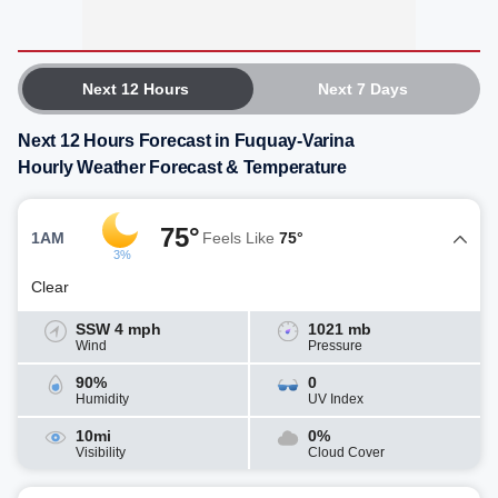
Next 12 Hours
Next 7 Days
Next 12 Hours Forecast in Fuquay-Varina
Hourly Weather Forecast & Temperature
75°
1AM
Feels Like
75°
3%
Clear
SSW 4 mph
1021 mb
Wind
Pressure
90%
0
Humidity
UV Index
10mi
0%
Visibility
Cloud Cover