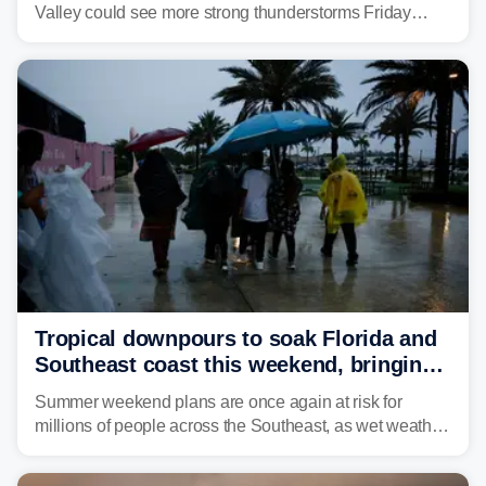
Valley could see more strong thunderstorms Friday
through Sunday, bringing pockets of torrential rain and a
risk of flash flooding after storms swamped parts of the
Northeast earlier this week.
Tropical downpours to soak Florida and
Southeast coast this weekend, bringing
thunderstorms and flood threat
Summer weekend plans are once again at risk for
millions of people across the Southeast, as wet weather
is expected to dampen the chances for time outdoors.