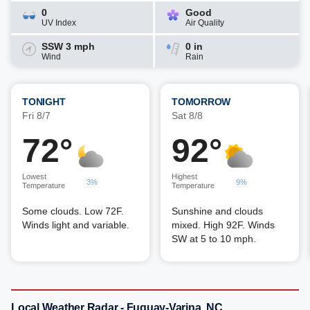
0
Good
UV Index
Air Quality
SSW 3 mph
0 in
Wind
Rain
TONIGHT
TOMORROW
Fri 8/7
Sat 8/8
72°
92°
Lowest
Highest
3%
9%
Temperature
Temperature
Some clouds. Low 72F.
Sunshine and clouds
Winds light and variable.
mixed. High 92F. Winds
SW at 5 to 10 mph.
Local Weather Radar - Fuquay-Varina, NC