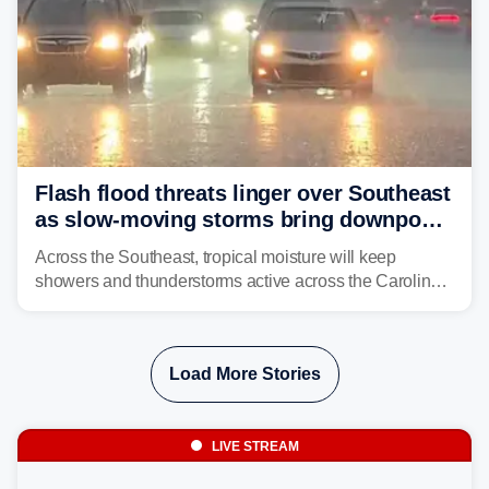
Flash flood threats linger over Southeast
as slow-moving storms bring downpours
across region
Across the Southeast, tropical moisture will keep
showers and thunderstorms active across the Carolinas,
Georgia, and Florida, promoting flash flood threats into
midweek.
Load More Stories
LIVE STREAM