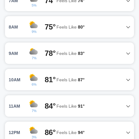
74°
7AM
Feels Like
74°
5%
75°
8AM
Feels Like
80°
9%
78°
9AM
Feels Like
83°
7%
81°
10AM
Feels Like
87°
6%
84°
11AM
Feels Like
91°
7%
86°
12PM
Feels Like
94°
3%