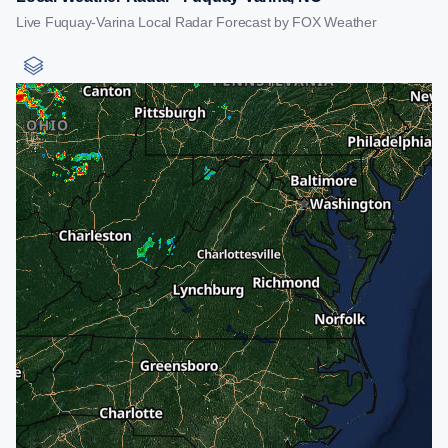
Live Fuquay-Varina Local Radar Forecast by FOX Weather