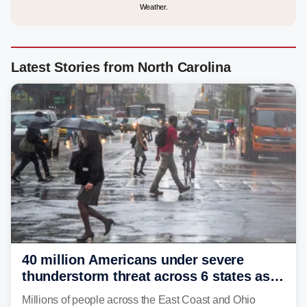
Weather.
Latest Stories from North Carolina
40 million Americans under severe
thunderstorm threat across 6 states as
sweltering heat fuels summer storms
Millions of people across the East Coast and Ohio