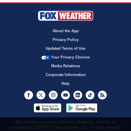
About the App
Privacy Policy
Updated Terms of Use
Your Privacy Choices
Media Relations
Corporate Information
Help
Facebook
Twitter
Instagram
Youtube
LinkedIn
TikTok
RSS
This material may not be published, broadcast, rewritten, or
redistributed. ©2026 FOX News Network, LLC. All rights reserved.