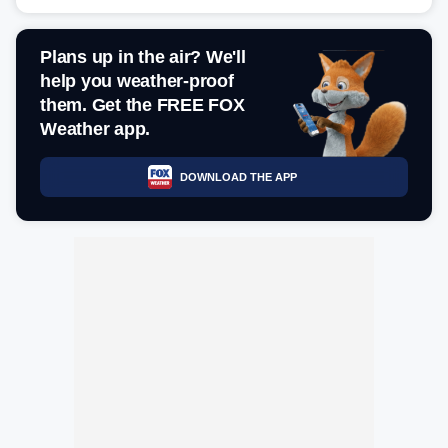
Plans up in the air? We'll
help you weather-proof
them. Get the FREE FOX
Weather app.
DOWNLOAD THE APP