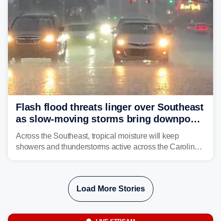
Flash flood threats linger over Southeast
as slow-moving storms bring downpours
across region
Across the Southeast, tropical moisture will keep
showers and thunderstorms active across the Carolinas,
Georgia, and Florida, promoting flash flood threats into
midweek.
Load More Stories