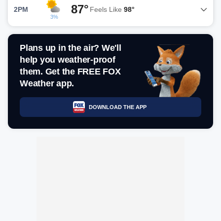
87°
2PM
Feels Like
98°
3%
Plans up in the air? We'll
help you weather-proof
them. Get the FREE FOX
Weather app.
DOWNLOAD THE APP