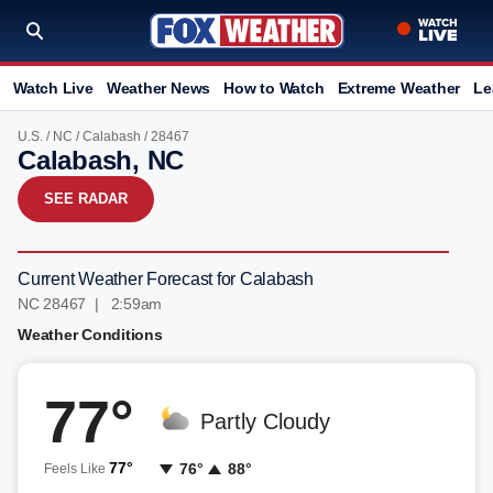
Watch Live
Weather News
How to Watch
Extreme Weather
Le
U.S.
/
NC
/
Calabash
/ 28467
Calabash, NC
SEE RADAR
Current Weather Forecast for Calabash
NC 28467 | 2:59am
Weather Conditions
77°
Partly Cloudy
77°
76°
88°
Feels Like