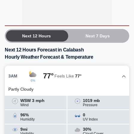
Next 12 Hours
Next 7 Days
Next 12 Hours Forecast in Calabash
Hourly Weather Forecast & Temperature
77°
3AM
Feels Like
77°
6%
Partly Cloudy
WSW 3 mph
1019 mb
Wind
Pressure
96%
0
Humidity
UV Index
9mi
30%
Visibility
Cloud Cover