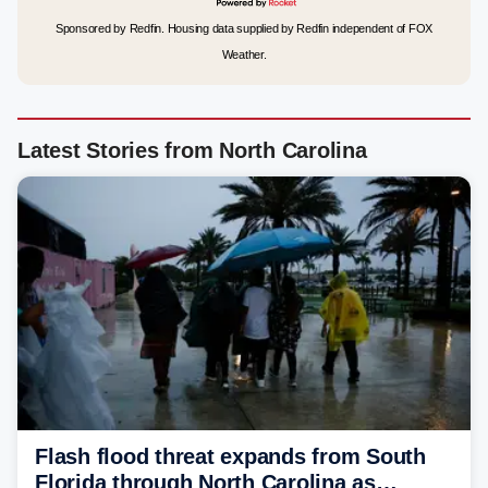
Sponsored by Redfin. Housing data supplied by Redfin independent of FOX
Weather.
Latest Stories from North Carolina
Flash flood threat expands from South
Florida through North Carolina as