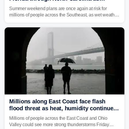
tropical downpours lash the Southeast
Summer weekend plans are once again at risk for
millions of people across the Southeast, as wet weather
is expected to dampen the chances for time outdoors.
Millions along East Coast face flash
flood threat as heat, humidity continue
to fuel weekend severe storms
Millions of people across the East Coast and Ohio
Valley could see more strong thunderstorms Friday