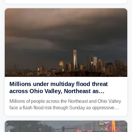
through Sunday, bringing pockets of torrential rain and a
risk of flash flooding after storms swamped parts of the
Northeast earlier this week.
Millions under multiday flood threat
across Ohio Valley, Northeast as
sweltering heat fuels summer storms
Millions of people across the Northeast and Ohio Valley
face a flash flood risk through Sunday as oppressive
humidity fuels rounds of daily thunderstorms across the
already waterlogged region.