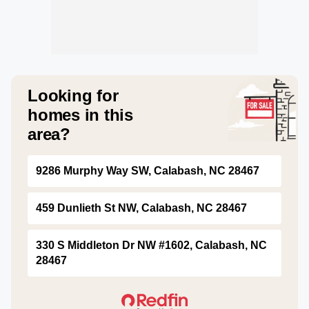
Looking for
homes in this
area?
9286 Murphy Way SW, Calabash, NC 28467
459 Dunlieth St NW, Calabash, NC 28467
330 S Middleton Dr NW #1602, Calabash, NC
28467