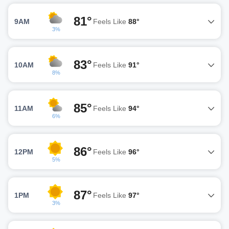
81°
9AM
Feels Like
88°
3%
83°
10AM
Feels Like
91°
8%
85°
11AM
Feels Like
94°
6%
86°
12PM
Feels Like
96°
5%
87°
1PM
Feels Like
97°
3%