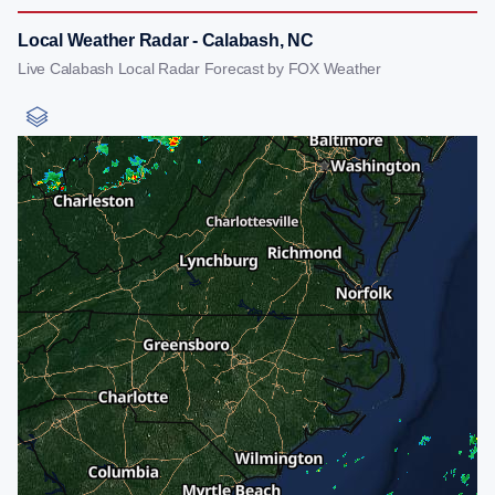
Local Weather Radar - Calabash, NC
Live Calabash Local Radar Forecast by FOX Weather