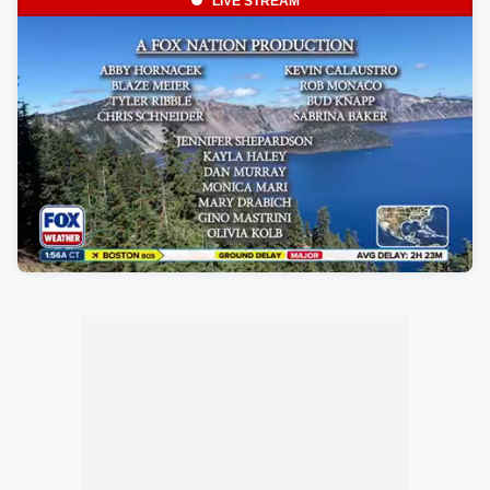
LIVE STREAM