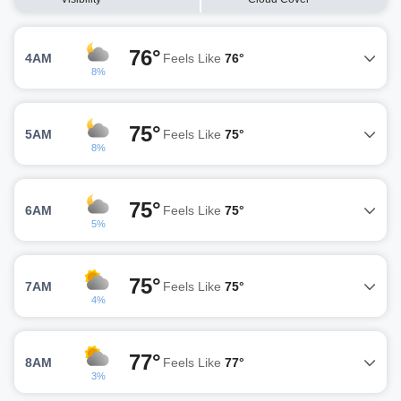
76°
4AM
Feels Like
76°
8%
75°
5AM
Feels Like
75°
8%
75°
6AM
Feels Like
75°
5%
75°
7AM
Feels Like
75°
4%
77°
8AM
Feels Like
77°
3%