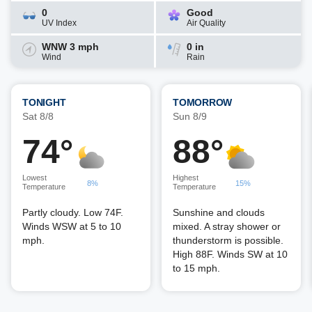
0
Good
UV Index
Air Quality
WNW 3 mph
0 in
Wind
Rain
TONIGHT
TOMORROW
Sat 8/8
Sun 8/9
74°
88°
Lowest
Highest
8%
15%
Temperature
Temperature
Partly cloudy. Low 74F.
Sunshine and clouds
Winds WSW at 5 to 10
mixed. A stray shower or
mph.
thunderstorm is possible.
High 88F. Winds SW at 10
to 15 mph.