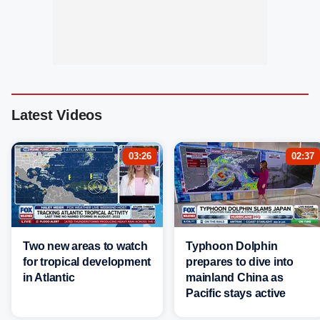
Latest Videos
03:26
02:37
Two new areas to watch
Typhoon Dolphin
for tropical development
prepares to dive into
in Atlantic
mainland China as
Pacific stays active