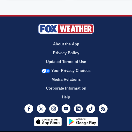
About the App
Privacy Policy
Updated Terms of Use
Your Privacy Choices
Media Relations
Corporate Information
Help
Facebook
Twitter
Instagram
Youtube
LinkedIn
TikTok
RSS