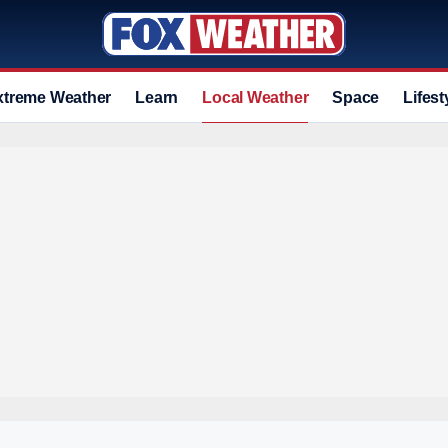
xtreme Weather
Learn
Local Weather
Space
Lifest