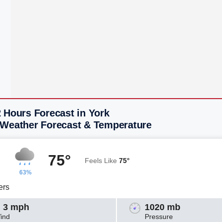
 Hours Forecast in York
 Weather Forecast & Temperature
75°
Feels Like
75°
63%
ers
 3 mph
1020 mb
ind
Pressure