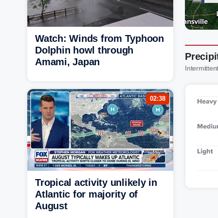
Watch: Winds from Typhoon
Dolphin howl through
Precipi
Amami, Japan
Intermittent
02:38
Tropical activity unlikely in
Atlantic for majority of
August