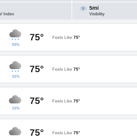
5mi
V Index
Visibility
75°
Feels Like
75°
55%
75°
Feels Like
75°
32%
75°
Feels Like
75°
15%
75°
Feels Like
75°