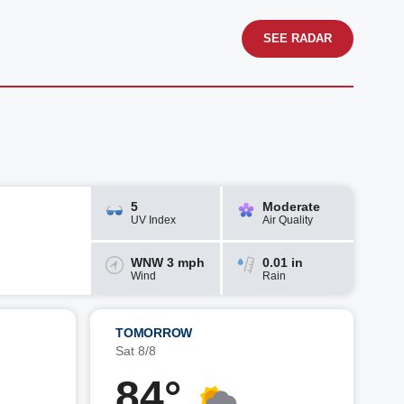
SEE RADAR
5
Moderate
UV Index
Air Quality
WNW 3 mph
0.01 in
Wind
Rain
TOMORROW
Sat 8/8
84°