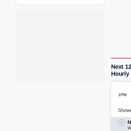
Next 12
Hourly
1PM
Show
N
W