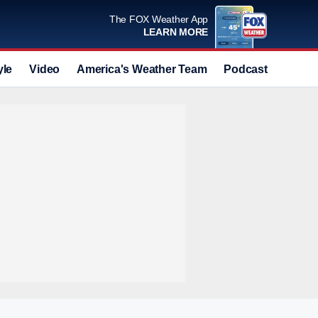
The FOX Weather App
LEARN MORE
yle
Video
America's Weather Team
Podcast
Deals