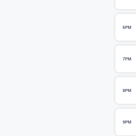
6PM
7PM
8PM
9PM