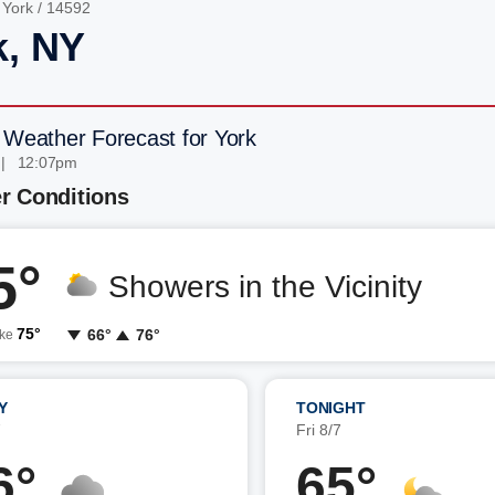
/
York
/ 14592
k, NY
 Weather Forecast for York
 | 12:07pm
r Conditions
5°
Showers in the Vicinity
75°
66°
76°
ike
Y
TONIGHT
7
Fri 8/7
6°
65°