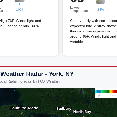
t
Lowest
100%
24%
ature
Temperature
High 76F. Winds light and
Cloudy early with some clea
le. Chance of rain 100%.
expected late. A stray showe
thunderstorm is possible. L
around 65F. Winds light and
variable.
 Weather Radar - York, NY
Local Radar Forecast by FOX Weather