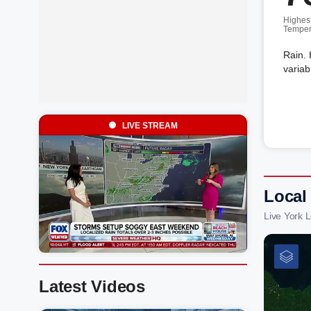
Highes
Temper
Rain. 
variab
LIVE STREAM
Local
Live York 
Latest Videos