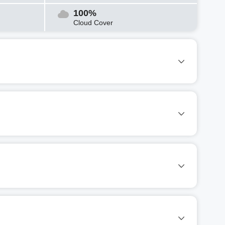
100%
Cloud Cover