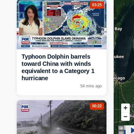
03:25
Typhoon Dolphin barrels
toward China with winds
equivalent to a Category 1
hurricane
54 mins ago
00:22