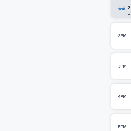
2
U
2PM
3PM
4PM
5PM