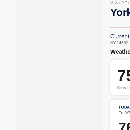
U.S.
/
NY
Yor
Current
NY 14592
Weathe
7
Feels L
TODA
Fri 8/
7