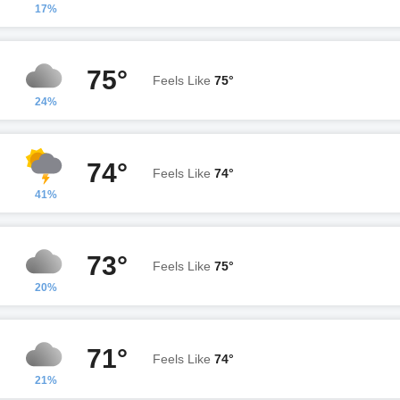
17%
75°
Feels Like
75°
24%
74°
Feels Like
74°
41%
73°
Feels Like
75°
20%
71°
Feels Like
74°
21%