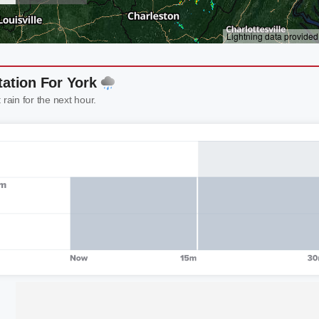
tation For York
 rain for the next hour.