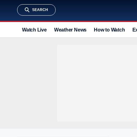
SEARCH
Watch Live
Weather News
How to Watch
E