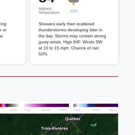
Highest
46%
Temperature
ring
Showers early then scattered
r or
thunderstorms developing later in
ow
the day. Storms may contain strong
gusty winds. High 84F. Winds SW
at 10 to 15 mph. Chance of rain
50%.