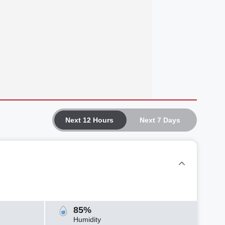
Next 12 Hours
Next 7 Days
85%
Humidity