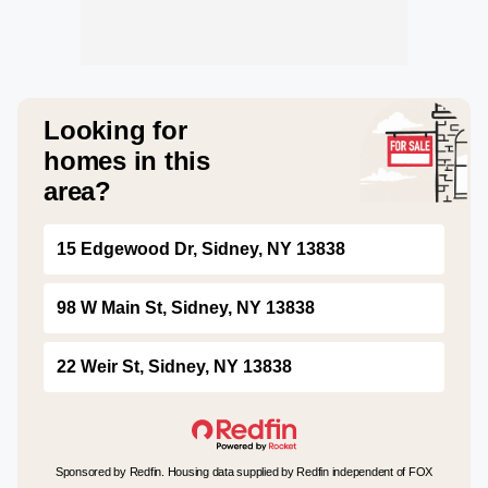
Looking for
homes in this
area?
15 Edgewood Dr, Sidney, NY 13838
98 W Main St, Sidney, NY 13838
22 Weir St, Sidney, NY 13838
Sponsored by Redfin. Housing data supplied by Redfin independent of FOX