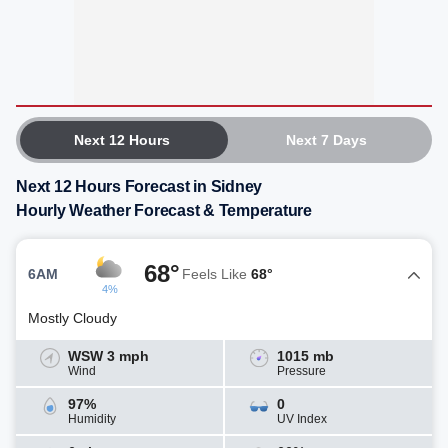
Next 12 Hours
Next 7 Days
Next 12 Hours Forecast in Sidney
Hourly Weather Forecast & Temperature
68°
6AM
Feels Like
68°
4%
Mostly Cloudy
WSW 3 mph
1015 mb
Wind
Pressure
97%
0
Humidity
UV Index