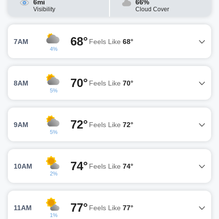
6mi
66%
Visibility
Cloud Cover
68°
7AM
Feels Like
68°
4%
70°
8AM
Feels Like
70°
5%
72°
9AM
Feels Like
72°
5%
74°
10AM
Feels Like
74°
2%
77°
11AM
Feels Like
77°
1%