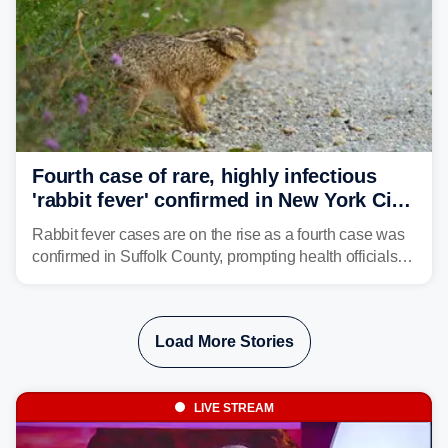
Fourth case of rare, highly infectious
'rabbit fever' confirmed in New York City
suburb
Rabbit fever cases are on the rise as a fourth case was
confirmed in Suffolk County, prompting health officials to
urge the public to stay aware and take precautions.
Load More Stories
LIVE STREAM