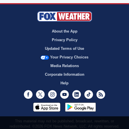
About the App
Privacy Policy
Updated Terms of Use
Your Privacy Choices
Media Relations
Corporate Information
Help
Facebook
Twitter
Instagram
Youtube
LinkedIn
TikTok
RSS
This material may not be published, broadcast, rewritten, or
redistributed. ©2026 FOX News Network, LLC. All rights reserved.