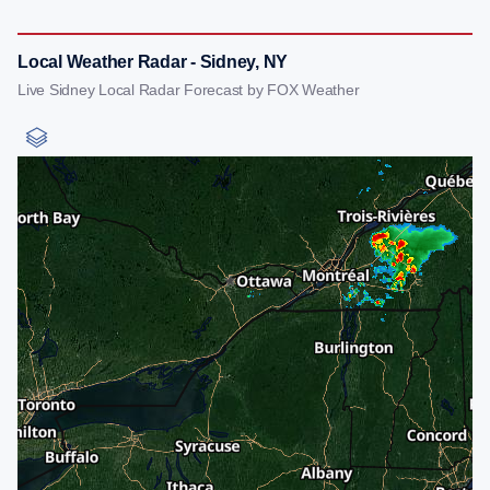
Local Weather Radar - Sidney, NY
Live Sidney Local Radar Forecast by FOX Weather