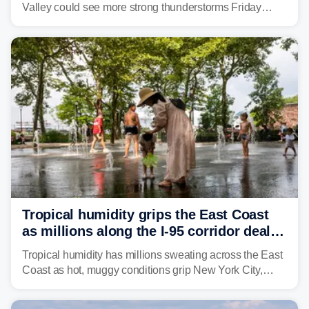
Valley could see more strong thunderstorms Friday
through Sunday, bringing pockets of torrential rain and a
risk of flash flooding after storms swamped parts of the
Northeast earlier this week.
Tropical humidity grips the East Coast
as millions along the I-95 corridor deal
with intense summer heat
Tropical humidity has millions sweating across the East
Coast as hot, muggy conditions grip New York City,
Philadelphia and the I-95 corridor with little relief in
sight.