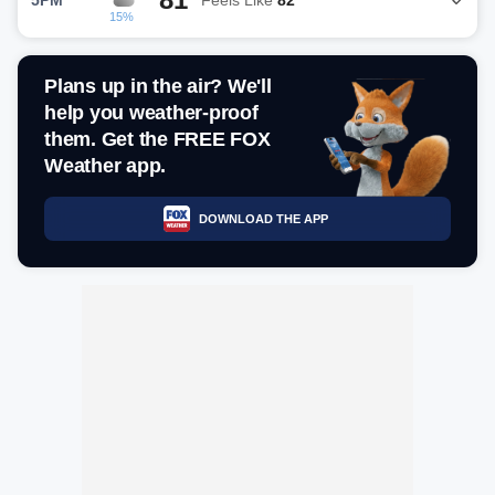
15%
Plans up in the air? We'll
help you weather-proof
them. Get the FREE FOX
Weather app.
DOWNLOAD THE APP