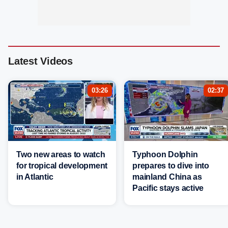
Latest Videos
03:26
02:37
Two new areas to watch
Typhoon Dolphin
for tropical development
prepares to dive into
in Atlantic
mainland China as
Pacific stays active