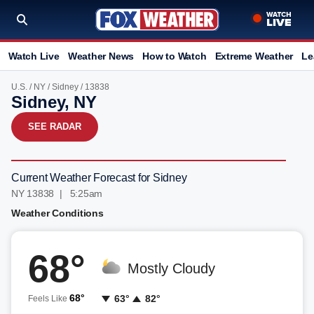
Watch Live
Weather News
How to Watch
Extreme Weather
Le
U.S.
/
NY
/
Sidney
/ 13838
Sidney, NY
SEE RADAR
Current Weather Forecast for Sidney
NY 13838 | 5:25am
Weather Conditions
68°
Mostly Cloudy
68°
63°
82°
Feels Like