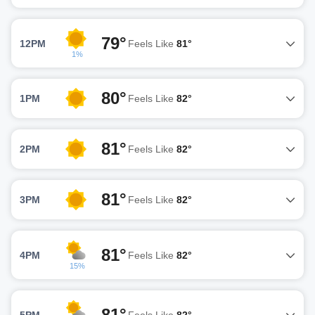
79°
12PM
Feels Like
81°
1%
80°
1PM
Feels Like
82°
81°
2PM
Feels Like
82°
81°
3PM
Feels Like
82°
81°
4PM
Feels Like
82°
15%
81°
5PM
Feels Like
82°