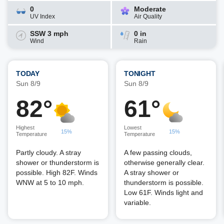
0
Moderate
UV Index
Air Quality
SSW 3 mph
0 in
Wind
Rain
TODAY
TONIGHT
Sun 8/9
Sun 8/9
82°
61°
Highest
Lowest
15%
15%
Temperature
Temperature
Partly cloudy. A stray
A few passing clouds,
shower or thunderstorm is
otherwise generally clear.
possible. High 82F. Winds
A stray shower or
WNW at 5 to 10 mph.
thunderstorm is possible.
Low 61F. Winds light and
variable.