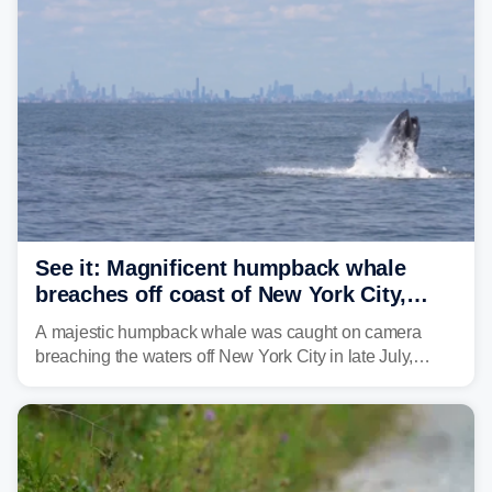
See it: Magnificent humpback whale
breaches off coast of New York City,
delighting whale watchers
A majestic humpback whale was caught on camera
breaching the waters off New York City in late July,
around the same time the 500th individual humpback
whale was documented in the area.