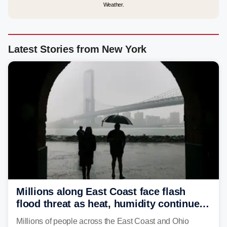
Weather.
Latest Stories from New York
Millions along East Coast face flash
flood threat as heat, humidity continue
to fuel weekend severe storms
Millions of people across the East Coast and Ohio