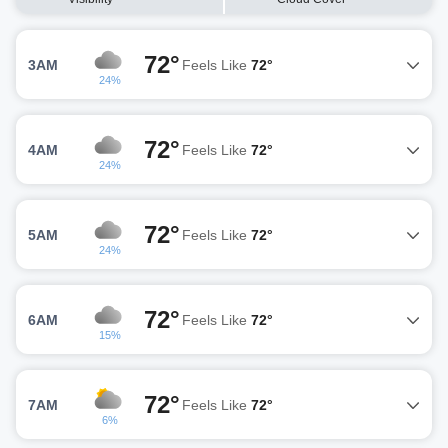
72°
3AM
Feels Like
72°
24%
72°
4AM
Feels Like
72°
24%
72°
5AM
Feels Like
72°
24%
72°
6AM
Feels Like
72°
15%
72°
7AM
Feels Like
72°
6%