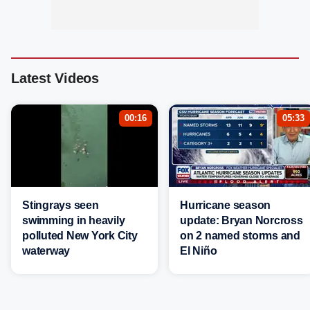
Latest Videos
00:16
05:33
Stingrays seen
Hurricane season
swimming in heavily
update: Bryan Norcross
polluted New York City
on 2 named storms and
waterway
El Niño