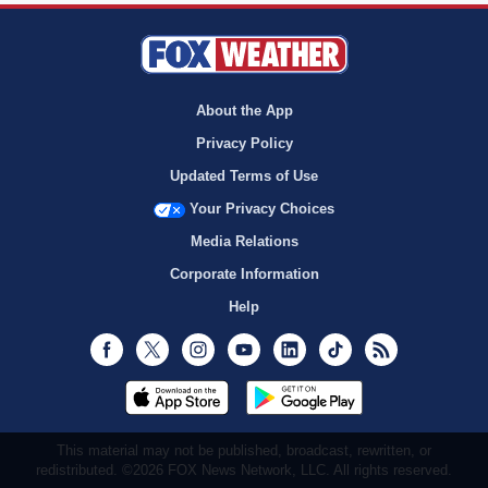
About the App
Privacy Policy
Updated Terms of Use
Your Privacy Choices
Media Relations
Corporate Information
Help
Facebook
Twitter
Instagram
Youtube
LinkedIn
TikTok
RSS
This material may not be published, broadcast, rewritten, or
redistributed. ©2026 FOX News Network, LLC. All rights reserved.