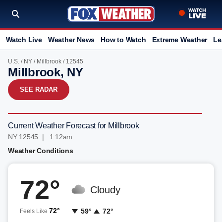
Watch Live
Weather News
How to Watch
Extreme Weather
Le
U.S.
/
NY
/
Millbrook
/ 12545
Millbrook, NY
SEE RADAR
Current Weather Forecast for Millbrook
NY 12545 | 1:12am
Weather Conditions
72°
Cloudy
72°
59°
72°
Feels Like