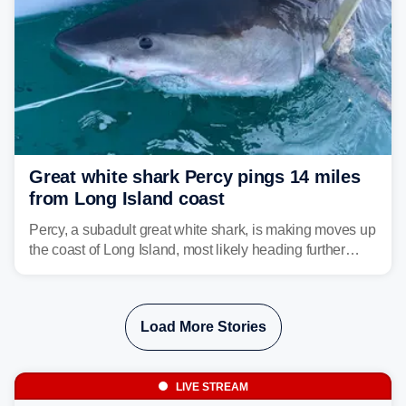
Great white shark Percy pings 14 miles
from Long Island coast
Percy, a subadult great white shark, is making moves up
the coast of Long Island, most likely heading further
north toward cooler waters.
Load More Stories
LIVE STREAM