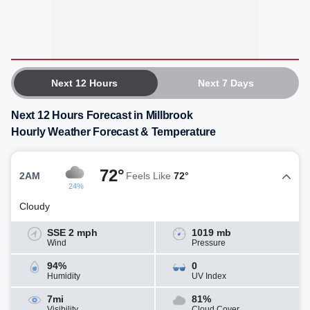
Next 12 Hours
Next 7 Days
Next 12 Hours Forecast in Millbrook
Hourly Weather Forecast & Temperature
72°
2AM
Feels Like
72°
24%
Cloudy
SSE 2 mph
1019 mb
Wind
Pressure
94%
0
Humidity
UV Index
7mi
81%
Visibility
Cloud Cover