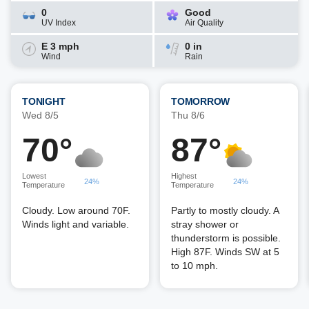
0
Good
UV Index
Air Quality
E 3 mph
0 in
Wind
Rain
TONIGHT
TOMORROW
Wed 8/5
Thu 8/6
70°
87°
Lowest
Highest
24%
24%
Temperature
Temperature
Cloudy. Low around 70F.
Partly to mostly cloudy. A
Winds light and variable.
stray shower or
thunderstorm is possible.
High 87F. Winds SW at 5
to 10 mph.