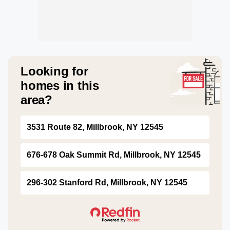
Looking for
homes in this
area?
3531 Route 82, Millbrook, NY 12545
676-678 Oak Summit Rd, Millbrook, NY 12545
296-302 Stanford Rd, Millbrook, NY 12545