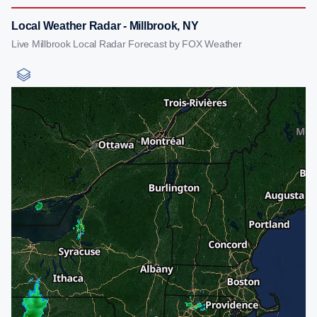
Local Weather Radar - Millbrook, NY
Live Millbrook Local Radar Forecast by FOX Weather