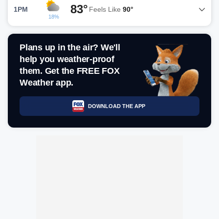
83°
1PM
Feels Like
90°
18%
Plans up in the air? We'll
help you weather-proof
them. Get the FREE FOX
Weather app.
DOWNLOAD THE APP