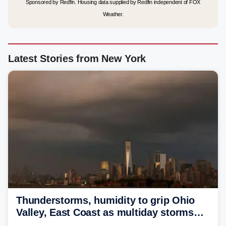
Sponsored by Redfin. Housing data supplied by Redfin independent of FOX
Weather.
Latest Stories from New York
Thunderstorms, humidity to grip Ohio
Valley, East Coast as multiday storms
place millions under flood threat