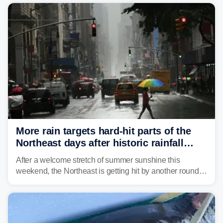
Mid-Atlantic will face the greatest risk for flash flooding,
tropical moisture will also fuel heavy rain and a few
strong storms from the Carolinas into Florida.
More rain targets hard-hit parts of the
Northeast days after historic rainfall
slammed the region
After a welcome stretch of summer sunshine this
weekend, the Northeast is getting hit by another round of
unsettled weather, with heavy rain and flash flooding
threatening parts of the region today.