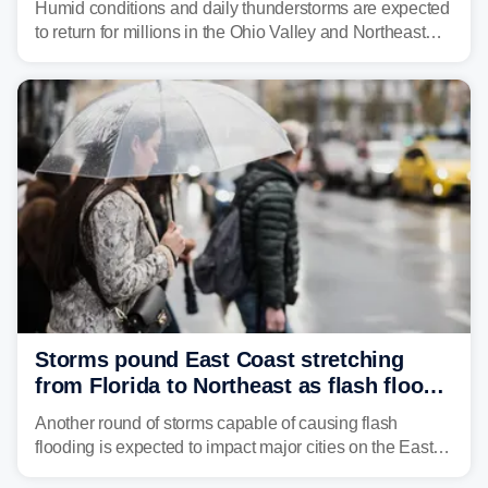
Humid conditions and daily thunderstorms are expected
to return for millions in the Ohio Valley and Northeast
from Wednesday night through Sunday, bringing a flash
flood risk, particularly in areas that saw heavy rain
Monday and last week.
Storms pound East Coast stretching
from Florida to Northeast as flash flood
threat unfolds
Another round of storms capable of causing flash
flooding is expected to impact major cities on the East
Coast to start the workweek. While the Northeast and