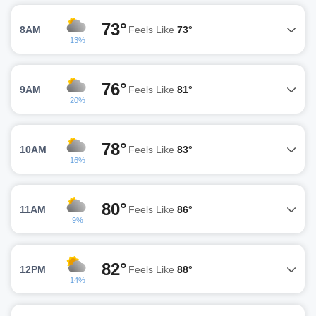
73°
8AM
Feels Like
73°
13%
76°
9AM
Feels Like
81°
20%
78°
10AM
Feels Like
83°
16%
80°
11AM
Feels Like
86°
9%
82°
12PM
Feels Like
88°
14%