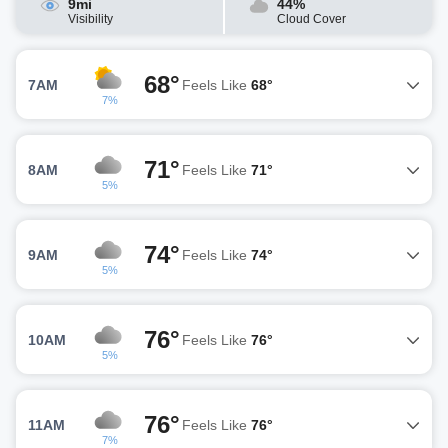
9mi
44%
Visibility
Cloud Cover
68°
7AM
Feels Like
68°
7%
71°
8AM
Feels Like
71°
5%
74°
9AM
Feels Like
74°
5%
76°
10AM
Feels Like
76°
5%
76°
11AM
Feels Like
76°
7%