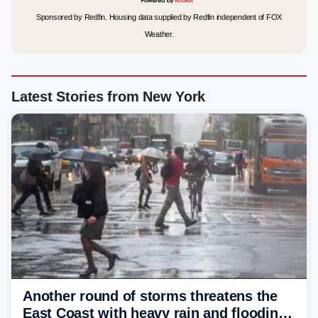
Sponsored by Redfin. Housing data supplied by Redfin independent of FOX
Weather.
Latest Stories from New York
Another round of storms threatens the
East Coast with heavy rain and flooding