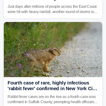
amid sweltering summer heat
Just days after millions of people across the East Coast
were hit with heavy rainfall, another round of storms is
expected to bring inches of rain and the threat of flash
flooding.
Fourth case of rare, highly infectious
'rabbit fever' confirmed in New York City
suburb
Rabbit fever cases are on the rise as a fourth case was
confirmed in Suffolk County, prompting health officials to