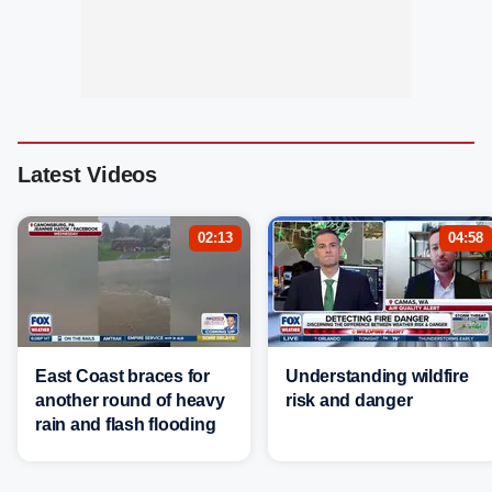
Latest Videos
02:13
04:58
East Coast braces for
Understanding wildfire
another round of heavy
risk and danger
rain and flash flooding