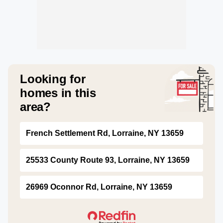
Looking for
homes in this
area?
French Settlement Rd, Lorraine, NY 13659
25533 County Route 93, Lorraine, NY 13659
26969 Oconnor Rd, Lorraine, NY 13659