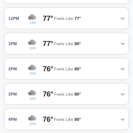
77°
12PM
Feels Like
77°
13%
77°
1PM
Feels Like
80°
16%
76°
2PM
Feels Like
80°
15%
76°
3PM
Feels Like
80°
15%
76°
4PM
Feels Like
80°
15%