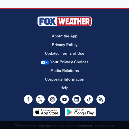
About the App
Privacy Policy
Updated Terms of Use
Your Privacy Choices
Media Relations
Corporate Information
Help
Facebook
Twitter
Instagram
Youtube
LinkedIn
TikTok
RSS
This material may not be published, broadcast, rewritten, or