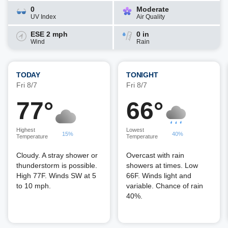
0
Moderate
UV Index
Air Quality
ESE 2 mph
0 in
Wind
Rain
TODAY
TONIGHT
Fri 8/7
Fri 8/7
77°
66°
Highest
Lowest
15%
40%
Temperature
Temperature
Cloudy. A stray shower or
Overcast with rain
thunderstorm is possible.
showers at times. Low
High 77F. Winds SW at 5
66F. Winds light and
to 10 mph.
variable. Chance of rain
40%.