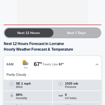
Next 12 Hours
Next 7 Days
Next 12 Hours Forecast in Lorraine
Hourly Weather Forecast & Temperature
67°
6AM
Feels Like
67°
9%
Partly Cloudy
SE 1 mph
1020 mb
Wind
Pressure
88%
0
Humidity
UV Index