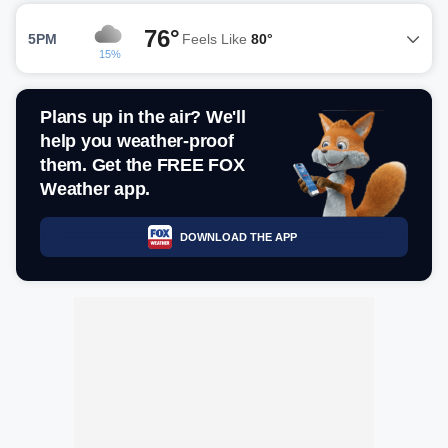
76°
5PM
Feels Like
80°
15%
Plans up in the air? We'll
help you weather-proof
them. Get the FREE FOX
Weather app.
DOWNLOAD THE APP