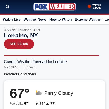
Watch Live
Weather News
How to Watch
Extreme Weather
Le
U.S.
/
NY
/
Lorraine
/ 13659
Lorraine, NY
SEE RADAR
Current Weather Forecast for Lorraine
NY 13659 | 5:15am
Weather Conditions
67°
Partly Cloudy
67°
65°
77°
Feels Like