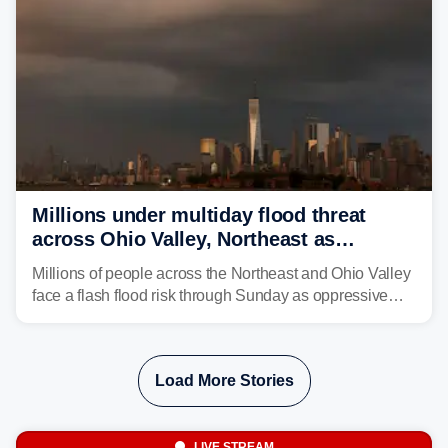
Millions under multiday flood threat
across Ohio Valley, Northeast as
sweltering heat fuels summer storms
Millions of people across the Northeast and Ohio Valley
face a flash flood risk through Sunday as oppressive
humidity fuels rounds of daily thunderstorms across the
already waterlogged region.
Load More Stories
LIVE STREAM