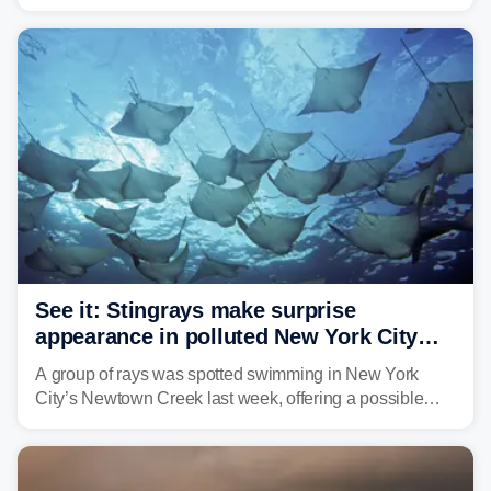
urge the public to stay aware and take precautions.
See it: Stingrays make surprise
appearance in polluted New York City
waterway
A group of rays was spotted swimming in New York
City’s Newtown Creek last week, offering a possible
sign that the heavily polluted water may be showing
signs of improvement.