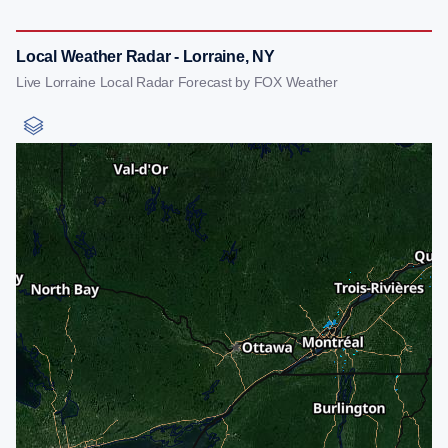
Local Weather Radar - Lorraine, NY
Live Lorraine Local Radar Forecast by FOX Weather