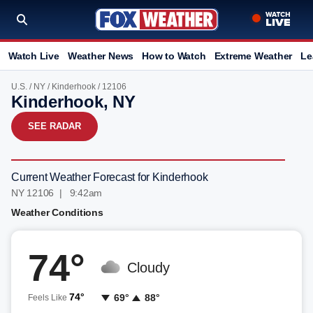
Watch Live
Weather News
How to Watch
Extreme Weather
Le
U.S.
/
NY
/
Kinderhook
/ 12106
Kinderhook, NY
SEE RADAR
Current Weather Forecast for Kinderhook
NY 12106 | 9:42am
Weather Conditions
74°
Cloudy
74°
69°
88°
Feels Like