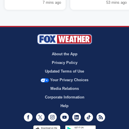
7 mins ago
53 mins ago
About the App
Privacy Policy
Updated Terms of Use
Your Privacy Choices
Media Relations
Corporate Information
Help
Facebook
Twitter
Instagram
Youtube
LinkedIn
TikTok
RSS