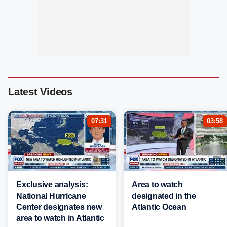
Latest Videos
07:31
03:58
Exclusive analysis:
Area to watch
National Hurricane
designated in the
Center designates new
Atlantic Ocean
area to watch in Atlantic