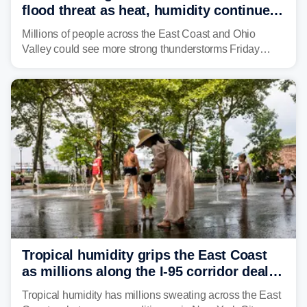
flood threat as heat, humidity continue
to fuel weekend severe storms
Millions of people across the East Coast and Ohio
Valley could see more strong thunderstorms Friday
through Sunday, bringing pockets of torrential rain and a
risk of flash flooding after storms swamped parts of the
Northeast earlier this week.
Tropical humidity grips the East Coast
as millions along the I-95 corridor deal
with intense summer heat
Tropical humidity has millions sweating across the East