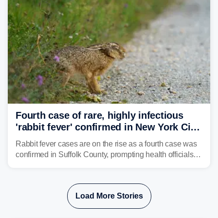
Fourth case of rare, highly infectious
'rabbit fever' confirmed in New York City
suburb
Rabbit fever cases are on the rise as a fourth case was
confirmed in Suffolk County, prompting health officials to
urge the public to stay aware and take precautions.
Load More Stories