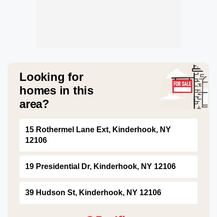
Looking for
homes in this
area?
15 Rothermel Lane Ext, Kinderhook, NY
12106
19 Presidential Dr, Kinderhook, NY 12106
39 Hudson St, Kinderhook, NY 12106