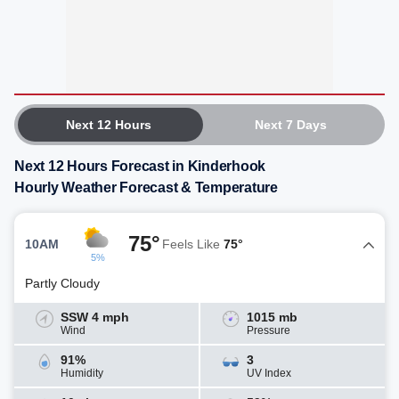
Next 12 Hours
Next 7 Days
Next 12 Hours Forecast in Kinderhook
Hourly Weather Forecast & Temperature
75°
10AM
Feels Like
75°
5%
Partly Cloudy
SSW 4 mph
1015 mb
Wind
Pressure
91%
3
Humidity
UV Index