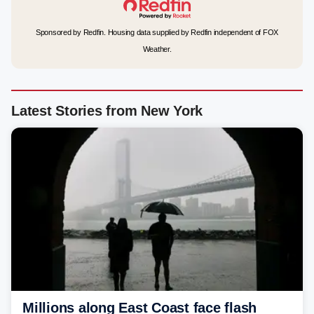
Sponsored by Redfin. Housing data supplied by Redfin independent of FOX
Weather.
Latest Stories from New York
Millions along East Coast face flash