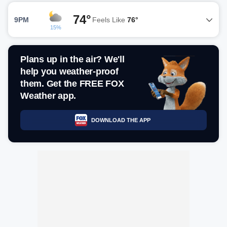
74°
9PM
Feels Like
76°
15%
Plans up in the air? We'll
help you weather-proof
them. Get the FREE FOX
Weather app.
DOWNLOAD THE APP