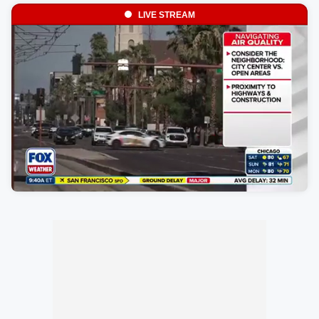
LIVE STREAM