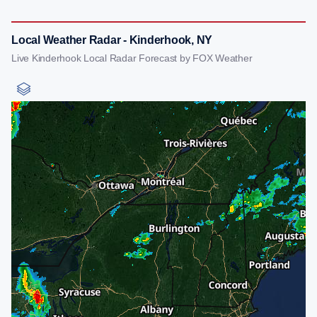
Local Weather Radar - Kinderhook, NY
Live Kinderhook Local Radar Forecast by FOX Weather