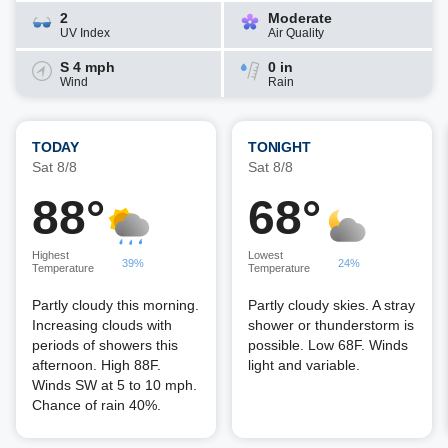
2
Moderate
UV Index
Air Quality
S 4 mph
0 in
Wind
Rain
TODAY
TONIGHT
Sat 8/8
Sat 8/8
88°
68°
Highest
Lowest
39%
24%
Temperature
Temperature
Partly cloudy this morning.
Partly cloudy skies. A stray
Increasing clouds with
shower or thunderstorm is
periods of showers this
possible. Low 68F. Winds
afternoon. High 88F.
light and variable.
Winds SW at 5 to 10 mph.
Chance of rain 40%.