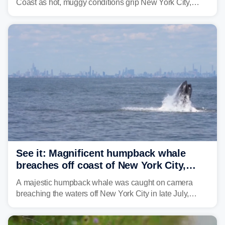
Coast as hot, muggy conditions grip New York City,
Philadelphia and the I-95 corridor with little relief in
sight.
See it: Magnificent humpback whale
breaches off coast of New York City,
delighting whale watchers
A majestic humpback whale was caught on camera
breaching the waters off New York City in late July,
around the same time the 500th individual humpback
whale was documented in the area.