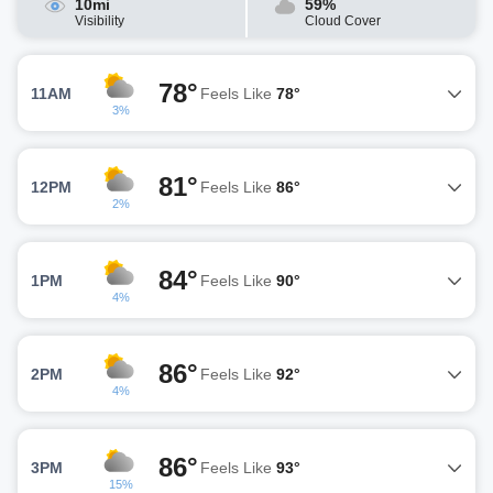
10mi
59%
Visibility
Cloud Cover
78°
11AM
Feels Like
78°
3%
81°
12PM
Feels Like
86°
2%
84°
1PM
Feels Like
90°
4%
86°
2PM
Feels Like
92°
4%
86°
3PM
Feels Like
93°
15%