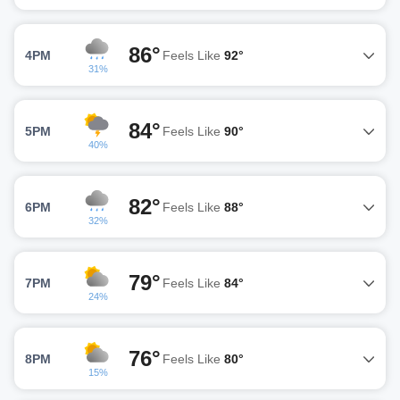
86°
4PM
Feels Like
92°
31%
84°
5PM
Feels Like
90°
40%
82°
6PM
Feels Like
88°
32%
79°
7PM
Feels Like
84°
24%
76°
8PM
Feels Like
80°
15%