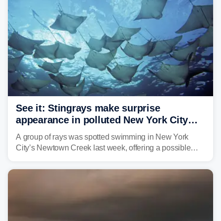
See it: Stingrays make surprise
appearance in polluted New York City
waterway
A group of rays was spotted swimming in New York
City’s Newtown Creek last week, offering a possible
sign that the heavily polluted water may be showing
signs of improvement.