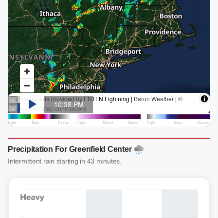
Precipitation For Greenfield Center
Intermittent rain starting in 43 minutes.