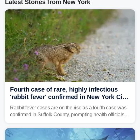
Latest Stories from New York
Fourth case of rare, highly infectious
'rabbit fever' confirmed in New York City
suburb
Rabbit fever cases are on the rise as a fourth case was
confirmed in Suffolk County, prompting health officials to
urge the public to stay aware and take precautions.