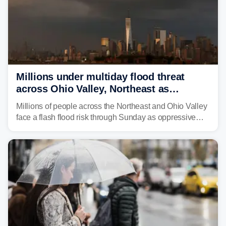
Millions under multiday flood threat
across Ohio Valley, Northeast as
sweltering heat fuels summer storms
Millions of people across the Northeast and Ohio Valley
face a flash flood risk through Sunday as oppressive
humidity fuels rounds of daily thunderstorms across the
already waterlogged region.