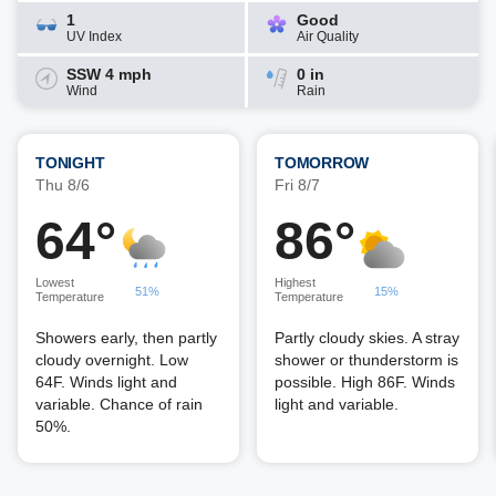
1
Good
UV Index
Air Quality
SSW 4 mph
0 in
Wind
Rain
TONIGHT
TOMORROW
Thu 8/6
Fri 8/7
64°
86°
Lowest
Highest
51%
15%
Temperature
Temperature
Showers early, then partly
Partly cloudy skies. A stray
cloudy overnight. Low
shower or thunderstorm is
64F. Winds light and
possible. High 86F. Winds
variable. Chance of rain
light and variable.
50%.