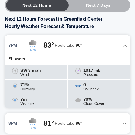
Next 12 Hours
Next 7 Days
Next 12 Hours Forecast in Greenfield Center
Hourly Weather Forecast & Temperature
83°
7PM
Feels Like
90°
43%
Showers
SW 3 mph
1017 mb
Wind
Pressure
71%
0
Humidity
UV Index
7mi
70%
Visibility
Cloud Cover
81°
8PM
Feels Like
86°
36%