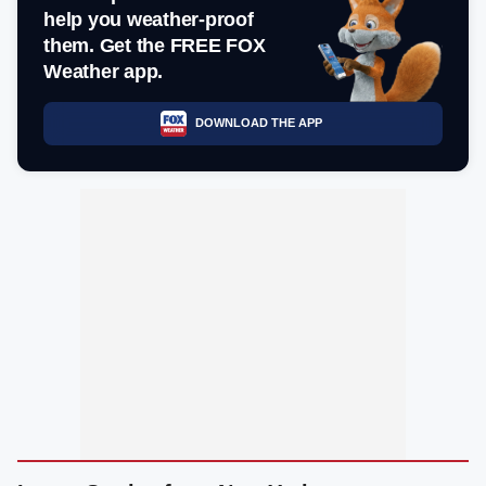
help you weather-proof
them. Get the FREE FOX
Weather app.
DOWNLOAD THE APP