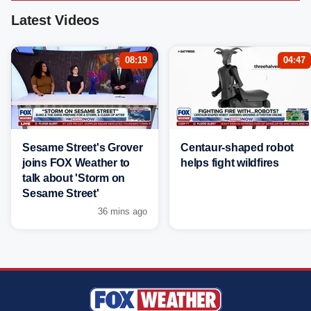
Latest Videos
08:19
04:47
Sesame Street's Grover
Centaur-shaped robot
joins FOX Weather to
helps fight wildfires
talk about 'Storm on
Sesame Street'
36 mins ago