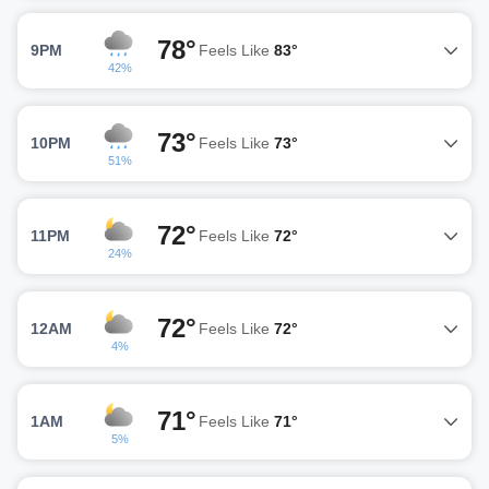
78°
9PM
Feels Like
83°
42%
73°
10PM
Feels Like
73°
51%
72°
11PM
Feels Like
72°
24%
72°
12AM
Feels Like
72°
4%
71°
1AM
Feels Like
71°
5%