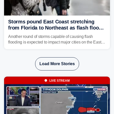
Storms pound East Coast stretching
from Florida to Northeast as flash flood
threat unfolds
Another round of storms capable of causing flash
flooding is expected to impact major cities on the East
Coast to start the workweek. While the Northeast and
Mid-Atlantic will face the greatest risk for flash flooding,
tropical moisture will also fuel heavy rain and a few
Load More Stories
strong storms from the Carolinas into Florida.
LIVE STREAM