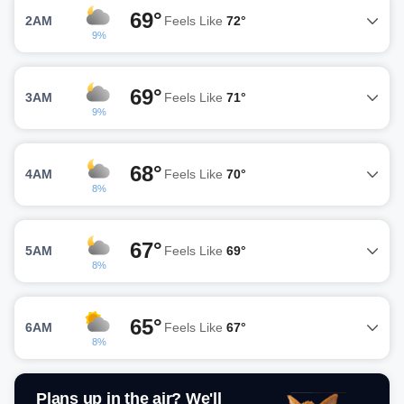
69°
2AM
Feels Like
72°
9%
69°
3AM
Feels Like
71°
9%
68°
4AM
Feels Like
70°
8%
67°
5AM
Feels Like
69°
8%
65°
6AM
Feels Like
67°
8%
Plans up in the air? We'll