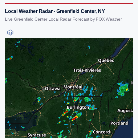
Local Weather Radar - Greenfield Center, NY
Live Greenfield Center Local Radar Forecast by FOX Weather