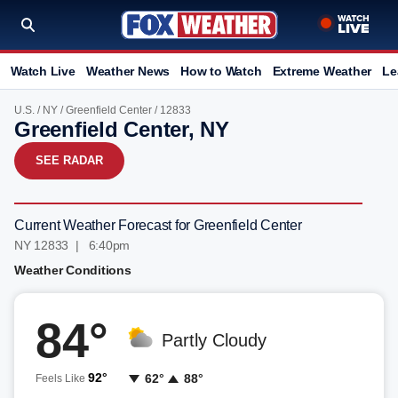
Watch Live
Weather News
How to Watch
Extreme Weather
Le
U.S.
/
NY
/
Greenfield Center
/ 12833
Greenfield Center, NY
SEE RADAR
Current Weather Forecast for Greenfield Center
NY 12833 | 6:41pm
Weather Conditions
84°
Partly Cloudy
92°
62°
88°
Feels Like