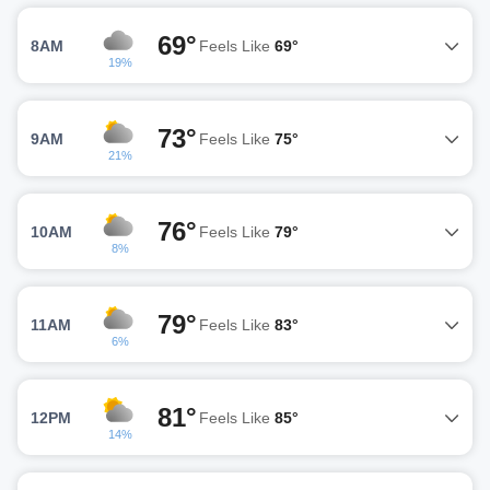
69°
8AM
Feels Like
69°
19%
73°
9AM
Feels Like
75°
21%
76°
10AM
Feels Like
79°
8%
79°
11AM
Feels Like
83°
6%
81°
12PM
Feels Like
85°
14%