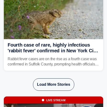
Fourth case of rare, highly infectious
'rabbit fever' confirmed in New York City
suburb
Rabbit fever cases are on the rise as a fourth case was
confirmed in Suffolk County, prompting health officials to
urge the public to stay aware and take precautions.
Load More Stories
LIVE STREAM