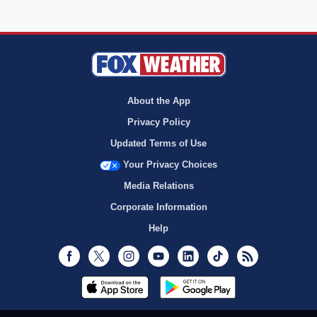
About the App
Privacy Policy
Updated Terms of Use
Your Privacy Choices
Media Relations
Corporate Information
Help
Facebook
Twitter
Instagram
Youtube
LinkedIn
TikTok
RSS