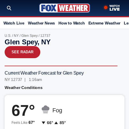
Watch Live
Weather News
How to Watch
Extreme Weather
Le
U.S.
/
NY
/
Glen Spey
/ 12737
Glen Spey, NY
SEE RADAR
Current Weather Forecast for Glen Spey
NY 12737 | 1:16am
Weather Conditions
67°
Fog
67°
66°
85°
Feels Like