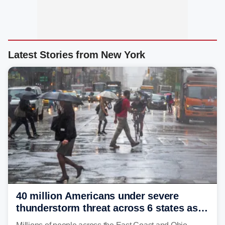
Latest Stories from New York
40 million Americans under severe
thunderstorm threat across 6 states as
sweltering heat fuels summer storms