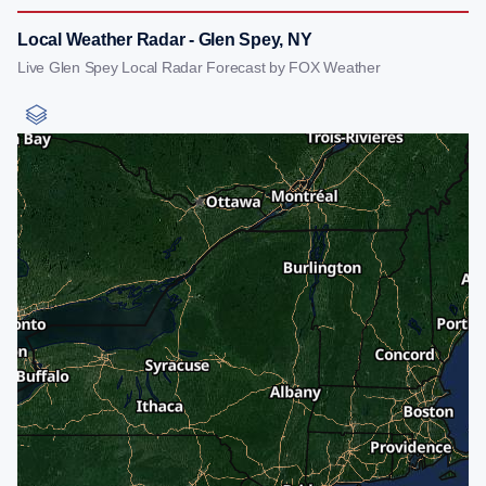
Local Weather Radar - Glen Spey, NY
Live Glen Spey Local Radar Forecast by FOX Weather