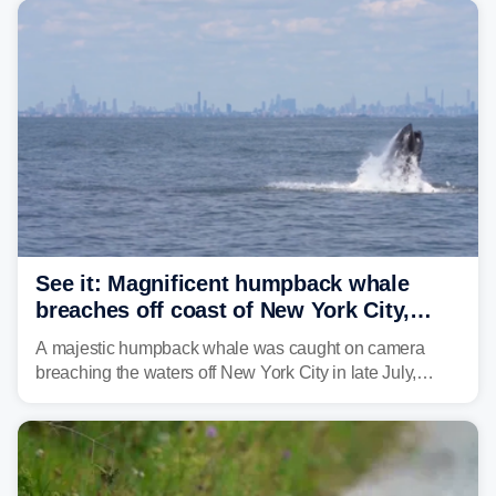
See it: Magnificent humpback whale
breaches off coast of New York City,
delighting whale watchers
A majestic humpback whale was caught on camera
breaching the waters off New York City in late July,
around the same time the 500th individual humpback
whale was documented in the area.