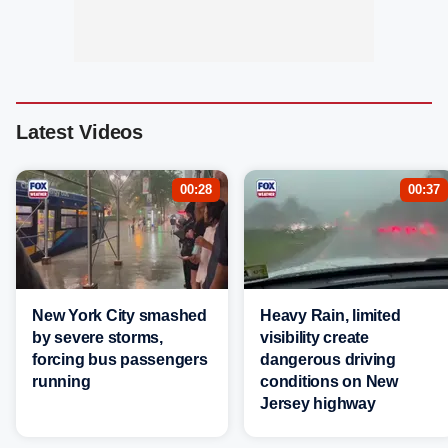
Latest Videos
00:28
00:37
New York City smashed
Heavy Rain, limited
by severe storms,
visibility create
forcing bus passengers
dangerous driving
running
conditions on New
Jersey highway