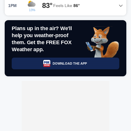
83°
1PM
Feels Like
86°
13%
Plans up in the air? We'll
help you weather-proof
them. Get the FREE FOX
Weather app.
DOWNLOAD THE APP