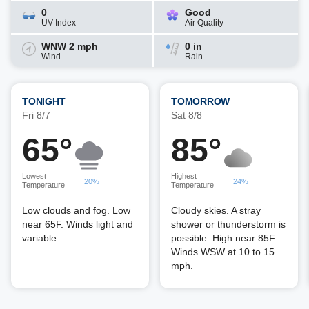
0
Good
UV Index
Air Quality
WNW 2 mph
0 in
Wind
Rain
TONIGHT
TOMORROW
Fri 8/7
Sat 8/8
65°
85°
Lowest
Highest
20%
24%
Temperature
Temperature
Low clouds and fog. Low
Cloudy skies. A stray
near 65F. Winds light and
shower or thunderstorm is
variable.
possible. High near 85F.
Winds WSW at 10 to 15
mph.