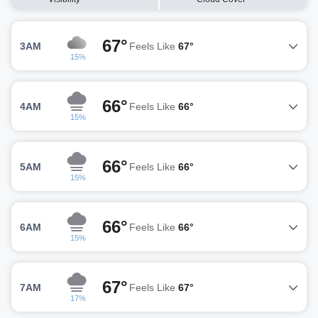
67°
3AM
Feels Like
67°
15%
66°
4AM
Feels Like
66°
15%
66°
5AM
Feels Like
66°
15%
66°
6AM
Feels Like
66°
15%
67°
7AM
Feels Like
67°
17%