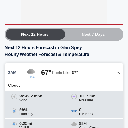
Next 12 Hours
Next 7 Days
Next 12 Hours Forecast in Glen Spey
Hourly Weather Forecast & Temperature
67°
2AM
Feels Like
67°
19%
Cloudy
WSW 2 mph
1017 mb
Wind
Pressure
99%
0
Humidity
UV Index
0.25mi
98%
Visibility
Cloud Cover