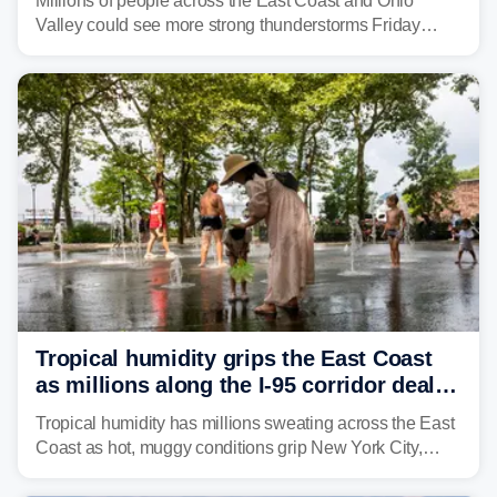
Millions of people across the East Coast and Ohio
Valley could see more strong thunderstorms Friday
through Sunday, bringing pockets of torrential rain and a
risk of flash flooding after storms swamped parts of the
Northeast earlier this week.
Tropical humidity grips the East Coast
as millions along the I-95 corridor deal
with intense summer heat
Tropical humidity has millions sweating across the East
Coast as hot, muggy conditions grip New York City,
Philadelphia and the I-95 corridor with little relief in
sight.