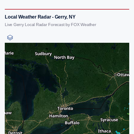
Local Weather Radar - Gerry, NY
Live Gerry Local Radar Forecast by FOX Weather