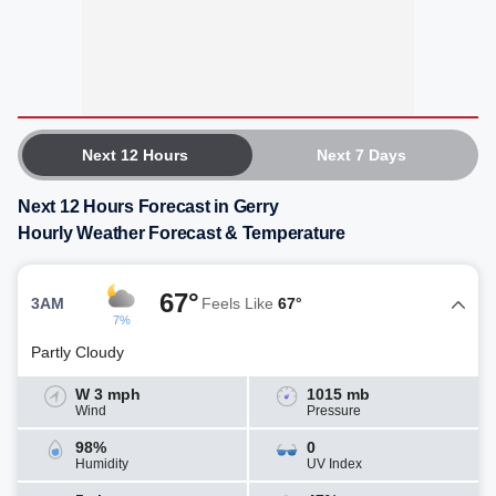
Next 12 Hours
Next 7 Days
Next 12 Hours Forecast in Gerry
Hourly Weather Forecast & Temperature
67°
3AM
Feels Like
67°
7%
Partly Cloudy
W 3 mph
1015 mb
Wind
Pressure
98%
0
Humidity
UV Index