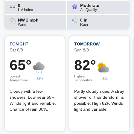
0
Moderate
UV Index
Air Quality
NW 2 mph
0 in
Wind
Rain
TONIGHT
TOMORROW
Sat 8/8
Sun 8/9
65°
82°
Lowest
Highest
33%
15%
Temperature
Temperature
Cloudy with a few
Partly cloudy skies. A stray
showers. Low near 65F.
shower or thunderstorm is
Winds light and variable.
possible. High 82F. Winds
Chance of rain 30%.
light and variable.