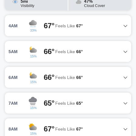
5mi
47%
Visibility
Cloud Cover
67°
4AM
Feels Like
67°
33%
66°
5AM
Feels Like
66°
15%
66°
6AM
Feels Like
66°
15%
65°
7AM
Feels Like
65°
15%
67°
8AM
Feels Like
67°
15%