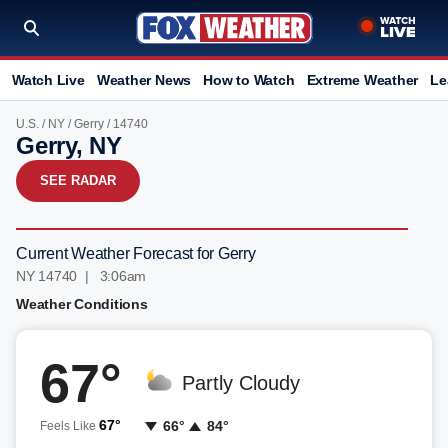
Watch Live
Weather News
How to Watch
Extreme Weather
Le
U.S.
/
NY
/
Gerry
/ 14740
Gerry, NY
SEE RADAR
Current Weather Forecast for Gerry
NY 14740 | 3:06am
Weather Conditions
67°
Partly Cloudy
67°
66°
84°
Feels Like