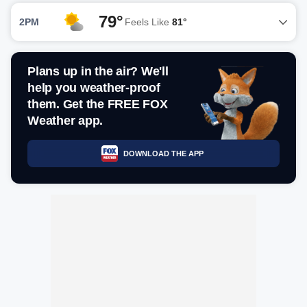
79°
2PM
Feels Like
81°
Plans up in the air? We'll
help you weather-proof
them. Get the FREE FOX
Weather app.
DOWNLOAD THE APP