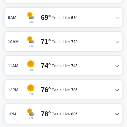
69°
9AM
Feels Like
69°
3%
71°
10AM
Feels Like
72°
7%
74°
11AM
Feels Like
74°
3%
76°
12PM
Feels Like
76°
1%
78°
1PM
Feels Like
80°
1%