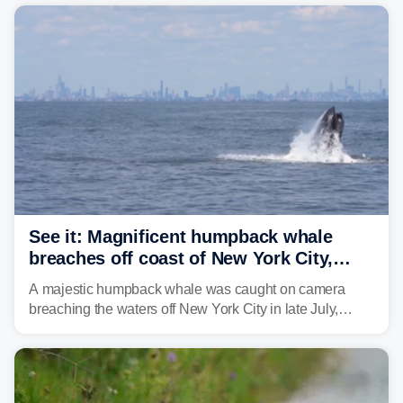
sight.
See it: Magnificent humpback whale
breaches off coast of New York City,
delighting whale watchers
A majestic humpback whale was caught on camera
breaching the waters off New York City in late July,
around the same time the 500th individual humpback
whale was documented in the area.