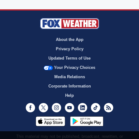
About the App
Privacy Policy
Updated Terms of Use
Your Privacy Choices
Media Relations
Corporate Information
Help
Facebook
Twitter
Instagram
Youtube
LinkedIn
TikTok
RSS
This material may not be published, broadcast, rewritten, or