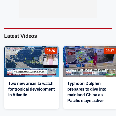
Latest Videos
03:26
02:37
Two new areas to watch
Typhoon Dolphin
for tropical development
prepares to dive into
in Atlantic
mainland China as
Pacific stays active