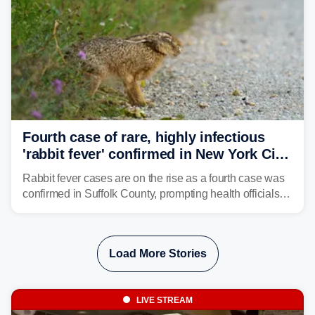
Fourth case of rare, highly infectious
'rabbit fever' confirmed in New York City
suburb
Rabbit fever cases are on the rise as a fourth case was
confirmed in Suffolk County, prompting health officials to
urge the public to stay aware and take precautions.
Load More Stories
LIVE STREAM