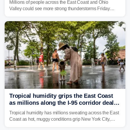
Millions of people across the East Coast and Ohio
Valley could see more strong thunderstorms Friday
through Sunday, bringing pockets of torrential rain and a
risk of flash flooding after storms swamped parts of the
Northeast earlier this week.
Tropical humidity grips the East Coast
as millions along the I-95 corridor deal
with intense summer heat
Tropical humidity has millions sweating across the East
Coast as hot, muggy conditions grip New York City,
Philadelphia and the I-95 corridor with little relief in