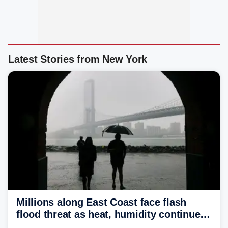
Latest Stories from New York
Millions along East Coast face flash
flood threat as heat, humidity continue
to fuel weekend severe storms