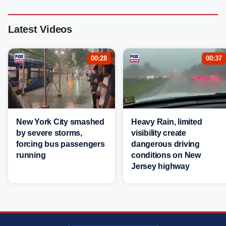
Latest Videos
00:28
00:37
New York City smashed
Heavy Rain, limited
by severe storms,
visibility create
forcing bus passengers
dangerous driving
running
conditions on New
Jersey highway