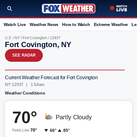
Watch Live
Weather News
How to Watch
Extreme Weather
Le
U.S.
/
NY
/
Fort Covington
/ 12937
Fort Covington, NY
SEE RADAR
Current Weather Forecast for Fort Covington
NY 12937 | 1:54am
Weather Conditions
70°
Partly Cloudy
70°
66°
85°
Feels Like