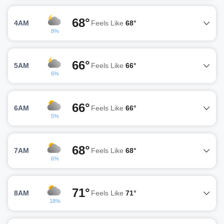
68°
4AM
Feels Like
68°
8%
66°
5AM
Feels Like
66°
6%
66°
6AM
Feels Like
66°
5%
68°
7AM
Feels Like
68°
6%
71°
8AM
Feels Like
71°
18%