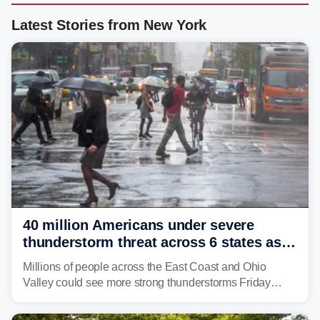
Latest Stories from New York
40 million Americans under severe
thunderstorm threat across 6 states as
sweltering heat fuels summer storms
Millions of people across the East Coast and Ohio
Valley could see more strong thunderstorms Friday
through Sunday, bringing pockets of torrential rain and a
risk of flash flooding after storms swamped parts of the