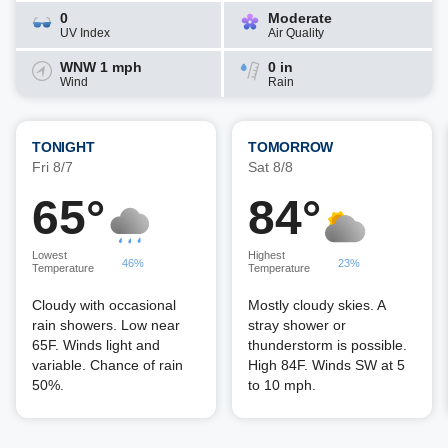
0
Moderate
UV Index
Air Quality
WNW 1 mph
0 in
Wind
Rain
TONIGHT
TOMORROW
Fri 8/7
Sat 8/8
65°
84°
Lowest
Highest
46%
23%
Temperature
Temperature
Cloudy with occasional
Mostly cloudy skies. A
rain showers. Low near
stray shower or
65F. Winds light and
thunderstorm is possible.
variable. Chance of rain
High 84F. Winds SW at 5
50%.
to 10 mph.