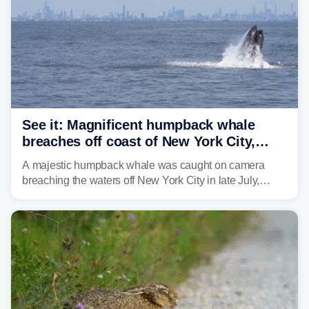
See it: Magnificent humpback whale
breaches off coast of New York City,
delighting whale watchers
A majestic humpback whale was caught on camera
breaching the waters off New York City in late July,
around the same time the 500th individual humpback
whale was documented in the area.