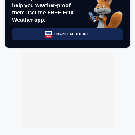
help you weather-proof
them. Get the FREE FOX
Weather app.
DOWNLOAD THE APP