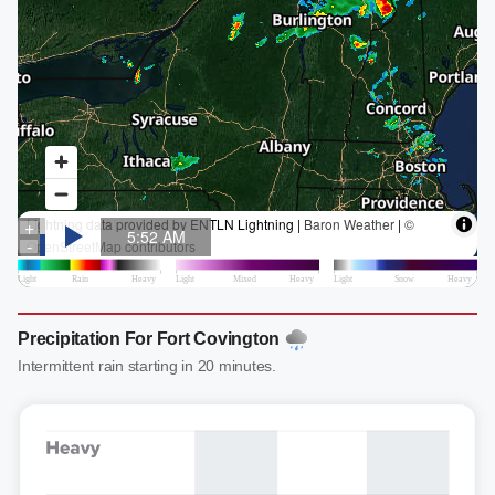
Precipitation For Fort Covington
Intermittent rain starting in 20 minutes.