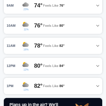
74°
9AM
Feels Like
76°
23%
76°
10AM
Feels Like
80°
11%
78°
11AM
Feels Like
82°
16%
80°
12PM
Feels Like
84°
12%
82°
1PM
Feels Like
86°
13%
Plans up in the air? We'll