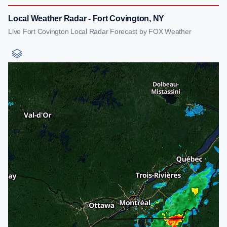
Local Weather Radar - Fort Covington, NY
Live Fort Covington Local Radar Forecast by FOX Weather