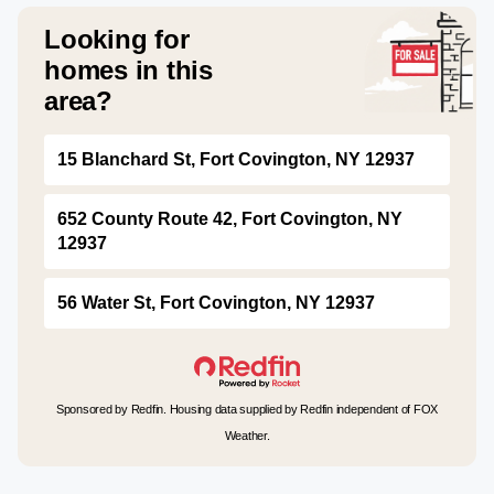
Looking for
homes in this
area?
15 Blanchard St, Fort Covington, NY 12937
652 County Route 42, Fort Covington, NY
12937
56 Water St, Fort Covington, NY 12937
Sponsored by Redfin. Housing data supplied by Redfin independent of FOX
Weather.