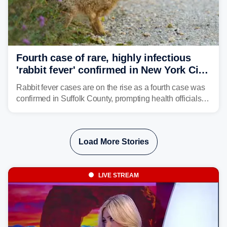
Fourth case of rare, highly infectious
'rabbit fever' confirmed in New York City
suburb
Rabbit fever cases are on the rise as a fourth case was
confirmed in Suffolk County, prompting health officials to
urge the public to stay aware and take precautions.
Load More Stories
LIVE STREAM