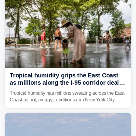
Northeast earlier this week.
Tropical humidity grips the East Coast
as millions along the I-95 corridor deal
with intense summer heat
Tropical humidity has millions sweating across the East
Coast as hot, muggy conditions grip New York City,
Philadelphia and the I-95 corridor with little relief in
sight.