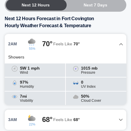
Next 12 Hours
Next 7 Days
Next 12 Hours Forecast in Fort Covington
Hourly Weather Forecast & Temperature
70°
2AM
Feels Like
70°
55%
Showers
SW 1 mph
1015 mb
Wind
Pressure
97%
0
Humidity
UV Index
7mi
50%
Visibility
Cloud Cover
68°
3AM
Feels Like
68°
22%