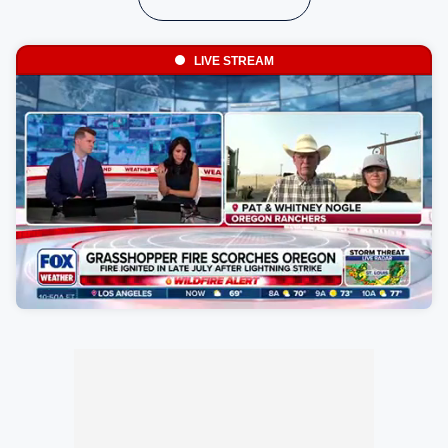
LIVE STREAM