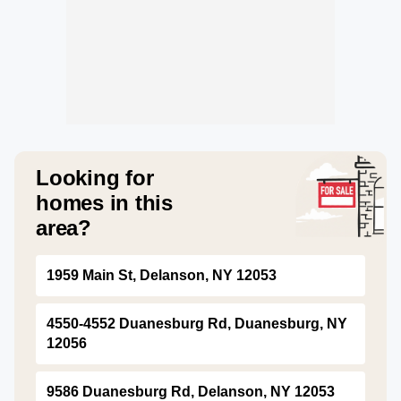
Looking for
homes in this
area?
1959 Main St, Delanson, NY 12053
4550-4552 Duanesburg Rd, Duanesburg, NY
12056
9586 Duanesburg Rd, Delanson, NY 12053