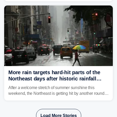
Mid-Atlantic will face the greatest risk for flash flooding,
tropical moisture will also fuel heavy rain and a few
strong storms from the Carolinas into Florida.
More rain targets hard-hit parts of the
Northeast days after historic rainfall
slammed the region
After a welcome stretch of summer sunshine this
weekend, the Northeast is getting hit by another round of
unsettled weather, with heavy rain and flash flooding
threatening parts of the region today.
Load More Stories