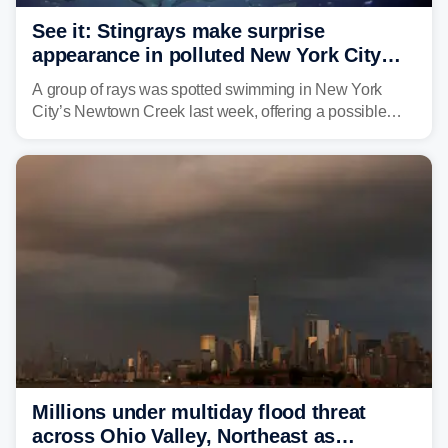
See it: Stingrays make surprise
appearance in polluted New York City
waterway
A group of rays was spotted swimming in New York
City’s Newtown Creek last week, offering a possible
sign that the heavily polluted water may be showing
signs of improvement.
Millions under multiday flood threat
across Ohio Valley, Northeast as