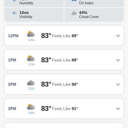
Humidity
UV Index
10mi
44%
Visibility
Cloud Cover
83°
12PM
Feels Like
89°
12%
83°
1PM
Feels Like
89°
11%
83°
2PM
Feels Like
90°
15%
83°
3PM
Feels Like
91°
16%