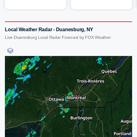
Local Weather Radar - Duanesburg, NY
Live Duanesburg Local Radar Forecast by FOX Weather