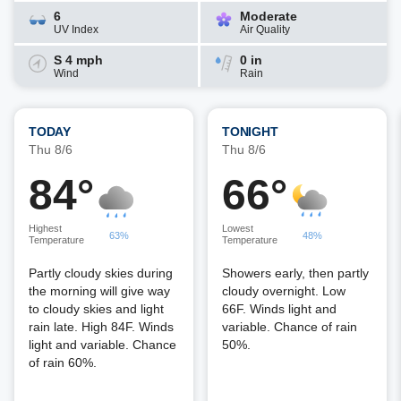
6
Moderate
UV Index
Air Quality
S 4 mph
0 in
Wind
Rain
TODAY
TONIGHT
Thu 8/6
Thu 8/6
84°
66°
Highest
Lowest
63%
48%
Temperature
Temperature
Partly cloudy skies during
Showers early, then partly
the morning will give way
cloudy overnight. Low
to cloudy skies and light
66F. Winds light and
rain late. High 84F. Winds
variable. Chance of rain
light and variable. Chance
50%.
of rain 60%.