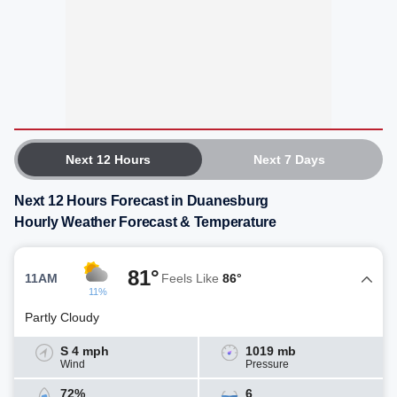
Next 12 Hours
Next 7 Days
Next 12 Hours Forecast in Duanesburg
Hourly Weather Forecast & Temperature
81°
11AM
Feels Like
86°
11%
Partly Cloudy
S 4 mph
1019 mb
Wind
Pressure
72%
6