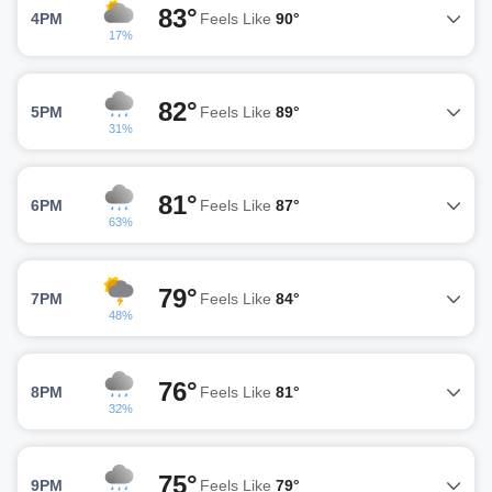
83°
4PM
Feels Like
90°
17%
82°
5PM
Feels Like
89°
31%
81°
6PM
Feels Like
87°
63%
79°
7PM
Feels Like
84°
48%
76°
8PM
Feels Like
81°
32%
75°
9PM
Feels Like
79°