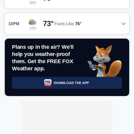
38%
73°
10PM
Feels Like
76°
15%
Plans up in the air? We'll
help you weather-proof
them. Get the FREE FOX
Weather app.
DOWNLOAD THE APP