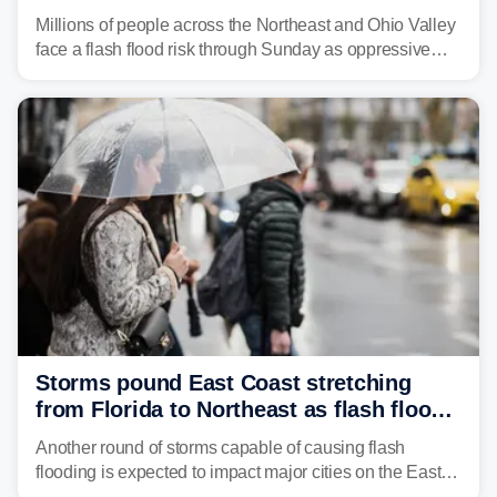
sweltering heat fuels summer storms
Millions of people across the Northeast and Ohio Valley
face a flash flood risk through Sunday as oppressive
humidity fuels rounds of daily thunderstorms across the
already waterlogged region.
Storms pound East Coast stretching
from Florida to Northeast as flash flood
threat unfolds
Another round of storms capable of causing flash
flooding is expected to impact major cities on the East
Coast to start the workweek. While the Northeast and