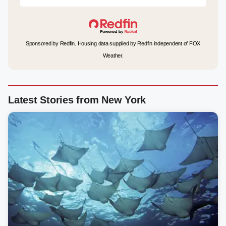
Sponsored by Redfin. Housing data supplied by Redfin independent of FOX
Weather.
Latest Stories from New York