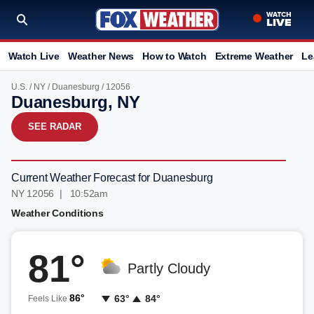
Watch Live
Weather News
How to Watch
Extreme Weather
Le
U.S.
/
NY
/
Duanesburg
/ 12056
Duanesburg, NY
SEE RADAR
Current Weather Forecast for Duanesburg
NY 12056 | 10:52am
Weather Conditions
81°
Partly Cloudy
86°
63°
84°
Feels Like