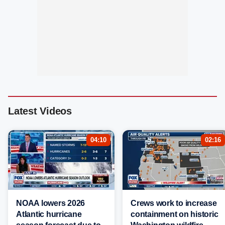
Latest Videos
04:10
02:16
NOAA lowers 2026
Crews work to increase
Atlantic hurricane
containment on historic