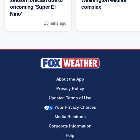
season forecast due to
Washington wildfire
oncoming 'Super El
complex
Niño'
23 mins ago
About the App
Privacy Policy
Updated Terms of Use
Your Privacy Choices
Media Relations
Corporate Information
Help