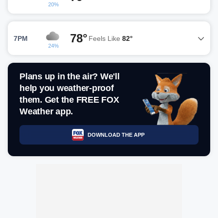
20%
78°
7PM
Feels Like
82°
24%
Plans up in the air? We'll
help you weather-proof
them. Get the FREE FOX
Weather app.
DOWNLOAD THE APP