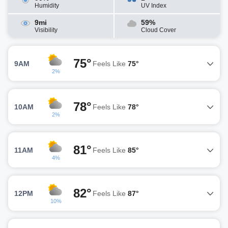
Humidity
UV Index
9mi
59%
Visibility
Cloud Cover
75°
9AM
Feels Like
75°
2%
78°
10AM
Feels Like
78°
2%
81°
11AM
Feels Like
85°
4%
82°
12PM
Feels Like
87°
10%