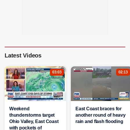
Latest Videos
03:03
02:13
Weekend
East Coast braces for
thunderstorms target
another round of heavy
Ohio Valley, East Coast
rain and flash flooding
with pockets of