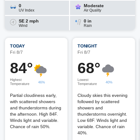
0
Moderate
UV Index
Air Quality
SE 2 mph
0 in
Wind
Rain
TODAY
TONIGHT
Fri 8/7
Fri 8/7
84°
68°
Highest
Lowest
46%
40%
Temperature
Temperature
Partial cloudiness early,
Cloudy skies this evening
with scattered showers
followed by scattered
and thunderstorms during
showers and
the afternoon. High 84F.
thunderstorms overnight.
Winds light and variable.
Low 68F. Winds light and
Chance of rain 50%.
variable. Chance of rain
40%.