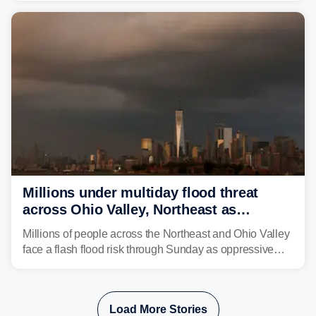
signs of improvement.
Millions under multiday flood threat
across Ohio Valley, Northeast as
sweltering heat fuels summer storms
Millions of people across the Northeast and Ohio Valley
face a flash flood risk through Sunday as oppressive
humidity fuels rounds of daily thunderstorms across the
already waterlogged region.
Load More Stories