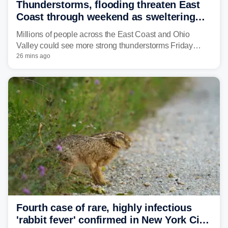
Thunderstorms, flooding threaten East
Coast through weekend as sweltering
heat fuels summer storms
Millions of people across the East Coast and Ohio
Valley could see more strong thunderstorms Friday
through Sunday, bringing pockets of torrential rain and a
26 mins ago
risk of flash flooding after storms swamped parts of the
Northeast earlier this week.
Fourth case of rare, highly infectious
'rabbit fever' confirmed in New York City