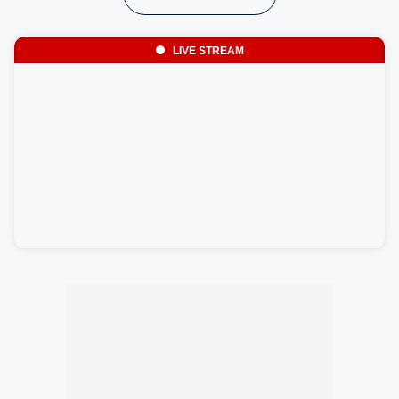
LIVE STREAM