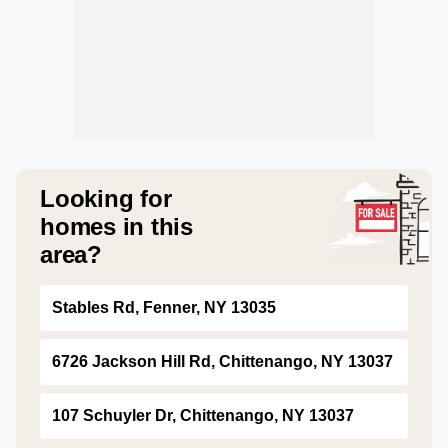
Looking for
homes in this
area?
Stables Rd, Fenner, NY 13035
6726 Jackson Hill Rd, Chittenango, NY 13037
107 Schuyler Dr, Chittenango, NY 13037