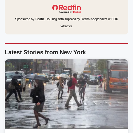
Sponsored by Redfin. Housing data supplied by Redfin independent of FOX
Weather.
Latest Stories from New York