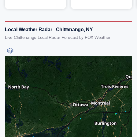
Local Weather Radar - Chittenango, NY
Live Chittenango Local Radar Forecast by FOX Weather