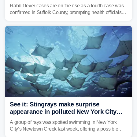
suburb
Rabbit fever cases are on the rise as a fourth case was
confirmed in Suffolk County, prompting health officials to
urge the public to stay aware and take precautions.
See it: Stingrays make surprise
appearance in polluted New York City
waterway
A group of rays was spotted swimming in New York
City’s Newtown Creek last week, offering a possible
sign that the heavily polluted water may be showing