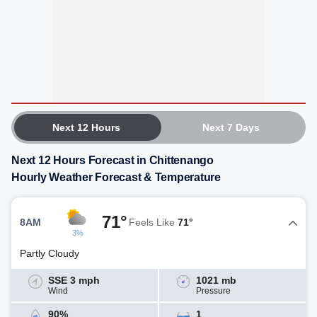
Next 12 Hours
Next 7 Days
Next 12 Hours Forecast in Chittenango
Hourly Weather Forecast & Temperature
71°
8AM
Feels Like
71°
3%
Partly Cloudy
SSE 3 mph
1021 mb
Wind
Pressure
90%
1