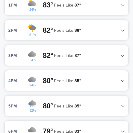
83°
1PM
Feels Like
87°
24%
82°
2PM
Feels Like
86°
51%
82°
3PM
Feels Like
87°
24%
80°
4PM
Feels Like
85°
24%
80°
5PM
Feels Like
85°
32%
79°
6PM
Feels Like
83°