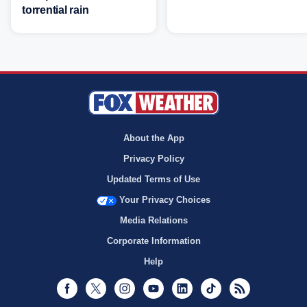
torrential rain
About the App
Privacy Policy
Updated Terms of Use
Your Privacy Choices
Media Relations
Corporate Information
Help
Facebook
Twitter
Instagram
Youtube
LinkedIn
TikTok
RSS