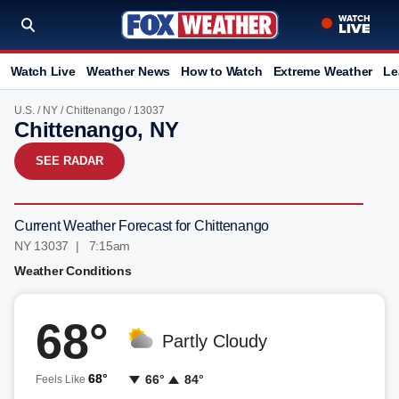
Watch Live
Weather News
How to Watch
Extreme Weather
Le
U.S.
/
NY
/
Chittenango
/ 13037
Chittenango, NY
SEE RADAR
Current Weather Forecast for Chittenango
NY 13037 | 7:15am
Weather Conditions
68°
Partly Cloudy
68°
66°
84°
Feels Like