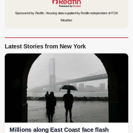
Sponsored by Redfin. Housing data supplied by Redfin independent of FOX
Weather.
Latest Stories from New York
Millions along East Coast face flash