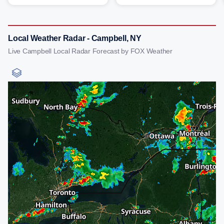
Local Weather Radar - Campbell, NY
Live Campbell Local Radar Forecast by FOX Weather