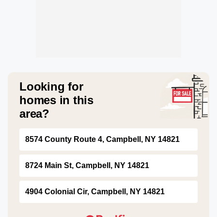
Looking for
homes in this
area?
8574 County Route 4, Campbell, NY 14821
8724 Main St, Campbell, NY 14821
4904 Colonial Cir, Campbell, NY 14821