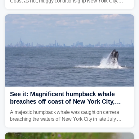
Coast as hot, muggy conditions grip New York City,
Philadelphia and the I-95 corridor with little relief in
sight.
See it: Magnificent humpback whale
breaches off coast of New York City,
delighting whale watchers
A majestic humpback whale was caught on camera
breaching the waters off New York City in late July,
around the same time the 500th individual humpback
whale was documented in the area.