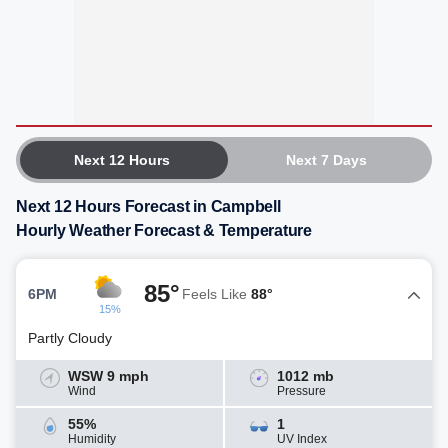
Next 12 Hours
Next 7 Days
Next 12 Hours Forecast in Campbell
Hourly Weather Forecast & Temperature
85°
6PM
Feels Like
88°
15%
Partly Cloudy
WSW 9 mph
1012 mb
Wind
Pressure
55%
1
Humidity
UV Index