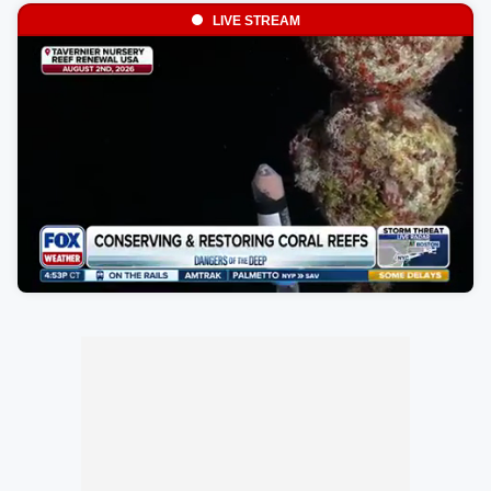
LIVE STREAM