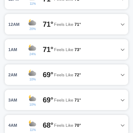
11%
71°
12AM
Feels Like
71°
20%
71°
1AM
Feels Like
73°
24%
69°
2AM
Feels Like
72°
10%
69°
3AM
Feels Like
71°
10%
68°
4AM
Feels Like
70°
11%