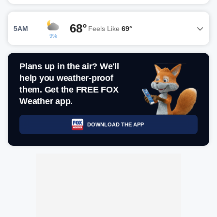
68°
5AM
Feels Like
69°
9%
Plans up in the air? We'll
help you weather-proof
them. Get the FREE FOX
Weather app.
DOWNLOAD THE APP