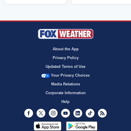
About the App
Privacy Policy
Updated Terms of Use
Your Privacy Choices
Media Relations
Corporate Information
Help
Facebook
Twitter
Instagram
Youtube
LinkedIn
TikTok
RSS