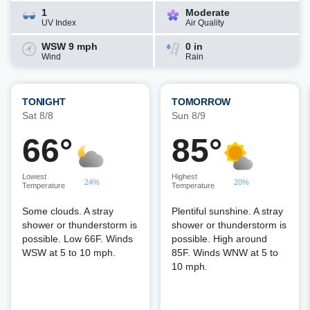
1
Moderate
UV Index
Air Quality
WSW 9 mph
0 in
Wind
Rain
TONIGHT
TOMORROW
Sat 8/8
Sun 8/9
66°
85°
Lowest
Highest
24%
20%
Temperature
Temperature
Some clouds. A stray
Plentiful sunshine. A stray
shower or thunderstorm is
shower or thunderstorm is
possible. Low 66F. Winds
possible. High around
WSW at 5 to 10 mph.
85F. Winds WNW at 5 to
10 mph.