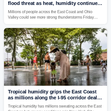
flood threat as heat, humidity continue
to fuel weekend severe storms
Millions of people across the East Coast and Ohio
Valley could see more strong thunderstorms Friday
through Sunday, bringing pockets of torrential rain and a
risk of flash flooding after storms swamped parts of the
Northeast earlier this week.
Tropical humidity grips the East Coast
as millions along the I-95 corridor deal
with intense summer heat
Tropical humidity has millions sweating across the East