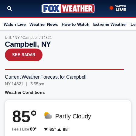
Watch Live
Weather News
How to Watch
Extreme Weather
Le
U.S.
/
NY
/
Campbell
/ 14821
Campbell, NY
SEE RADAR
Current Weather Forecast for Campbell
NY 14821 | 5:55pm
Weather Conditions
85°
Partly Cloudy
89°
65°
88°
Feels Like