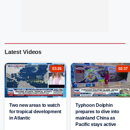
Latest Videos
03:26
02:37
Two new areas to watch
Typhoon Dolphin
for tropical development
prepares to dive into
in Atlantic
mainland China as
Pacific stays active