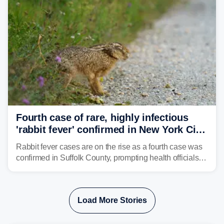
Fourth case of rare, highly infectious
'rabbit fever' confirmed in New York City
suburb
Rabbit fever cases are on the rise as a fourth case was
confirmed in Suffolk County, prompting health officials to
urge the public to stay aware and take precautions.
Load More Stories