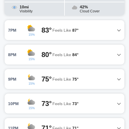
10mi
42%
Visibility
Cloud Cover
83°
7PM
Feels Like
87°
15%
80°
8PM
Feels Like
84°
15%
75°
9PM
Feels Like
75°
15%
73°
10PM
Feels Like
73°
15%
71°
11PM
Feels Like
71°