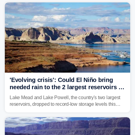
historic drought, impacting the regional water supply
and other essential resources.
'Evolving crisis': Could El Niño bring
needed rain to the 2 largest reservoirs in
the US?
Lake Mead and Lake Powell, the country's two largest
reservoirs, dropped to record-low storage levels this
month, according to data and analysis from the Bureau
of Reclamation and the University of Colorado.