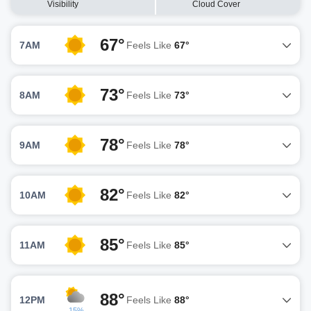
Visibility
Cloud Cover
67°
7AM
Feels Like
67°
73°
8AM
Feels Like
73°
78°
9AM
Feels Like
78°
82°
10AM
Feels Like
82°
85°
11AM
Feels Like
85°
88°
12PM
Feels Like
88°
15%