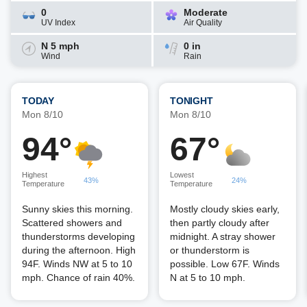
0
Moderate
UV Index
Air Quality
N 5 mph
0 in
Wind
Rain
TODAY
TONIGHT
Mon 8/10
Mon 8/10
94°
67°
Highest
Lowest
43%
24%
Temperature
Temperature
Sunny skies this morning.
Mostly cloudy skies early,
Scattered showers and
then partly cloudy after
thunderstorms developing
midnight. A stray shower
during the afternoon. High
or thunderstorm is
94F. Winds NW at 5 to 10
possible. Low 67F. Winds
mph. Chance of rain 40%.
N at 5 to 10 mph.