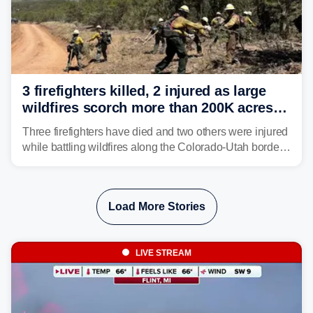
3 firefighters killed, 2 injured as large
wildfires scorch more than 200K acres in
Utah and Colorado
Three firefighters have died and two others were injured
while battling wildfires along the Colorado-Utah border,
according to the U.S. Wildland Fire Service.
Load More Stories
LIVE STREAM