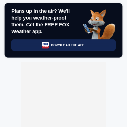
Plans up in the air? We'll
help you weather-proof
them. Get the FREE FOX
Weather app.
DOWNLOAD THE APP