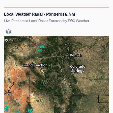
Local Weather Radar - Ponderosa, NM
Live Ponderosa Local Radar Forecast by FOX Weather