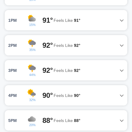
91°
1PM
Feels Like
91°
15%
92°
2PM
Feels Like
92°
35%
92°
3PM
Feels Like
92°
44%
90°
4PM
Feels Like
90°
32%
88°
5PM
Feels Like
88°
20%