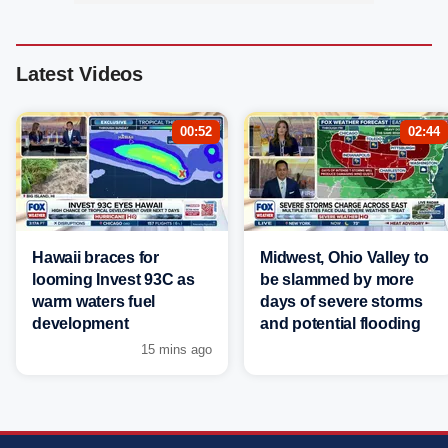
Latest Videos
00:52
02:44
Hawaii braces for
Midwest, Ohio Valley to
looming Invest 93C as
be slammed by more
warm waters fuel
days of severe storms
development
and potential flooding
15 mins ago