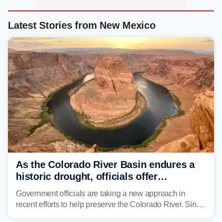
Latest Stories from New Mexico
As the Colorado River Basin endures a
historic drought, officials offer
incentives to conserve water
Government officials are taking a new approach in
recent efforts to help preserve the Colorado River. Since
2000, the Colorado River has experienced severe and