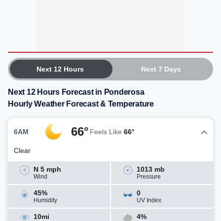
Next 12 Hours
Next 7 Days
Next 12 Hours Forecast in Ponderosa
Hourly Weather Forecast & Temperature
66°
6AM
Feels Like
66°
Clear
N 5 mph
1013 mb
Wind
Pressure
45%
0
Humidity
UV Index
10mi
4%