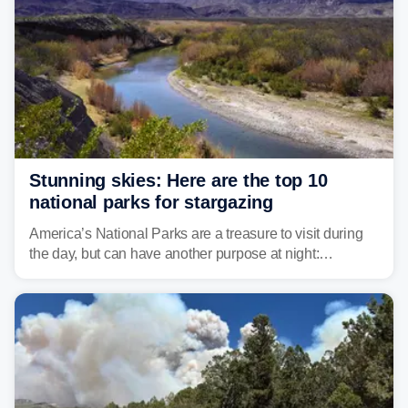
Stunning skies: Here are the top 10
national parks for stargazing
America’s National Parks are a treasure to visit during
the day, but can have another purpose at night:
stargazing. Experts at Outforia have compiled a list of
the best national parks with the Dark Sky certification to
stargaze at.