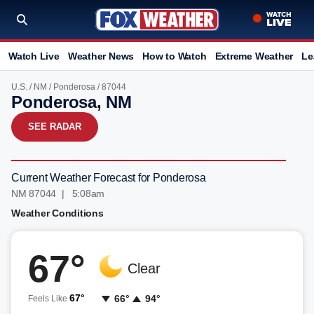
Watch Live
Weather News
How to Watch
Extreme Weather
Le
U.S.
/
NM
/
Ponderosa
/ 87044
Ponderosa, NM
SEE RADAR
Current Weather Forecast for Ponderosa
NM 87044 | 5:08am
Weather Conditions
67°
Clear
67°
66°
94°
Feels Like