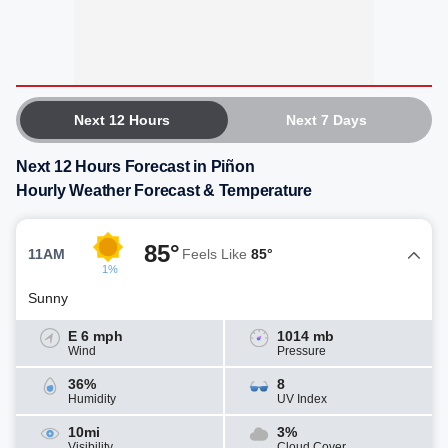
Next 12 Hours
Next 7 Days
Next 12 Hours Forecast in Piñon
Hourly Weather Forecast & Temperature
85°
11AM
Feels Like
85°
1%
Sunny
E 6 mph
1014 mb
Wind
Pressure
36%
8
Humidity
UV Index
10mi
3%
Visibility
Cloud Cover