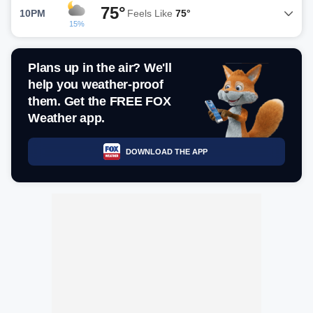
75°
10PM
Feels Like
75°
15%
Plans up in the air? We'll
help you weather-proof
them. Get the FREE FOX
Weather app.
DOWNLOAD THE APP