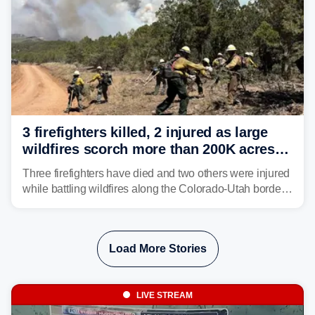
3 firefighters killed, 2 injured as large
wildfires scorch more than 200K acres in
Utah and Colorado
Three firefighters have died and two others were injured
while battling wildfires along the Colorado-Utah border,
according to the U.S. Wildland Fire Service.
Load More Stories
LIVE STREAM