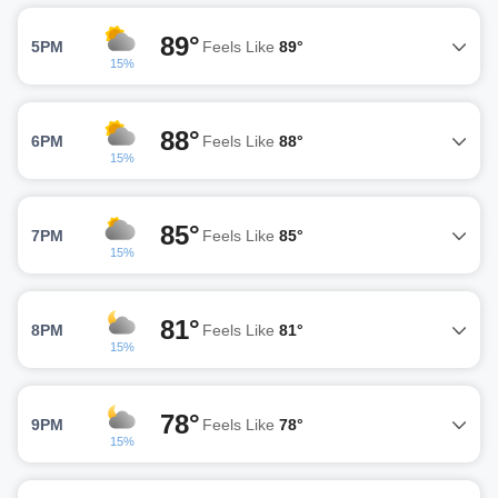
89°
5PM
Feels Like
89°
15%
88°
6PM
Feels Like
88°
15%
85°
7PM
Feels Like
85°
15%
81°
8PM
Feels Like
81°
15%
78°
9PM
Feels Like
78°
15%