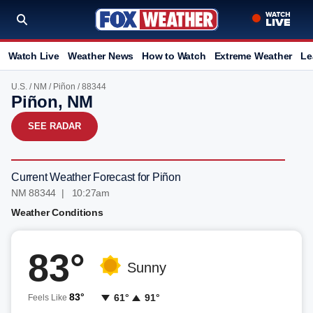
Watch Live
Weather News
How to Watch
Extreme Weather
Le
U.S.
/
NM
/
Piñon
/ 88344
Piñon, NM
SEE RADAR
Current Weather Forecast for Piñon
NM 88344 | 10:27am
Weather Conditions
83°
Sunny
83°
61°
91°
Feels Like