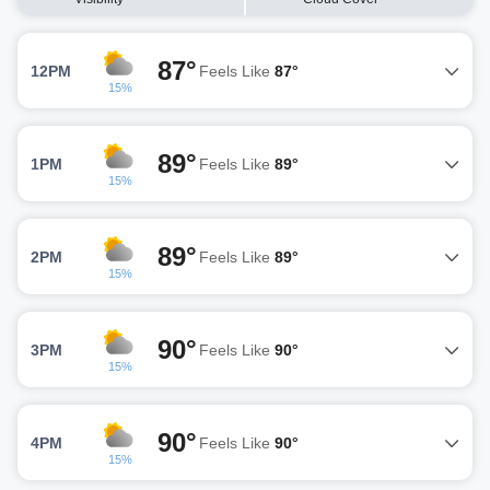
87°
12PM
Feels Like
87°
15%
89°
1PM
Feels Like
89°
15%
89°
2PM
Feels Like
89°
15%
90°
3PM
Feels Like
90°
15%
90°
4PM
Feels Like
90°
15%