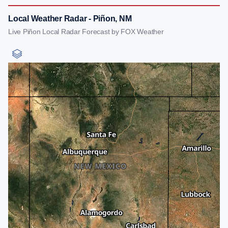
Local Weather Radar - Piñon, NM
Live Piñon Local Radar Forecast by FOX Weather