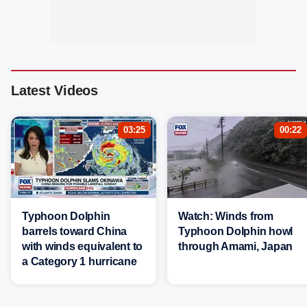
Latest Videos
03:25
00:22
Typhoon Dolphin
Watch: Winds from
barrels toward China
Typhoon Dolphin howl
with winds equivalent to
through Amami, Japan
a Category 1 hurricane