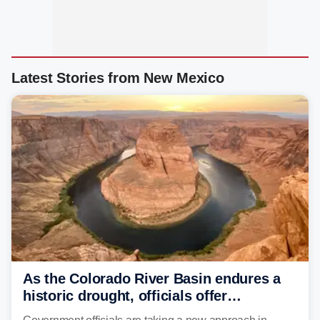
Latest Stories from New Mexico
As the Colorado River Basin endures a
historic drought, officials offer
incentives to conserve water