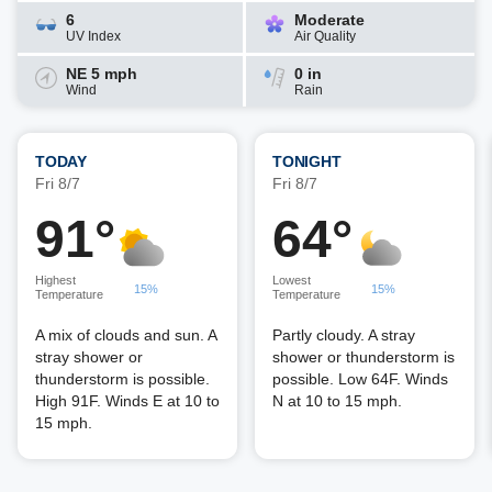
6
Moderate
UV Index
Air Quality
NE 5 mph
0 in
Wind
Rain
TODAY
TONIGHT
Fri 8/7
Fri 8/7
91°
64°
Highest
Lowest
15%
15%
Temperature
Temperature
A mix of clouds and sun. A
Partly cloudy. A stray
stray shower or
shower or thunderstorm is
thunderstorm is possible.
possible. Low 64F. Winds
High 91F. Winds E at 10 to
N at 10 to 15 mph.
15 mph.