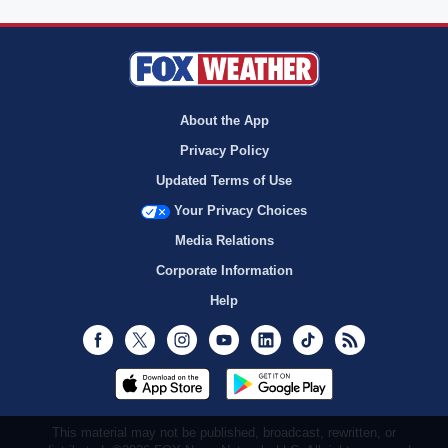
About the App
Privacy Policy
Updated Terms of Use
Your Privacy Choices
Media Relations
Corporate Information
Help
Facebook
Twitter
Instagram
Youtube
LinkedIn
TikTok
RSS
This material may not be published, broadcast, rewritten, or