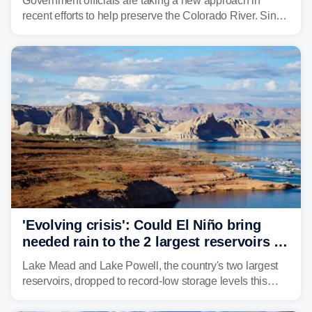
Government officials are taking a new approach in
recent efforts to help preserve the Colorado River. Since
2000, the Colorado River has experienced severe and
historic drought, impacting the regional water supply
and other essential resources.
'Evolving crisis': Could El Niño bring
needed rain to the 2 largest reservoirs in
the US?
Lake Mead and Lake Powell, the country's two largest
reservoirs, dropped to record-low storage levels this
month, according to data and analysis from the Bureau
of Reclamation and the University of Colorado.