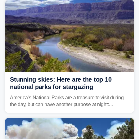
Stunning skies: Here are the top 10
national parks for stargazing
America’s National Parks are a treasure to visit during
the day, but can have another purpose at night:
stargazing. Experts at Outforia have compiled a list of
the best national parks with the Dark Sky certification to
stargaze at.