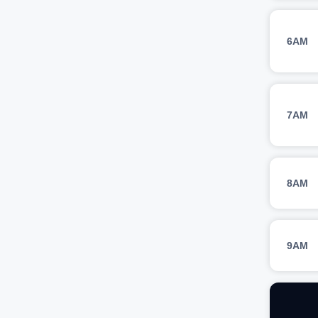
6AM
7AM
8AM
9AM