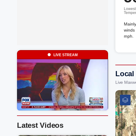
Lowest
Temper
Mainly
winds 
mph.
LIVE STREAM
Local
Live Maxwe
Latest Videos