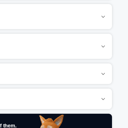
f them.