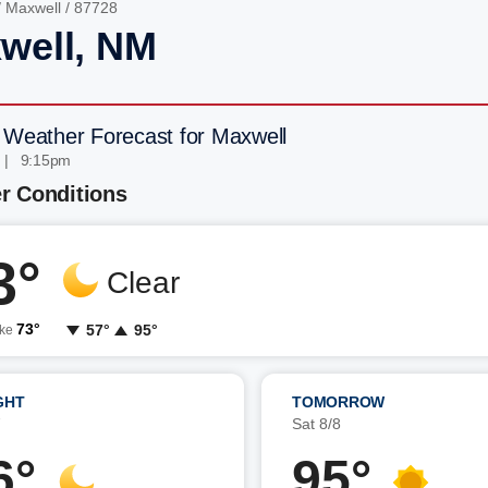
/
Maxwell
/ 87728
well, NM
 Weather Forecast for Maxwell
 | 9:15pm
r Conditions
3°
Clear
73°
57°
95°
ike
GHT
TOMORROW
7
Sat 8/8
6°
95°