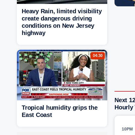
Heavy Rain, limited visibility
create dangerous driving
conditions on New Jersey
highway
04:30
Next 1
Hourly
Tropical humidity grips the
East Coast
10PM