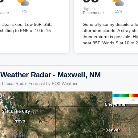
Highest
7%
15%
ature
Temperature
 clear skies. Low 56F. SSE
Generally sunny despite a f
shifting to ENE at 10 to 15
afternoon clouds. A stray sh
thunderstorm is possible. Hi
near 95F. Winds S at 10 to 
 Weather Radar - Maxwell, NM
ll Local Radar Forecast by FOX Weather