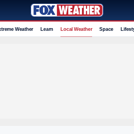
xtreme Weather
Learn
Local Weather
Space
Lifest