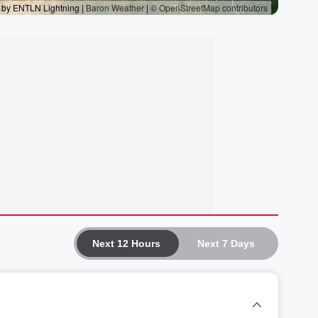
Next 12 Hours
Next 7 Days