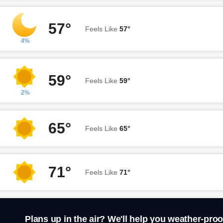
57°
Feels Like
57°
4%
59°
Feels Like
59°
2%
65°
Feels Like
65°
71°
Feels Like
71°
Plans up in the air? We'll help you weather-proo