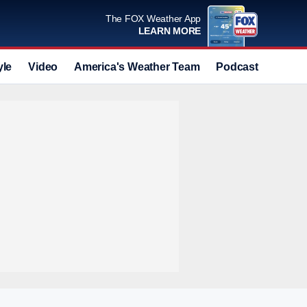
The FOX Weather App
LEARN MORE
yle
Video
America's Weather Team
Podcast
Deals