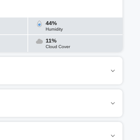
44%
Humidity
11%
Cloud Cover