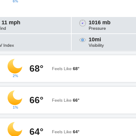
6%
 11 mph
1016 mb
ind
Pressure
10mi
V Index
Visibility
68°
Feels Like
68°
2%
66°
Feels Like
66°
1%
64°
Feels Like
64°