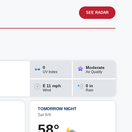
SEE RADAR
0
Moderate
UV Index
Air Quality
E 11 mph
0 in
Wind
Rain
TOMORROW NIGHT
Sat 8/8
58°