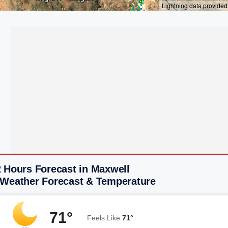
2 Hours Forecast in Maxwell
 Weather Forecast & Temperature
71°
Feels Like
71°