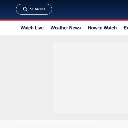
SEARCH
Watch Live
Weather News
How to Watch
E