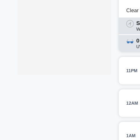
Clear
S
W
0
U
11PM
12AM
1AM