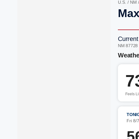
U.S.
/
NM
Max
Current
NM 87728
Weathe
7
Feels L
TONI
Fri 8/
5