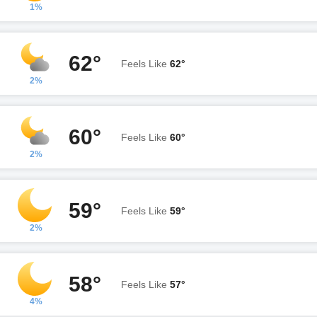
1%
62°
Feels Like
62°
2%
60°
Feels Like
60°
2%
59°
Feels Like
59°
2%
58°
Feels Like
57°
4%