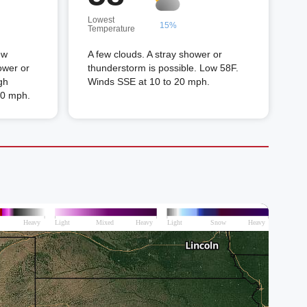
Lowest
15%
Temperature
ew
A few clouds. A stray shower or
ower or
thunderstorm is possible. Low 58F.
gh
Winds SSE at 10 to 20 mph.
20 mph.