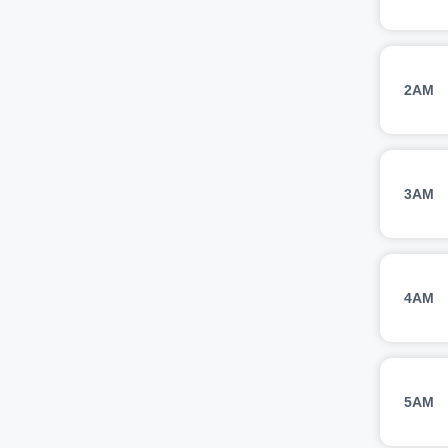
2AM
3AM
4AM
5AM