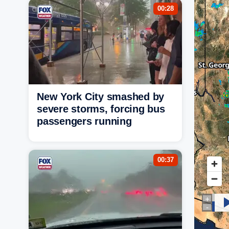
00:28
New York City smashed by
severe storms, forcing bus
passengers running
00:37