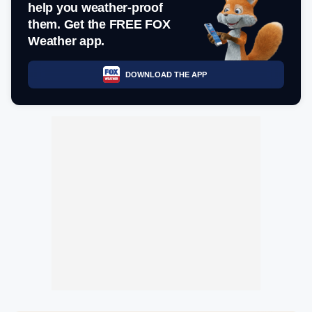
help you weather-proof
them. Get the FREE FOX
Weather app.
DOWNLOAD THE APP