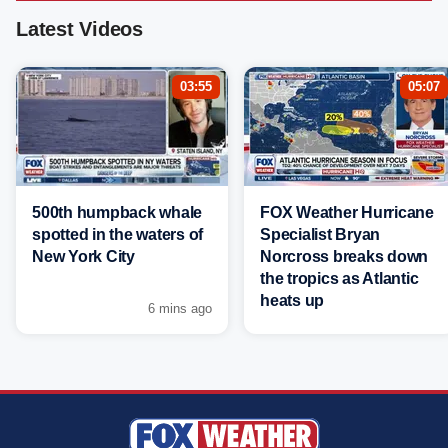
Latest Videos
03:55
05:07
500th humpback whale
FOX Weather Hurricane
spotted in the waters of
Specialist Bryan
New York City
Norcross breaks down
the tropics as Atlantic
heats up
6 mins ago