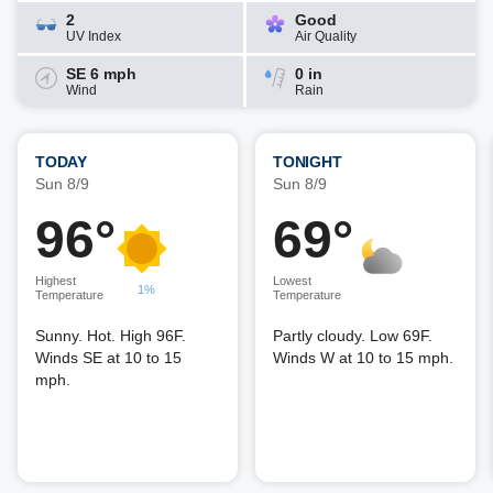
2
Good
UV Index
Air Quality
SE 6 mph
0 in
Wind
Rain
TODAY
TONIGHT
Sun 8/9
Sun 8/9
96°
69°
Highest
Lowest
1%
Temperature
Temperature
Sunny. Hot. High 96F.
Partly cloudy. Low 69F.
Winds SE at 10 to 15
Winds W at 10 to 15 mph.
mph.