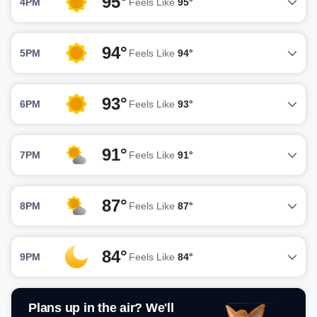
95°
4PM
Feels Like
95°
94°
5PM
Feels Like
94°
93°
6PM
Feels Like
93°
91°
7PM
Feels Like
91°
87°
8PM
Feels Like
87°
84°
9PM
Feels Like
84°
Plans up in the air? We'll