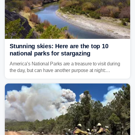
Stunning skies: Here are the top 10
national parks for stargazing
America’s National Parks are a treasure to visit during
the day, but can have another purpose at night:
stargazing. Experts at Outforia have compiled a list of
the best national parks with the Dark Sky certification to
stargaze at.