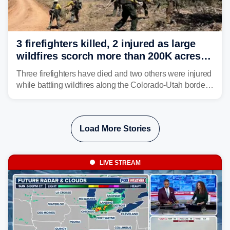
3 firefighters killed, 2 injured as large
wildfires scorch more than 200K acres in
Utah and Colorado
Three firefighters have died and two others were injured
while battling wildfires along the Colorado-Utah border,
according to the U.S. Wildland Fire Service.
Load More Stories
LIVE STREAM