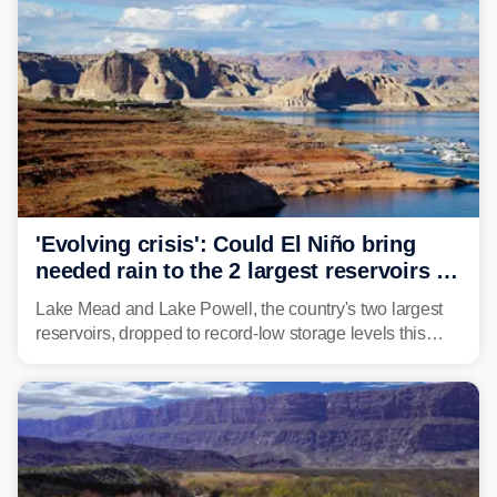
'Evolving crisis': Could El Niño bring
needed rain to the 2 largest reservoirs in
the US?
Lake Mead and Lake Powell, the country's two largest
reservoirs, dropped to record-low storage levels this
month, according to data and analysis from the Bureau
of Reclamation and the University of Colorado.