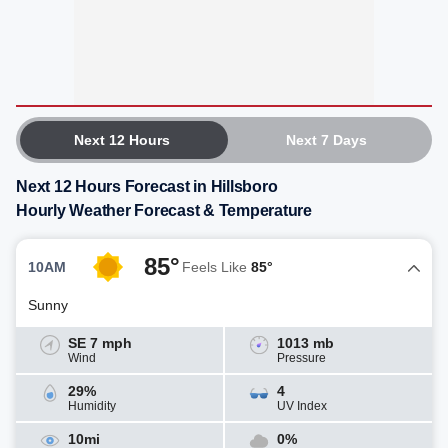
Next 12 Hours
Next 7 Days
Next 12 Hours Forecast in Hillsboro
Hourly Weather Forecast & Temperature
85°
10AM
Feels Like
85°
Sunny
SE 7 mph
1013 mb
Wind
Pressure
29%
4
Humidity
UV Index
10mi
0%