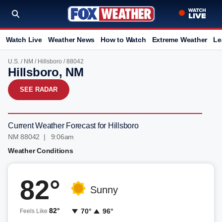
Watch Live
Weather News
How to Watch
Extreme Weather
Le
U.S.
/
NM
/
Hillsboro
/ 88042
Hillsboro, NM
SEE RADAR
Current Weather Forecast for Hillsboro
NM 88042 | 9:06am
Weather Conditions
82°
Sunny
82°
70°
96°
Feels Like