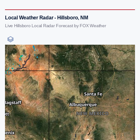
Local Weather Radar - Hillsboro, NM
Live Hillsboro Local Radar Forecast by FOX Weather