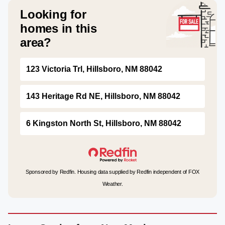
Looking for
homes in this
area?
123 Victoria Trl, Hillsboro, NM 88042
143 Heritage Rd NE, Hillsboro, NM 88042
6 Kingston North St, Hillsboro, NM 88042
Sponsored by Redfin. Housing data supplied by Redfin independent of FOX
Weather.