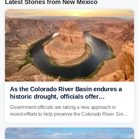
Latest Stories from New Mexico
As the Colorado River Basin endures a
historic drought, officials offer
incentives to conserve water
Government officials are taking a new approach in
recent efforts to help preserve the Colorado River. Since
2000, the Colorado River has experienced severe and
historic drought, impacting the regional water supply
and other essential resources.