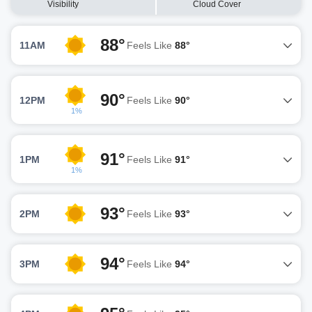
Visibility
Cloud Cover
88°
11AM
Feels Like
88°
90°
12PM
Feels Like
90°
1%
91°
1PM
Feels Like
91°
1%
93°
2PM
Feels Like
93°
94°
3PM
Feels Like
94°