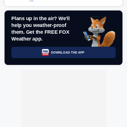
1%
Plans up in the air? We'll
help you weather-proof
them. Get the FREE FOX
Weather app.
DOWNLOAD THE APP