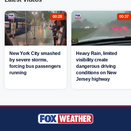
00:28
00:37
New York City smashed
Heavy Rain, limited
by severe storms,
visibility create
forcing bus passengers
dangerous driving
running
conditions on New
Jersey highway