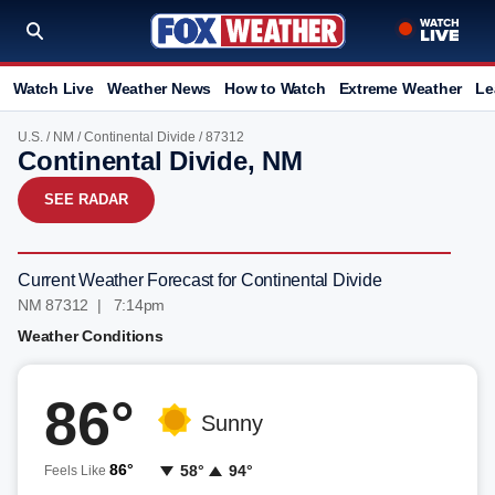
Watch Live
Weather News
How to Watch
Extreme Weather
Le
U.S.
/
NM
/
Continental Divide
/ 87312
Continental Divide, NM
SEE RADAR
Current Weather Forecast for Continental Divide
NM 87312 | 7:14pm
Weather Conditions
86°
Sunny
86°
58°
94°
Feels Like