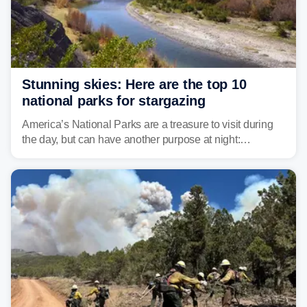
Stunning skies: Here are the top 10
national parks for stargazing
America’s National Parks are a treasure to visit during
the day, but can have another purpose at night:
stargazing. Experts at Outforia have compiled a list of
the best national parks with the Dark Sky certification to
stargaze at.