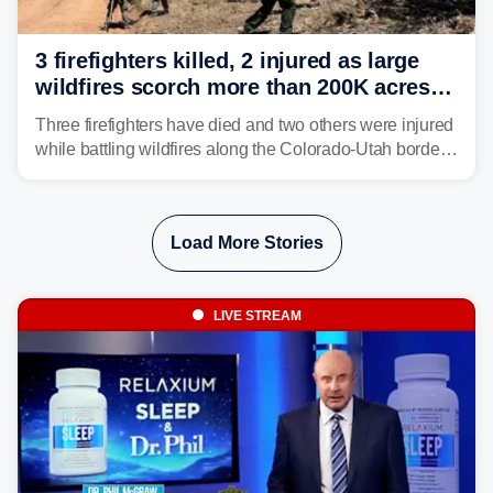
3 firefighters killed, 2 injured as large
wildfires scorch more than 200K acres in
Utah and Colorado
Three firefighters have died and two others were injured
while battling wildfires along the Colorado-Utah border,
according to the U.S. Wildland Fire Service.
Load More Stories
LIVE STREAM