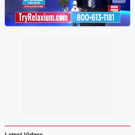
Latest Videos