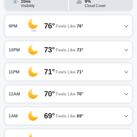
10mi
9%
Visibility
Cloud Cover
76°
9PM
Feels Like
76°
1%
73°
10PM
Feels Like
73°
71°
11PM
Feels Like
71°
70°
12AM
Feels Like
70°
69°
1AM
Feels Like
69°