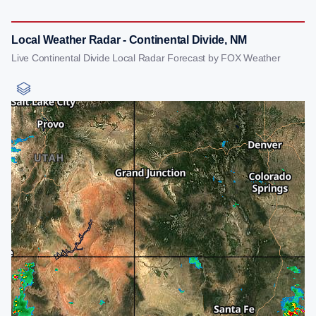
Local Weather Radar - Continental Divide, NM
Live Continental Divide Local Radar Forecast by FOX Weather