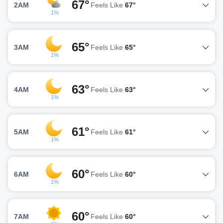
67°
2AM
Feels Like
67°
1%
65°
3AM
Feels Like
65°
1%
63°
4AM
Feels Like
63°
1%
61°
5AM
Feels Like
61°
1%
60°
6AM
Feels Like
60°
1%
60°
7AM
Feels Like
60°