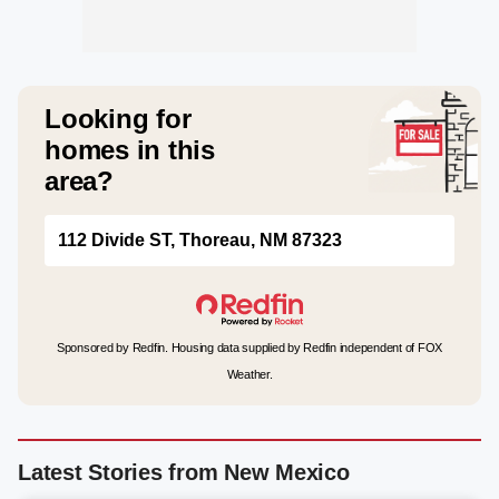
Looking for
homes in this
area?
112 Divide ST, Thoreau, NM 87323
Sponsored by Redfin. Housing data supplied by Redfin independent of FOX
Weather.
Latest Stories from New Mexico