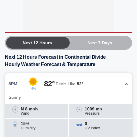
Next 12 Hours
Next 7 Days
Next 12 Hours Forecast in Continental Divide
Hourly Weather Forecast & Temperature
82°
8PM
Feels Like
82°
4%
Sunny
N 8 mph
1009 mb
Wind
Pressure
15%
0
Humidity
UV Index