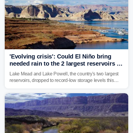
'Evolving crisis': Could El Niño bring
needed rain to the 2 largest reservoirs in
the US?
Lake Mead and Lake Powell, the country's two largest
reservoirs, dropped to record-low storage levels this
month, according to data and analysis from the Bureau
of Reclamation and the University of Colorado.