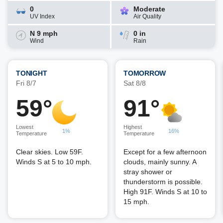
0
Moderate
UV Index
Air Quality
N 9 mph
0 in
Wind
Rain
TONIGHT
TOMORROW
Fri 8/7
Sat 8/8
59°
91°
Lowest
Highest
1%
16%
Temperature
Temperature
Clear skies. Low 59F.
Except for a few afternoon
Winds S at 5 to 10 mph.
clouds, mainly sunny. A
stray shower or
thunderstorm is possible.
High 91F. Winds S at 10 to
15 mph.