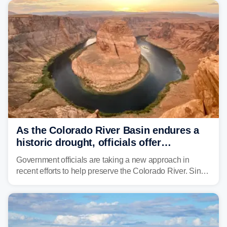
As the Colorado River Basin endures a
historic drought, officials offer
incentives to conserve water
Government officials are taking a new approach in
recent efforts to help preserve the Colorado River. Since
2000, the Colorado River has experienced severe and
historic drought, impacting the regional water supply
and other essential resources.