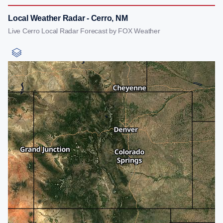
Local Weather Radar - Cerro, NM
Live Cerro Local Radar Forecast by FOX Weather