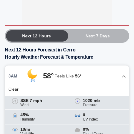
Next 12 Hours
Next 7 Days
Next 12 Hours Forecast in Cerro
Hourly Weather Forecast & Temperature
58°
3AM
Feels Like
56°
1%
Clear
SSE 7 mph
1020 mb
Wind
Pressure
45%
0
Humidity
UV Index
10mi
0%
Visibility
Cloud Cover