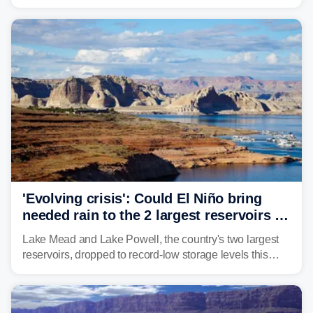
2000, the Colorado River has experienced severe and
historic drought, impacting the regional water supply
and other essential resources.
'Evolving crisis': Could El Niño bring
needed rain to the 2 largest reservoirs in
the US?
Lake Mead and Lake Powell, the country's two largest
reservoirs, dropped to record-low storage levels this
month, according to data and analysis from the Bureau
of Reclamation and the University of Colorado.