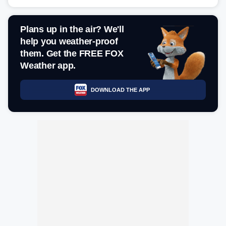
Plans up in the air? We'll
help you weather-proof
them. Get the FREE FOX
Weather app.
DOWNLOAD THE APP