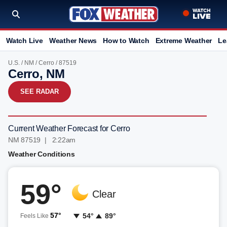
Watch Live
Weather News
How to Watch
Extreme Weather
Le
U.S.
/
NM
/
Cerro
/ 87519
Cerro, NM
SEE RADAR
Current Weather Forecast for Cerro
NM 87519 | 2:22am
Weather Conditions
59°
Clear
57°
54°
89°
Feels Like