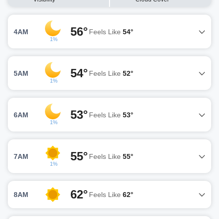
56°
4AM
Feels Like
54°
1%
54°
5AM
Feels Like
52°
1%
53°
6AM
Feels Like
53°
1%
55°
7AM
Feels Like
55°
1%
62°
8AM
Feels Like
62°