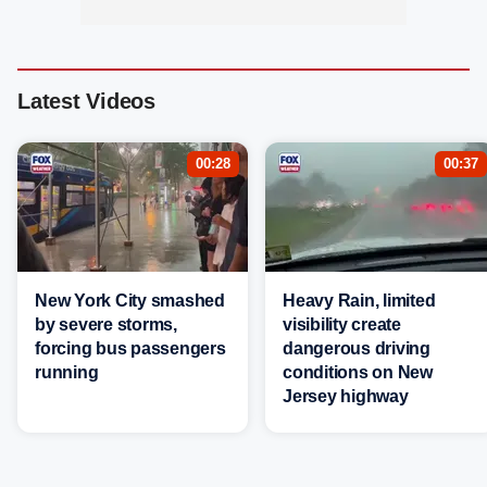
Latest Videos
00:28
00:37
New York City smashed
Heavy Rain, limited
by severe storms,
visibility create
forcing bus passengers
dangerous driving
running
conditions on New
Jersey highway