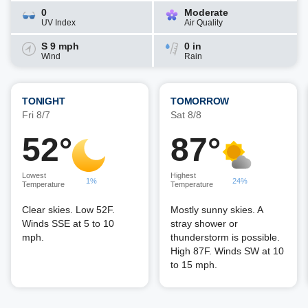
0
Moderate
UV Index
Air Quality
S 9 mph
0 in
Wind
Rain
TONIGHT
TOMORROW
Fri 8/7
Sat 8/8
52°
87°
Lowest
Highest
1%
24%
Temperature
Temperature
Clear skies. Low 52F.
Mostly sunny skies. A
Winds SSE at 5 to 10
stray shower or
mph.
thunderstorm is possible.
High 87F. Winds SW at 10
to 15 mph.