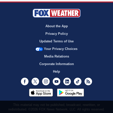
About the App
Privacy Policy
Updated Terms of Use
Your Privacy Choices
Media Relations
Corporate Information
Help
Facebook
Twitter
Instagram
Youtube
LinkedIn
TikTok
RSS
This material may not be published, broadcast, rewritten, or
redistributed. ©2026 FOX News Network, LLC. All rights reserved.