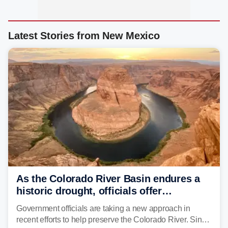
Latest Stories from New Mexico
As the Colorado River Basin endures a
historic drought, officials offer
incentives to conserve water
Government officials are taking a new approach in
recent efforts to help preserve the Colorado River. Since