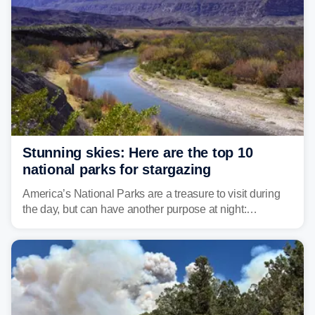
Stunning skies: Here are the top 10
national parks for stargazing
America’s National Parks are a treasure to visit during
the day, but can have another purpose at night:
stargazing. Experts at Outforia have compiled a list of
the best national parks with the Dark Sky certification to
stargaze at.