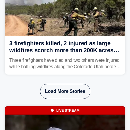
3 firefighters killed, 2 injured as large
wildfires scorch more than 200K acres in
Utah and Colorado
Three firefighters have died and two others were injured
while battling wildfires along the Colorado-Utah border,
according to the U.S. Wildland Fire Service.
Load More Stories
LIVE STREAM