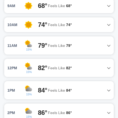
68°
9AM
Feels Like
68°
74°
10AM
Feels Like
74°
79°
11AM
Feels Like
79°
15%
82°
12PM
Feels Like
82°
15%
84°
1PM
Feels Like
84°
15%
86°
2PM
Feels Like
86°
15%