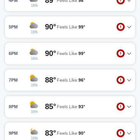
89°
4PM
Feels Like
98°
15%
90°
5PM
Feels Like
99°
15%
90°
6PM
Feels Like
99°
15%
88°
7PM
Feels Like
96°
15%
85°
8PM
Feels Like
93°
15%
83°
9PM
Feels Like
90°
15%