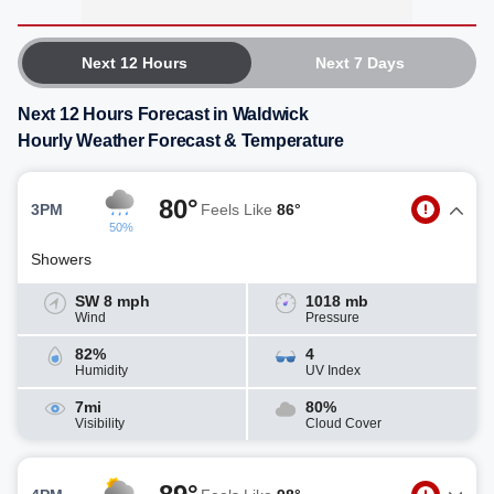
Next 12 Hours
Next 7 Days
Next 12 Hours Forecast in Waldwick
Hourly Weather Forecast & Temperature
80°
3PM
Feels Like
86°
50%
Showers
SW 8 mph
1018 mb
Wind
Pressure
82%
4
Humidity
UV Index
7mi
80%
Visibility
Cloud Cover