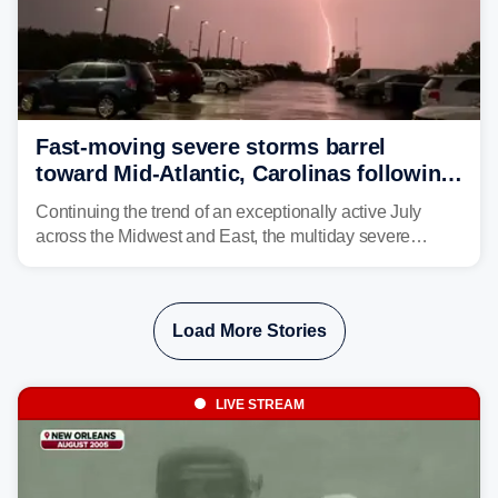
Fast-moving severe storms barrel
toward Mid-Atlantic, Carolinas following
destructive Midwest tornadoes
Continuing the trend of an exceptionally active July
across the Midwest and East, the multiday severe
weather threat is making its final push toward the coast,
bringing risks of damaging winds, large hail, and
isolated tornadoes.
Load More Stories
LIVE STREAM