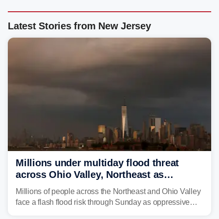
Latest Stories from New Jersey
Millions under multiday flood threat
across Ohio Valley, Northeast as
sweltering heat fuels summer storms
Millions of people across the Northeast and Ohio Valley
face a flash flood risk through Sunday as oppressive
humidity fuels rounds of daily thunderstorms across the