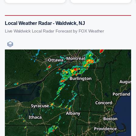
Local Weather Radar - Waldwick, NJ
Live Waldwick Local Radar Forecast by FOX Weather