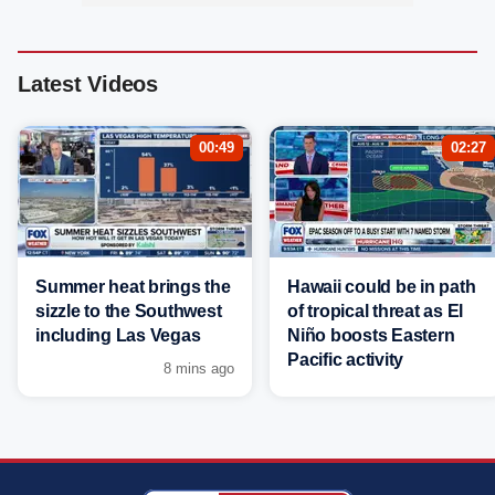
Latest Videos
00:49
02:27
Summer heat brings the
Hawaii could be in path
sizzle to the Southwest
of tropical threat as El
including Las Vegas
Niño boosts Eastern
Pacific activity
8 mins ago