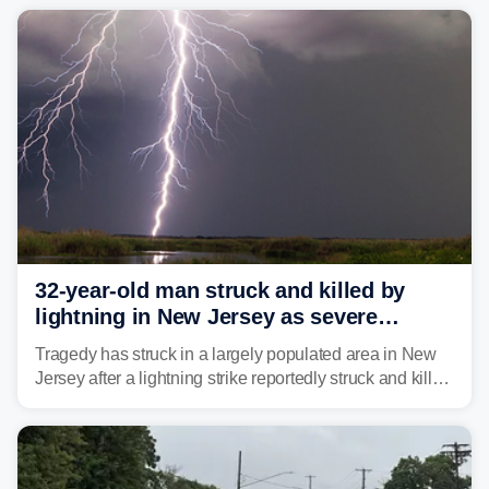
already waterlogged region.
32-year-old man struck and killed by
lightning in New Jersey as severe
storms roll through area
Tragedy has struck in a largely populated area in New
Jersey after a lightning strike reportedly struck and killed
a man while outdoors on Tuesday.