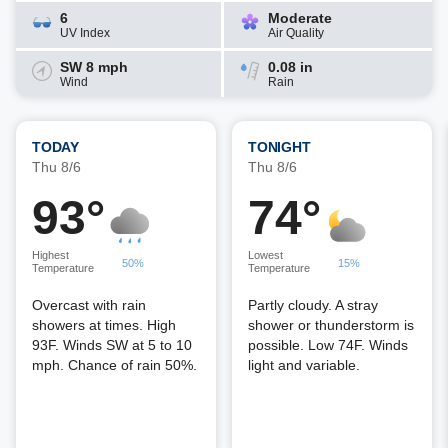
6
Moderate
UV Index
Air Quality
SW 8 mph
0.08 in
Wind
Rain
TODAY
TONIGHT
Thu 8/6
Thu 8/6
93°
74°
Highest
Lowest
50%
15%
Temperature
Temperature
Overcast with rain
Partly cloudy. A stray
showers at times. High
shower or thunderstorm is
93F. Winds SW at 5 to 10
possible. Low 74F. Winds
mph. Chance of rain 50%.
light and variable.