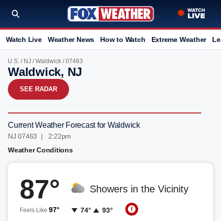
Watch Live
Weather News
How to Watch
Extreme Weather
Le
U.S.
/
NJ
/
Waldwick
/ 07463
Waldwick, NJ
SEE RADAR
Current Weather Forecast for Waldwick
NJ 07463 | 2:22pm
Weather Conditions
87°
Showers in the Vicinity
97°
74°
93°
Feels Like