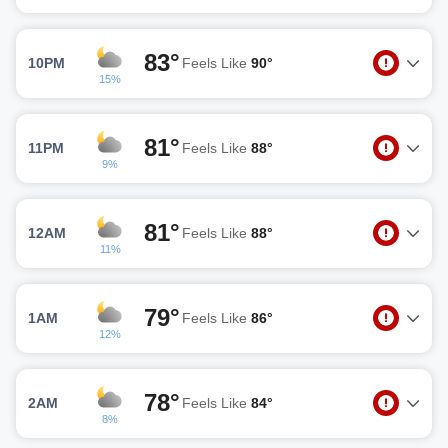
83°
10PM
Feels Like
90°
15%
81°
11PM
Feels Like
88°
9%
81°
12AM
Feels Like
88°
11%
79°
1AM
Feels Like
86°
12%
78°
2AM
Feels Like
84°
8%