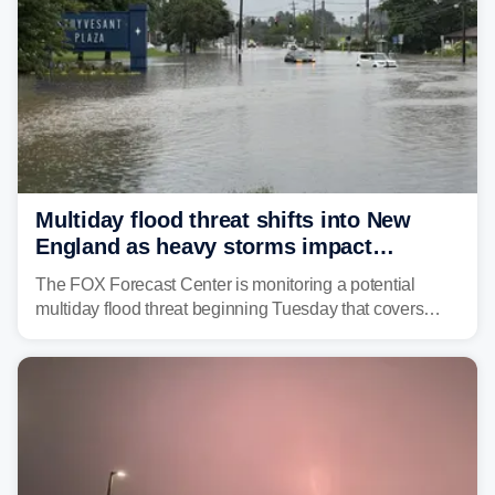
Multiday flood threat shifts into New
England as heavy storms impact
millions across the Northeast
The FOX Forecast Center is monitoring a potential
multiday flood threat beginning Tuesday that covers
about 36 million people across parts of the Interstate 95
corridor in the Northeast, including New York City,
Philadelphia and Baltimore.