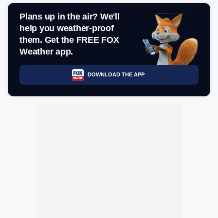
Plans up in the air? We'll
help you weather-proof
them. Get the FREE FOX
Weather app.
DOWNLOAD THE APP