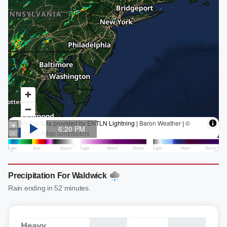
Precipitation For Waldwick
Rain ending in 52 minutes.