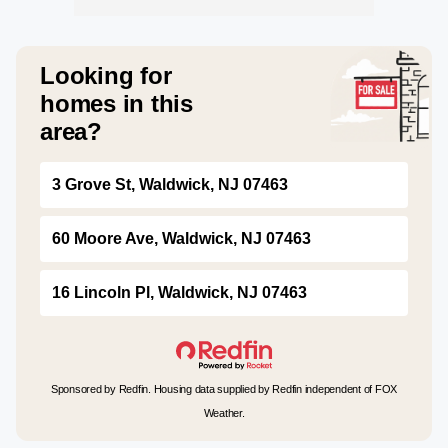
Looking for
homes in this
area?
3 Grove St, Waldwick, NJ 07463
60 Moore Ave, Waldwick, NJ 07463
16 Lincoln Pl, Waldwick, NJ 07463
Sponsored by Redfin. Housing data supplied by Redfin independent of FOX
Weather.