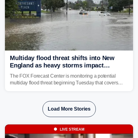
Multiday flood threat shifts into New
England as heavy storms impact
millions across the Northeast
The FOX Forecast Center is monitoring a potential
multiday flood threat beginning Tuesday that covers
about 36 million people across parts of the Interstate 95
corridor in the Northeast, including New York City,
Philadelphia and Baltimore.
Load More Stories
LIVE STREAM