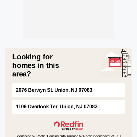
Looking for
homes in this
area?
2076 Berwyn St, Union, NJ 07083
1109 Overlook Ter, Union, NJ 07083
Sponsored by Redfin. Housing data supplied by Redfin independent of FOX