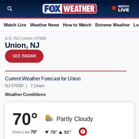
Watch Live
Weather News
How to Watch
Extreme Weather
Le
U.S.
/
NJ
/
Union
/ 07083
Union, NJ
SEE RADAR
Current Weather Forecast for Union
NJ 07083 | 7:14am
Weather Conditions
70°
Partly Cloudy
70°
70°
91°
Feels Like