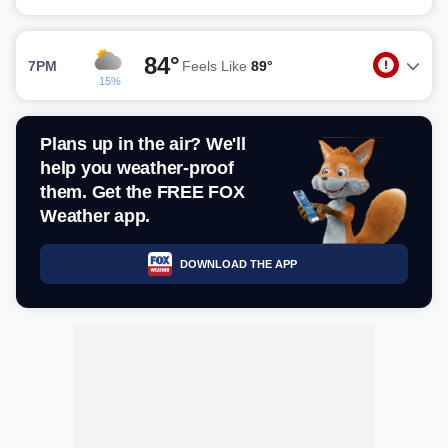
84°
7PM
Feels Like
89°
15%
Plans up in the air? We'll
help you weather-proof
them. Get the FREE FOX
Weather app.
DOWNLOAD THE APP