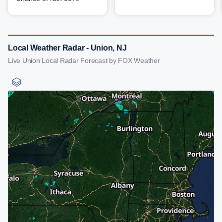
Local Weather Radar - Union, NJ
Live Union Local Radar Forecast by FOX Weather