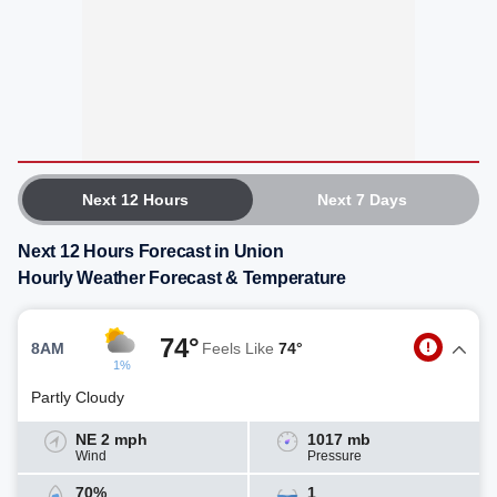
Next 12 Hours
Next 7 Days
Next 12 Hours Forecast in Union
Hourly Weather Forecast & Temperature
74°
8AM
Feels Like
74°
1%
Partly Cloudy
NE 2 mph
1017 mb
Wind
Pressure
70%
1