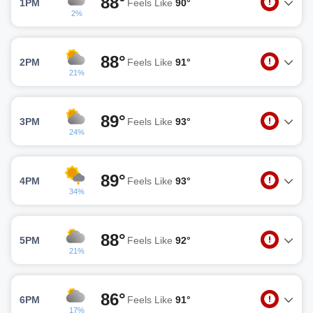
88°
1PM
Feels Like
90°
2%
88°
2PM
Feels Like
91°
21%
89°
3PM
Feels Like
93°
24%
89°
4PM
Feels Like
93°
34%
88°
5PM
Feels Like
92°
21%
86°
6PM
Feels Like
91°
17%