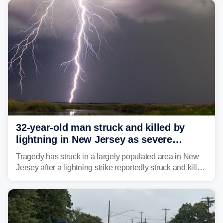
32-year-old man struck and killed by
lightning in New Jersey as severe
storms roll through area
Tragedy has struck in a largely populated area in New
Jersey after a lightning strike reportedly struck and killed
a man while outdoors on Tuesday.