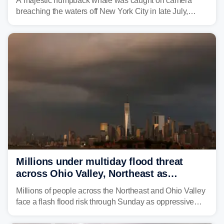
A majestic humpback whale was caught on camera
breaching the waters off New York City in late July,
around the same time the 500th individual humpback
whale was documented in the area.
Millions under multiday flood threat
across Ohio Valley, Northeast as
sweltering heat fuels summer storms
Millions of people across the Northeast and Ohio Valley
face a flash flood risk through Sunday as oppressive
humidity fuels rounds of daily thunderstorms across the
already waterlogged region.