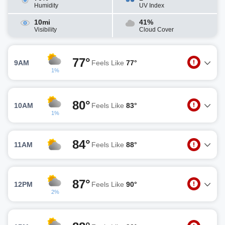
Humidity
UV Index
10mi
41%
Visibility
Cloud Cover
77°
9AM
Feels Like
77°
1%
80°
10AM
Feels Like
83°
1%
84°
11AM
Feels Like
88°
87°
12PM
Feels Like
90°
2%