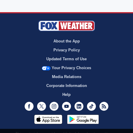
About the App
Privacy Policy
Updated Terms of Use
Your Privacy Choices
Media Relations
Corporate Information
Help
Facebook
Twitter
Instagram
Youtube
LinkedIn
TikTok
RSS