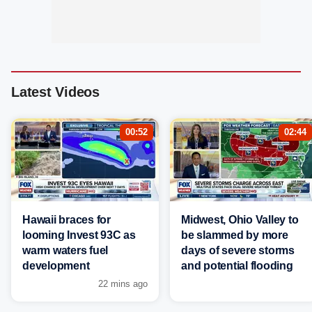
Latest Videos
00:52
02:44
Hawaii braces for
Midwest, Ohio Valley to
looming Invest 93C as
be slammed by more
warm waters fuel
days of severe storms
development
and potential flooding
22 mins ago