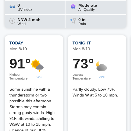
0
Moderate
UV Index
Air Quality
NNW 2 mph
0 in
Wind
Rain
TODAY
TONIGHT
Mon 8/10
Mon 8/10
91°
73°
Highest
Lowest
34%
24%
Temperature
Temperature
Some sunshine with a
Partly cloudy. Low 73F.
thunderstorm or two
Winds W at 5 to 10 mph.
possible this afternoon.
Storms may contain
strong gusty winds. High
91F. SE winds shifting to
WSW at 10 to 15 mph.
Chance of rain 30%.