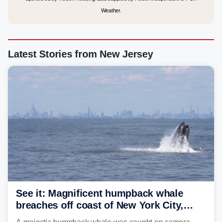
Weather.
Latest Stories from New Jersey
See it: Magnificent humpback whale
breaches off coast of New York City,
delighting whale watchers