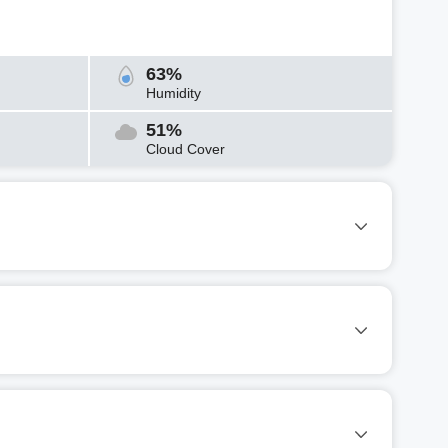
63%
Humidity
51%
Cloud Cover