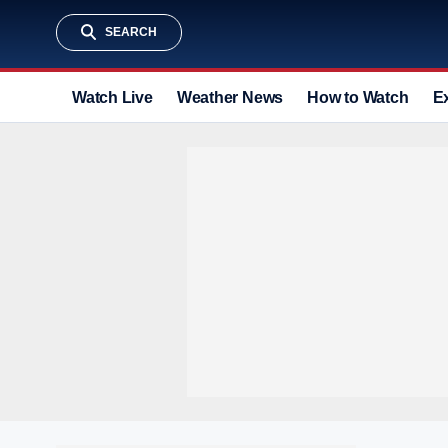
SEARCH
Watch Live
Weather News
How to Watch
E