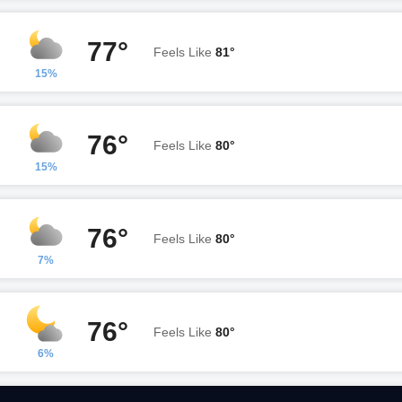
77°
Feels Like
81°
15%
76°
Feels Like
80°
15%
76°
Feels Like
80°
7%
76°
Feels Like
80°
6%