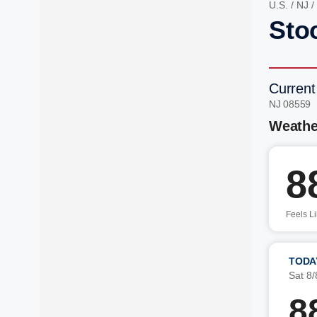
U.S.
/
NJ
/
Sto
Current
NJ 08559 
Weathe
8
Feels L
TODA
Sat 8/
8