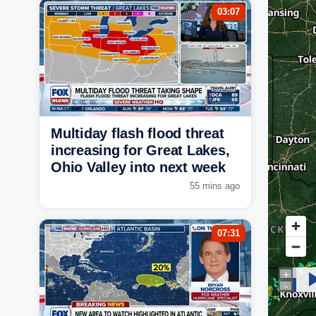
03:07
Multiday flash flood threat
increasing for Great Lakes,
Ohio Valley into next week
55 mins ago
07:31