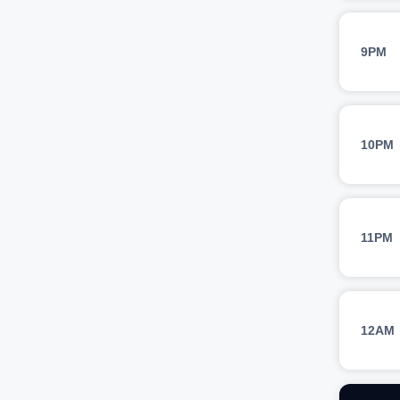
9PM
10PM
11PM
12AM