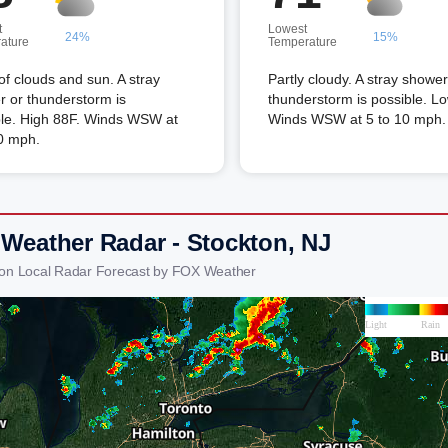
t
Lowest
24%
15%
ature
Temperature
of clouds and sun. A stray
Partly cloudy. A stray shower
 or thunderstorm is
thunderstorm is possible. L
ble. High 88F. Winds WSW at
Winds WSW at 5 to 10 mph.
0 mph.
 Weather Radar - Stockton, NJ
ton Local Radar Forecast by FOX Weather