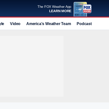
The FOX Weather App
LEARN MORE
yle
Video
America's Weather Team
Podcast
Deals