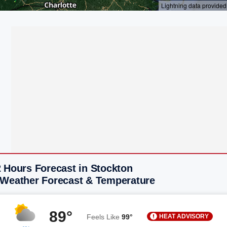
 Hours Forecast in Stockton
 Weather Forecast & Temperature
89°
HEAT ADVISORY
Feels Like
99°