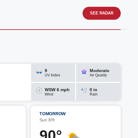
SEE RADAR
9
Moderate
UV Index
Air Quality
WSW 6 mph
0 in
Wind
Rain
TOMORROW
Sun 8/9
90°