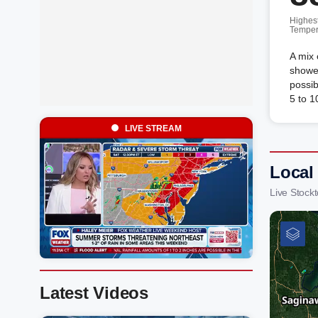
Highes
Temper
A mix 
shower
possi
5 to 1
LIVE STREAM
Local
Live Stock
Latest Videos