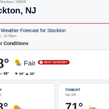
Stockton
/ 08559
ckton, NJ
 Weather Forecast for Stockton
| 12:33pm
r Conditions
8°
Fair
HEAT ADVISORY
98°
69°
88°
ike
Y
TONIGHT
8
Sat 8/8
8°
71°