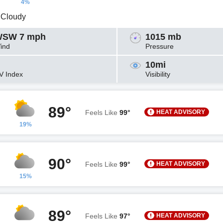
4%
y Cloudy
SW 7 mph
1015 mb
ind
Pressure
10mi
V Index
Visibility
89°
HEAT ADVISORY
Feels Like
99°
19%
90°
HEAT ADVISORY
Feels Like
99°
15%
89°
HEAT ADVISORY
Feels Like
97°