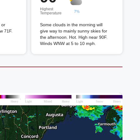
Highest
7%
Temperature
 or
Some clouds in the morning will
ow 71F.
give way to mainly sunny skies for
the afternoon. Hot. High near 90F.
Winds WNW at 5 to 10 mph.