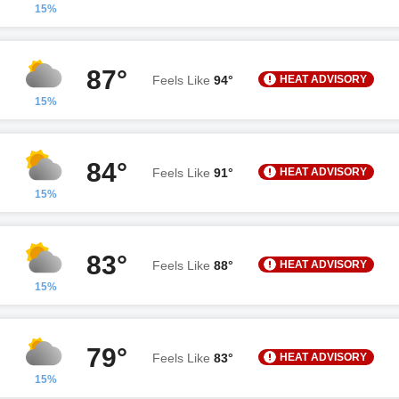
15%
87°
HEAT ADVISORY
Feels Like
94°
15%
84°
HEAT ADVISORY
Feels Like
91°
15%
83°
HEAT ADVISORY
Feels Like
88°
15%
79°
HEAT ADVISORY
Feels Like
83°
15%