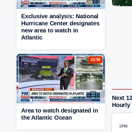
Exclusive analysis: National
Hurricane Center designates
new area to watch in
Atlantic
03:58
Next 12
Hourly
Area to watch designated in
the Atlantic Ocean
1PM