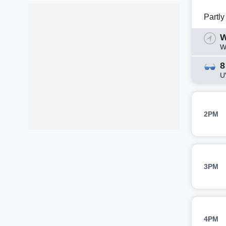
Partl
W
W
8
U
2PM
3PM
4PM