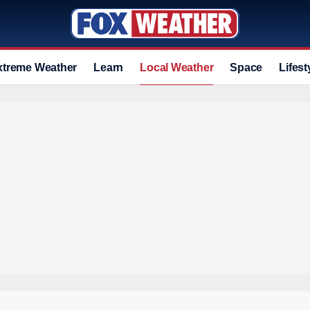
xtreme Weather
Learn
Local Weather
Space
Lifest