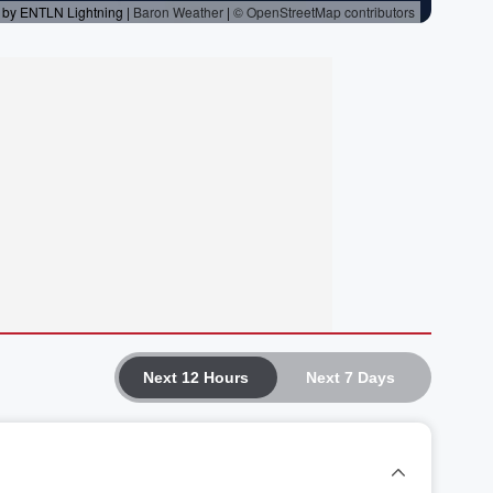
Next 12 Hours
Next 7 Days