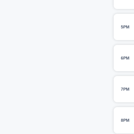
5PM
6PM
7PM
8PM