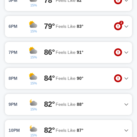
78°
5PM
Feels Like
82°
15%
2
79°
6PM
Feels Like
83°
15%
86°
7PM
Feels Like
91°
15%
84°
8PM
Feels Like
90°
15%
82°
9PM
Feels Like
88°
15%
82°
10PM
Feels Like
87°
15%