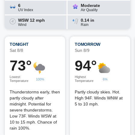
6
Moderate
UV Index
Air Quality
WSW 12 mph
0.14 in
Wind
Rain
TONIGHT
TOMORROW
Sat 8/8
Sun 8/9
73°
94°
Lowest
Highest
100%
6%
Temperature
Temperature
Thunderstorms early, then
Partly cloudy skies. Hot.
partly cloudy after
High 94F. Winds WNW at
midnight. Potential for
5 to 10 mph.
severe thunderstorms.
Low 73F. Winds WSW at
10 to 15 mph. Chance of
rain 100%.