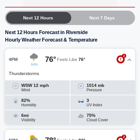
Next 12 Hours
Next 7 Days
Next 12 Hours Forecast in Riverside
Hourly Weather Forecast & Temperature
2
76°
4PM
Feels Like
76°
64%
Thunderstorms
WSW 12 mph
1014 mb
Wind
Pressure
82%
3
Humidity
UV Index
6mi
75%
Visibility
Cloud Cover
2