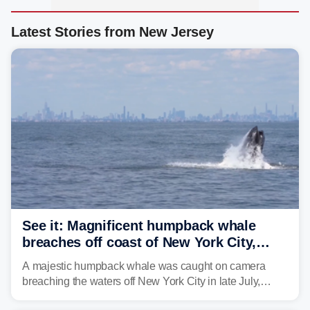
Latest Stories from New Jersey
See it: Magnificent humpback whale
breaches off coast of New York City,
delighting whale watchers
A majestic humpback whale was caught on camera
breaching the waters off New York City in late July,
around the same time the 500th individual humpback