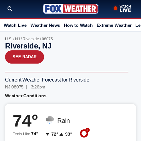
Watch Live
Weather News
How to Watch
Extreme Weather
Le
U.S.
/
NJ
/
Riverside
/ 08075
Riverside, NJ
SEE RADAR
Current Weather Forecast for Riverside
NJ 08075 | 3:26pm
Weather Conditions
74°
Rain
2
74°
72°
93°
Feels Like