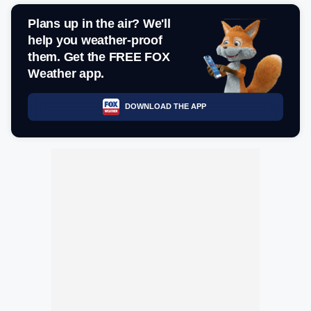
Plans up in the air? We'll
help you weather-proof
them. Get the FREE FOX
Weather app.
DOWNLOAD THE APP