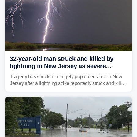
32-year-old man struck and killed by
lightning in New Jersey as severe
storms roll through area
Tragedy has struck in a largely populated area in New
Jersey after a lightning strike reportedly struck and killed
a man while outdoors on Tuesday.