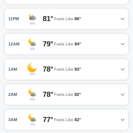
81°
11PM
Feels Like
86°
9%
79°
12AM
Feels Like
84°
6%
78°
1AM
Feels Like
83°
5%
78°
2AM
Feels Like
82°
6%
77°
3AM
Feels Like
82°
7%