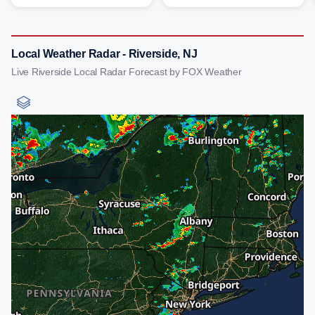
Local Weather Radar - Riverside, NJ
Live Riverside Local Radar Forecast by FOX Weather