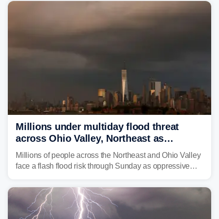
whale was documented in the area.
Millions under multiday flood threat
across Ohio Valley, Northeast as
sweltering heat fuels summer storms
Millions of people across the Northeast and Ohio Valley
face a flash flood risk through Sunday as oppressive
humidity fuels rounds of daily thunderstorms across the
already waterlogged region.