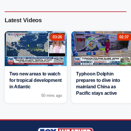
Latest Videos
03:26
02:37
Two new areas to watch
Typhoon Dolphin
for tropical development
prepares to dive into
in Atlantic
mainland China as
Pacific stays active
50 mins ago