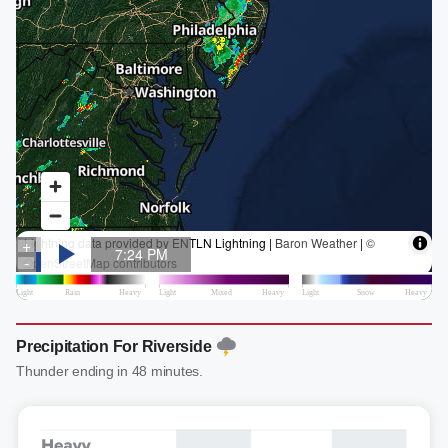
Precipitation For Riverside
Thunder ending in 48 minutes.