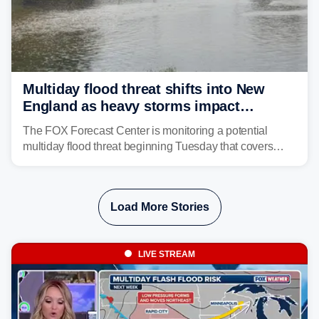
Multiday flood threat shifts into New
England as heavy storms impact
millions across the Northeast
The FOX Forecast Center is monitoring a potential
multiday flood threat beginning Tuesday that covers
about 36 million people across parts of the Interstate 95
corridor in the Northeast, including New York City,
Philadelphia and Baltimore.
Load More Stories
LIVE STREAM