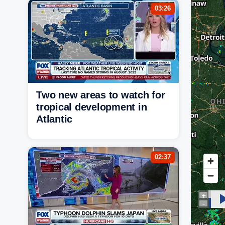
03:26
Two new areas to watch for
tropical development in
Atlantic
02:37