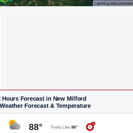
 Hours Forecast in New Milford
 Weather Forecast & Temperature
3
88°
Feels Like
96°