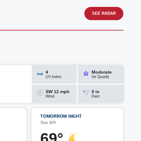
SEE RADAR
4
Moderate
UV Index
Air Quality
SW 12 mph
0 in
Wind
Rain
TOMORROW NIGHT
Sun 8/9
69°