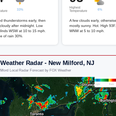
Highest
33%
6%
ature
Temperature
ed thunderstorms early, then
A few clouds early, otherwis
 cloudy after midnight. Low
mostly sunny. Hot. High 93F
Winds WSW at 10 to 15 mph.
WNW at 5 to 10 mph.
e of rain 30%.
 Weather Radar - New Milford, NJ
ilford Local Radar Forecast by FOX Weather