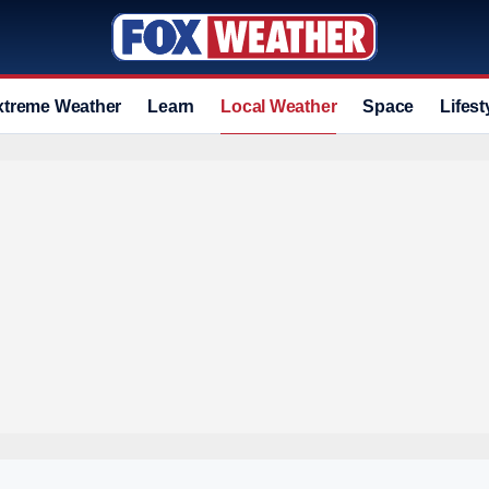
xtreme Weather
Learn
Local Weather
Space
Lifest