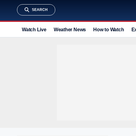
SEARCH
Watch Live
Weather News
How to Watch
E