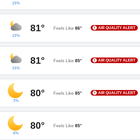
15%
81°
AIR QUALITY ALERT
Feels Like
86°
15%
81°
AIR QUALITY ALERT
Feels Like
85°
15%
80°
AIR QUALITY ALERT
Feels Like
85°
3%
80°
Feels Like
85°
6%