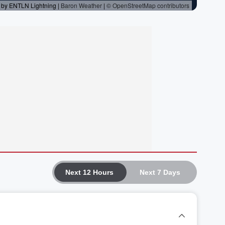
Next 12 Hours
Next 7 Days