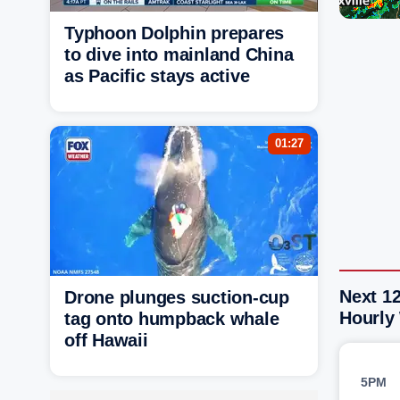
Typhoon Dolphin prepares
to dive into mainland China
as Pacific stays active
01:27
Next 12
Drone plunges suction-cup
Hourly
tag onto humpback whale
off Hawaii
5PM