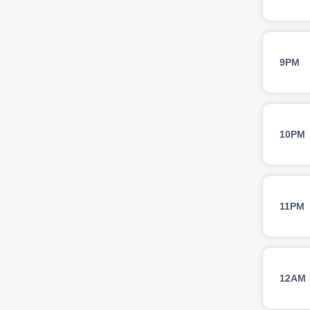
9PM
10PM
11PM
12AM