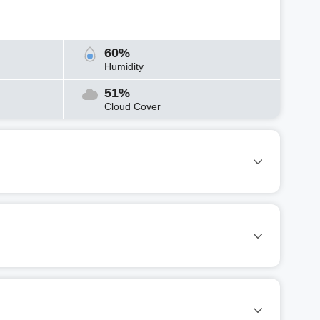
60%
Humidity
51%
Cloud Cover