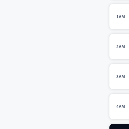
1AM
2AM
3AM
4AM