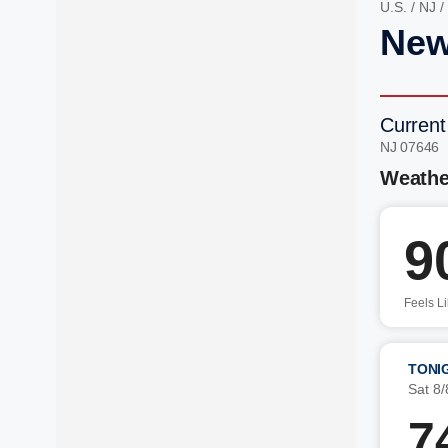
U.S.
/
NJ
/
New
Current
NJ 07646 
Weathe
9
Feels L
TONI
Sat 8/
7