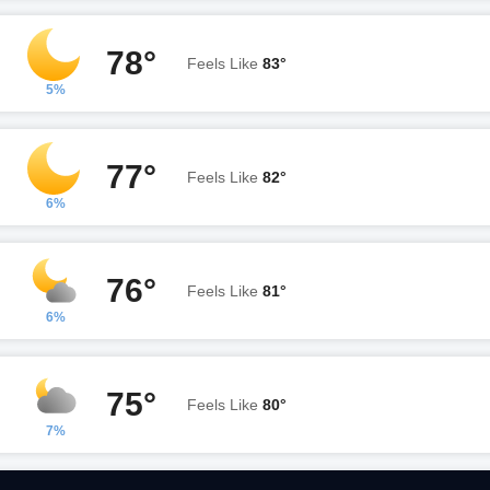
78°
Feels Like
83°
5%
77°
Feels Like
82°
6%
76°
Feels Like
81°
6%
75°
Feels Like
80°
7%