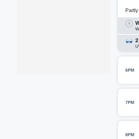
Partl
W
W
2
U
6PM
7PM
8PM