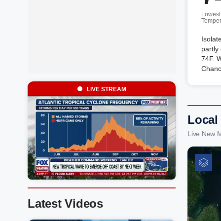
Lowest
Temper
Isolat
partly
74F. 
Chanc
LIVE STREAM
Local
Live New M
Latest Videos