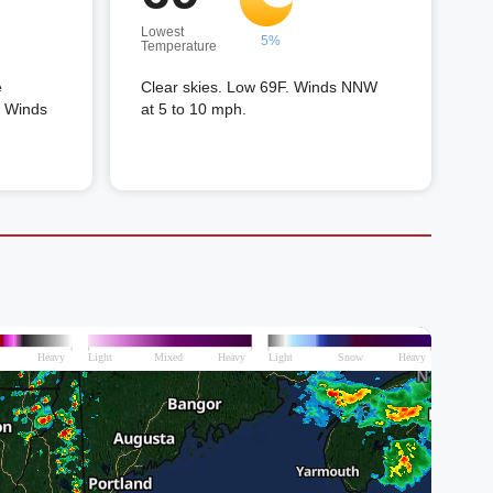
Lowest
5%
Temperature
e
Clear skies. Low 69F. Winds NNW
. Winds
at 5 to 10 mph.