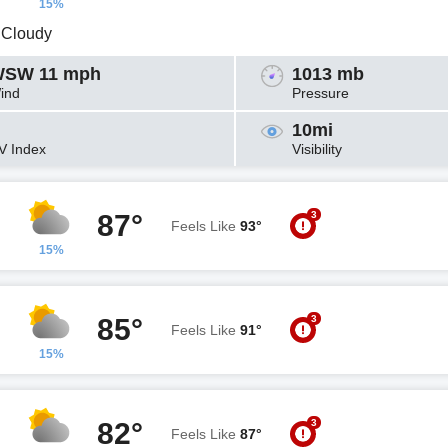
15%
y Cloudy
SW 11 mph
1013 mb
ind
Pressure
10mi
V Index
Visibility
3
87°
Feels Like
93°
15%
3
85°
Feels Like
91°
15%
3
82°
Feels Like
87°