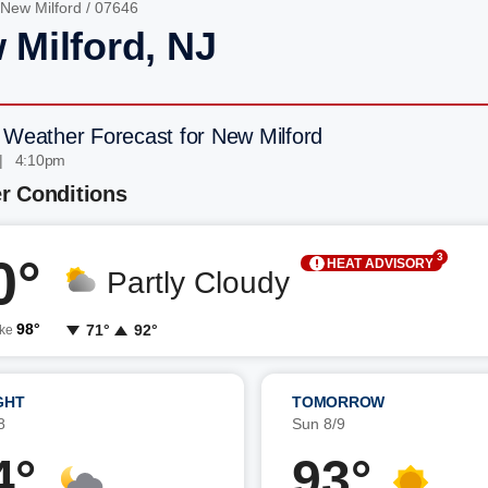
New Milford
/ 07646
 Milford, NJ
 Weather Forecast for New Milford
| 4:10pm
r Conditions
0°
3
HEAT ADVISORY
Partly Cloudy
98°
71°
92°
ike
GHT
TOMORROW
8
Sun 8/9
4°
93°