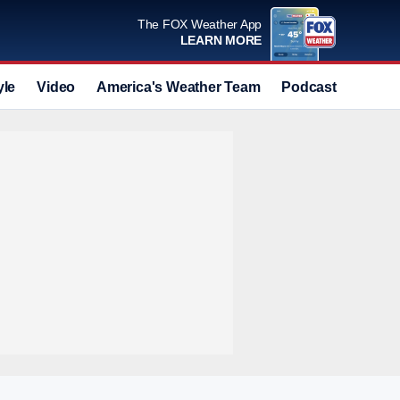
The FOX Weather App
LEARN MORE
yle
Video
America's Weather Team
Podcast
Deals