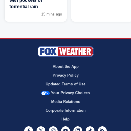
with pockets of
torrential rain
15 mins ago
About the App
Privacy Policy
Updated Terms of Use
Your Privacy Choices
Media Relations
Corporate Information
Help
Facebook
Twitter
Instagram
Youtube
LinkedIn
TikTok
RSS