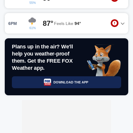
55%
87°
6PM
Feels Like
94°
61%
Plans up in the air? We'll
help you weather-proof
them. Get the FREE FOX
Weather app.
DOWNLOAD THE APP