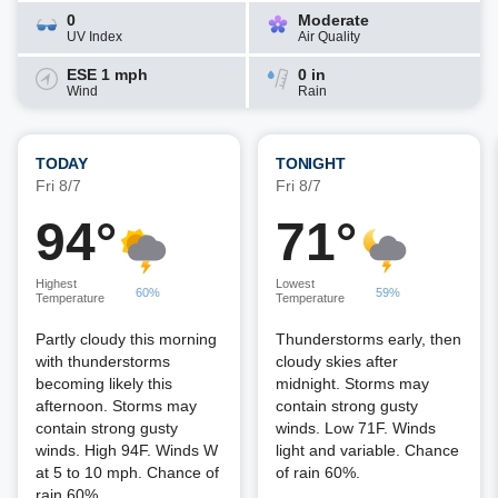
0
Moderate
UV Index
Air Quality
ESE 1 mph
0 in
Wind
Rain
TODAY
TONIGHT
Fri 8/7
Fri 8/7
94°
71°
Highest
Lowest
60%
59%
Temperature
Temperature
Partly cloudy this morning
Thunderstorms early, then
with thunderstorms
cloudy skies after
becoming likely this
midnight. Storms may
afternoon. Storms may
contain strong gusty
contain strong gusty
winds. Low 71F. Winds
winds. High 94F. Winds W
light and variable. Chance
at 5 to 10 mph. Chance of
of rain 60%.
rain 60%.