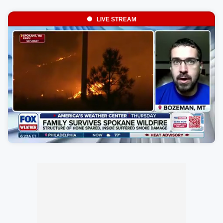
LIVE STREAM