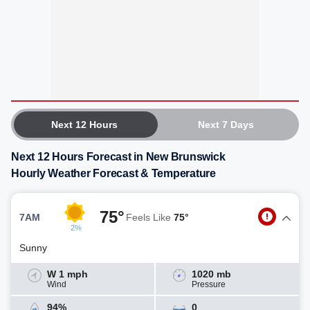
Next 12 Hours
Next 7 Days
Next 12 Hours Forecast in New Brunswick
Hourly Weather Forecast & Temperature
75°
7AM
Feels Like
75°
2%
Sunny
W 1 mph
1020 mb
Wind
Pressure
94%
0