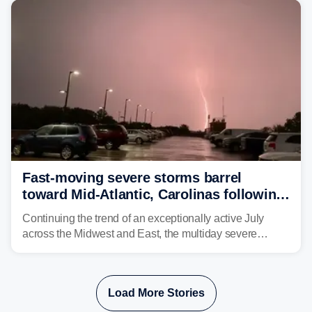
Philadelphia and Baltimore.
Fast-moving severe storms barrel
toward Mid-Atlantic, Carolinas following
destructive Midwest tornadoes
Continuing the trend of an exceptionally active July
across the Midwest and East, the multiday severe
weather threat is making its final push toward the coast,
bringing risks of damaging winds, large hail, and
isolated tornadoes.
Load More Stories