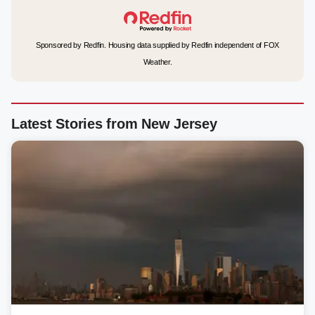
Sponsored by Redfin. Housing data supplied by Redfin independent of FOX
Weather.
Latest Stories from New Jersey