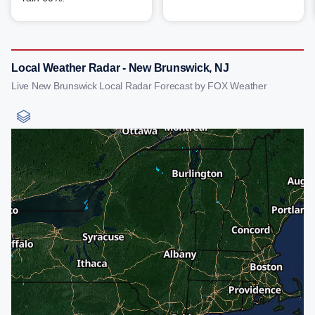
Local Weather Radar - New Brunswick, NJ
Live New Brunswick Local Radar Forecast by FOX Weather