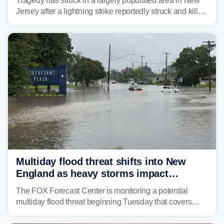
Tragedy has struck in a largely populated area in New
Jersey after a lightning strike reportedly struck and killed
a man while outdoors on Tuesday.
Multiday flood threat shifts into New
England as heavy storms impact
millions across the Northeast
The FOX Forecast Center is monitoring a potential
multiday flood threat beginning Tuesday that covers
about 36 million people across parts of the Interstate 95
corridor in the Northeast, including New York City,