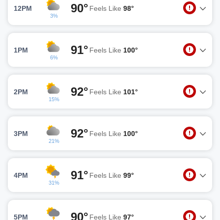
90°
12PM
Feels Like
98°
3%
91°
1PM
Feels Like
100°
6%
92°
2PM
Feels Like
101°
15%
92°
3PM
Feels Like
100°
21%
91°
4PM
Feels Like
99°
31%
90°
5PM
Feels Like
97°