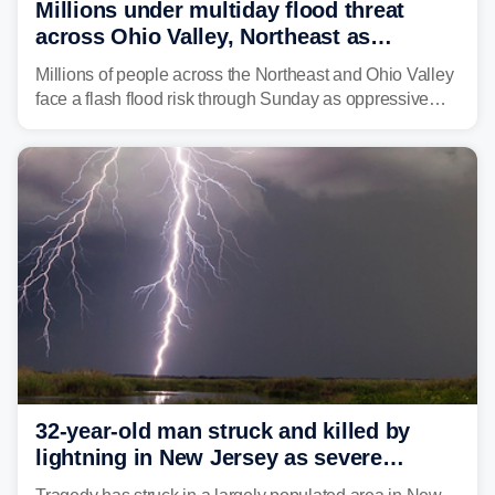
Millions under multiday flood threat
across Ohio Valley, Northeast as
sweltering heat fuels summer storms
Millions of people across the Northeast and Ohio Valley
face a flash flood risk through Sunday as oppressive
humidity fuels rounds of daily thunderstorms across the
already waterlogged region.
32-year-old man struck and killed by
lightning in New Jersey as severe
storms roll through area