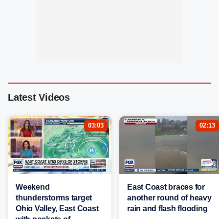
Latest Videos
03:03
02:13
Weekend
East Coast braces for
thunderstorms target
another round of heavy
Ohio Valley, East Coast
rain and flash flooding