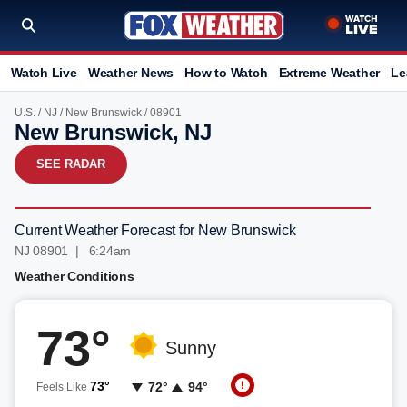
Watch Live
Weather News
How to Watch
Extreme Weather
Le
U.S.
/
NJ
/
New Brunswick
/ 08901
New Brunswick, NJ
SEE RADAR
Current Weather Forecast for New Brunswick
NJ 08901 | 6:24am
Weather Conditions
73°
Sunny
73°
72°
94°
Feels Like