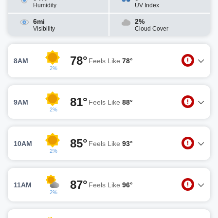
Humidity
UV Index
6mi
2%
Visibility
Cloud Cover
78°
8AM
Feels Like
78°
2%
81°
9AM
Feels Like
88°
2%
85°
10AM
Feels Like
93°
2%
87°
11AM
Feels Like
96°
2%