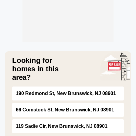
Looking for
homes in this
area?
190 Redmond St, New Brunswick, NJ 08901
66 Comstock St, New Brunswick, NJ 08901
119 Sadie Cir, New Brunswick, NJ 08901