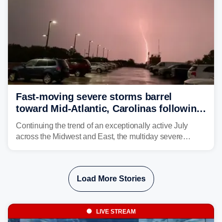
Fast-moving severe storms barrel
toward Mid-Atlantic, Carolinas following
destructive Midwest tornadoes
Continuing the trend of an exceptionally active July
across the Midwest and East, the multiday severe
weather threat is making its final push toward the coast,
bringing risks of damaging winds, large hail, and
isolated tornadoes.
Load More Stories
LIVE STREAM