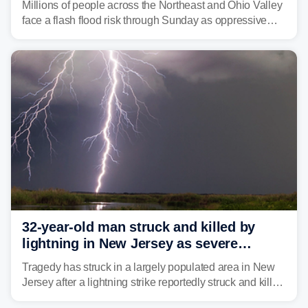
Millions of people across the Northeast and Ohio Valley
face a flash flood risk through Sunday as oppressive
humidity fuels rounds of daily thunderstorms across the
already waterlogged region.
32-year-old man struck and killed by
lightning in New Jersey as severe
storms roll through area
Tragedy has struck in a largely populated area in New
Jersey after a lightning strike reportedly struck and killed
a man while outdoors on Tuesday.