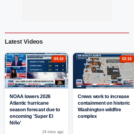
Latest Videos
04:10
02:16
NOAA lowers 2026
Crews work to increase
Atlantic hurricane
containment on historic
season forecast due to
Washington wildfire
oncoming 'Super El
complex
Niño'
24 mins ago