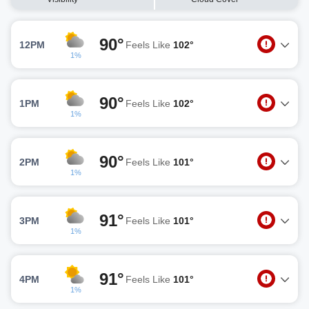
90°
12PM
Feels Like
102°
1%
90°
1PM
Feels Like
102°
1%
90°
2PM
Feels Like
101°
1%
91°
3PM
Feels Like
101°
1%
91°
4PM
Feels Like
101°
1%