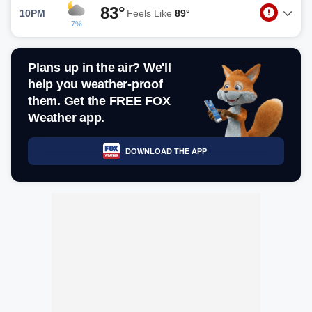
83°
10PM
Feels Like
89°
7%
Plans up in the air? We'll
help you weather-proof
them. Get the FREE FOX
Weather app.
DOWNLOAD THE APP