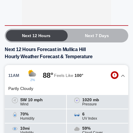
Next 12 Hours
Next 7 Days
Next 12 Hours Forecast in Mullica Hill
Hourly Weather Forecast & Temperature
88°
11AM
Feels Like
100°
2%
Partly Cloudy
SW 10 mph
1020 mb
Wind
Pressure
70%
6
Humidity
UV Index
10mi
59%
Visibility
Cloud Cover