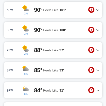
90°
5PM
Feels Like
101°
1%
90°
6PM
Feels Like
100°
2%
88°
7PM
Feels Like
97°
2%
85°
8PM
Feels Like
93°
5%
84°
9PM
Feels Like
91°
6%