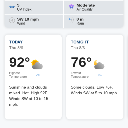
5
Moderate
UV Index
Air Quality
SW 10 mph
0 in
Wind
Rain
TODAY
TONIGHT
Thu 8/6
Thu 8/6
92°
76°
Highest
Lowest
2%
7%
Temperature
Temperature
Sunshine and clouds
Some clouds. Low 76F.
mixed. Hot. High 92F.
Winds SW at 5 to 10 mph.
Winds SW at 10 to 15
mph.