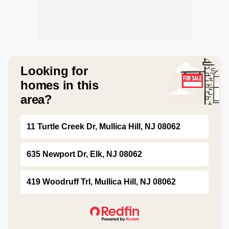
Looking for
homes in this
area?
11 Turtle Creek Dr, Mullica Hill, NJ 08062
635 Newport Dr, Elk, NJ 08062
419 Woodruff Trl, Mullica Hill, NJ 08062