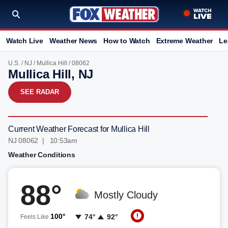
Watch Live
Weather News
How to Watch
Extreme Weather
Le
U.S.
/
NJ
/
Mullica Hill
/ 08062
Mullica Hill, NJ
SEE RADAR
Current Weather Forecast for Mullica Hill
NJ 08062 | 10:53am
Weather Conditions
88°
Mostly Cloudy
100°
74°
92°
Feels Like