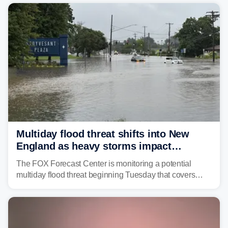
Multiday flood threat shifts into New
England as heavy storms impact
millions across the Northeast
The FOX Forecast Center is monitoring a potential
multiday flood threat beginning Tuesday that covers
about 36 million people across parts of the Interstate 95
corridor in the Northeast, including New York City,
Philadelphia and Baltimore.