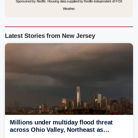
Sponsored by Redfin. Housing data supplied by Redfin independent of FOX
Weather.
Latest Stories from New Jersey
Millions under multiday flood threat
across Ohio Valley, Northeast as
sweltering heat fuels summer storms