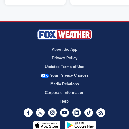
About the App
Privacy Policy
Updated Terms of Use
Your Privacy Choices
Media Relations
Corporate Information
Help
Facebook
Twitter
Instagram
Youtube
LinkedIn
TikTok
RSS