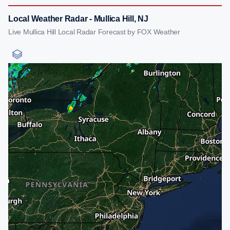
Local Weather Radar - Mullica Hill, NJ
Live Mullica Hill Local Radar Forecast by FOX Weather