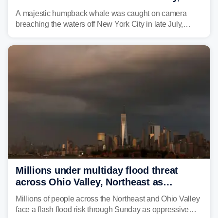
delighting whale watchers
A majestic humpback whale was caught on camera
breaching the waters off New York City in late July,
around the same time the 500th individual humpback
whale was documented in the area.
Millions under multiday flood threat
across Ohio Valley, Northeast as
sweltering heat fuels summer storms
Millions of people across the Northeast and Ohio Valley
face a flash flood risk through Sunday as oppressive