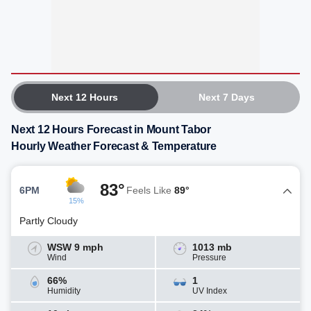
Next 12 Hours
Next 7 Days
Next 12 Hours Forecast in Mount Tabor
Hourly Weather Forecast & Temperature
83°
6PM
Feels Like
89°
15%
Partly Cloudy
WSW 9 mph
1013 mb
Wind
Pressure
66%
1
Humidity
UV Index