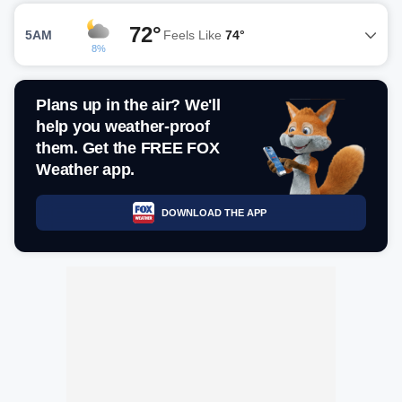
72°
5AM
Feels Like
74°
8%
Plans up in the air? We'll
help you weather-proof
them. Get the FREE FOX
Weather app.
DOWNLOAD THE APP