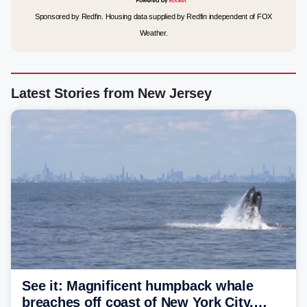
Sponsored by Redfin. Housing data supplied by Redfin independent of FOX
Weather.
Latest Stories from New Jersey
See it: Magnificent humpback whale
breaches off coast of New York City,