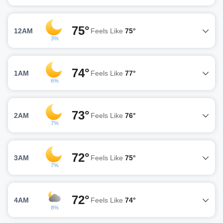
75°
12AM
Feels Like
75°
3%
74°
1AM
Feels Like
77°
6%
73°
2AM
Feels Like
76°
7%
72°
3AM
Feels Like
75°
7%
72°
4AM
Feels Like
74°
8%