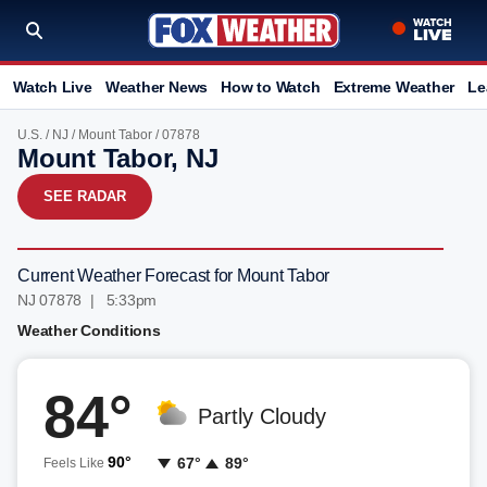
Watch Live
Weather News
How to Watch
Extreme Weather
Le
U.S.
/
NJ
/
Mount Tabor
/ 07878
Mount Tabor, NJ
SEE RADAR
Current Weather Forecast for Mount Tabor
NJ 07878 | 5:33pm
Weather Conditions
84°
Partly Cloudy
90°
67°
89°
Feels Like