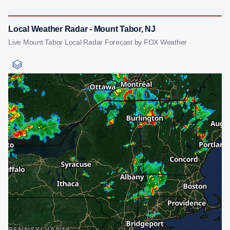
Local Weather Radar - Mount Tabor, NJ
Live Mount Tabor Local Radar Forecast by FOX Weather