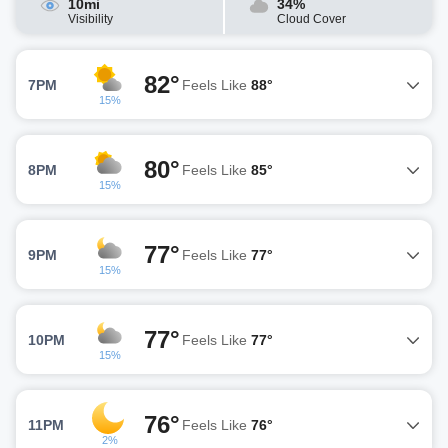
10mi
34%
Visibility
Cloud Cover
82°
7PM
Feels Like
88°
15%
80°
8PM
Feels Like
85°
15%
77°
9PM
Feels Like
77°
15%
77°
10PM
Feels Like
77°
15%
76°
11PM
Feels Like
76°
2%