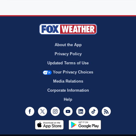
About the App
Privacy Policy
Updated Terms of Use
Your Privacy Choices
Media Relations
Corporate Information
Help
Facebook
Twitter
Instagram
Youtube
LinkedIn
TikTok
RSS