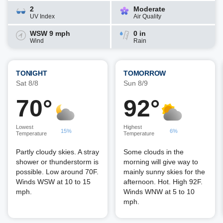
2
Moderate
UV Index
Air Quality
WSW 9 mph
0 in
Wind
Rain
TONIGHT
TOMORROW
Sat 8/8
Sun 8/9
70°
92°
Lowest
Highest
15%
6%
Temperature
Temperature
Partly cloudy skies. A stray
Some clouds in the
shower or thunderstorm is
morning will give way to
possible. Low around 70F.
mainly sunny skies for the
Winds WSW at 10 to 15
afternoon. Hot. High 92F.
mph.
Winds WNW at 5 to 10
mph.