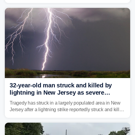
humidity fuels rounds of daily thunderstorms across the
already waterlogged region.
32-year-old man struck and killed by
lightning in New Jersey as severe
storms roll through area
Tragedy has struck in a largely populated area in New
Jersey after a lightning strike reportedly struck and killed
a man while outdoors on Tuesday.