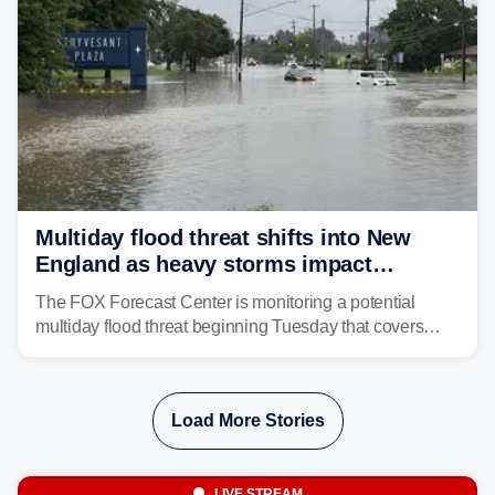
Multiday flood threat shifts into New
England as heavy storms impact
millions across the Northeast
The FOX Forecast Center is monitoring a potential
multiday flood threat beginning Tuesday that covers
about 36 million people across parts of the Interstate 95
corridor in the Northeast, including New York City,
Philadelphia and Baltimore.
Load More Stories
LIVE STREAM