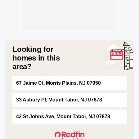
Looking for
homes in this
area?
67 Jaime Ct, Morris Plains, NJ 07950
33 Asbury Pl, Mount Tabor, NJ 07878
42 St Johns Ave, Mount Tabor, NJ 07878