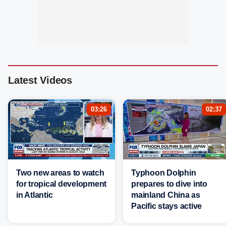
Latest Videos
03:26
02:37
Two new areas to watch
Typhoon Dolphin
for tropical development
prepares to dive into
in Atlantic
mainland China as
Pacific stays active