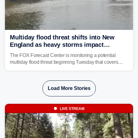
Multiday flood threat shifts into New
England as heavy storms impact
millions across the Northeast
The FOX Forecast Center is monitoring a potential
multiday flood threat beginning Tuesday that covers
about 36 million people across parts of the Interstate 95
corridor in the Northeast, including New York City,
Philadelphia and Baltimore.
Load More Stories
LIVE STREAM