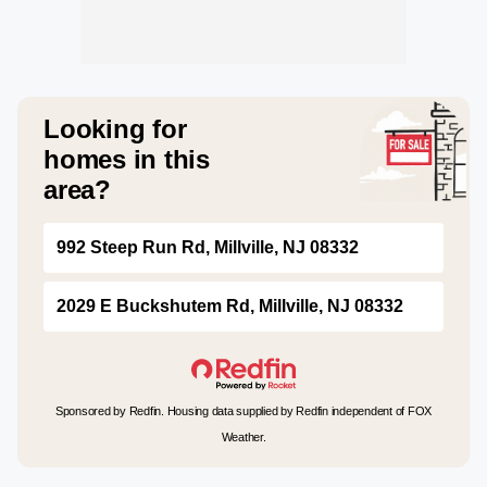
Looking for
homes in this
area?
992 Steep Run Rd, Millville, NJ 08332
2029 E Buckshutem Rd, Millville, NJ 08332
Sponsored by Redfin. Housing data supplied by Redfin independent of FOX
Weather.