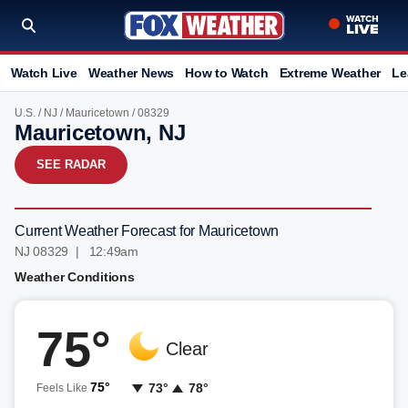
Watch Live
Weather News
How to Watch
Extreme Weather
Le
U.S.
/
NJ
/
Mauricetown
/ 08329
Mauricetown, NJ
SEE RADAR
Current Weather Forecast for Mauricetown
NJ 08329 | 12:50am
Weather Conditions
75°
Clear
75°
73°
78°
Feels Like