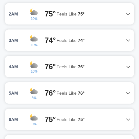
75°
2AM
Feels Like
75°
10%
74°
3AM
Feels Like
74°
10%
76°
4AM
Feels Like
76°
10%
76°
5AM
Feels Like
76°
3%
75°
6AM
Feels Like
75°
3%