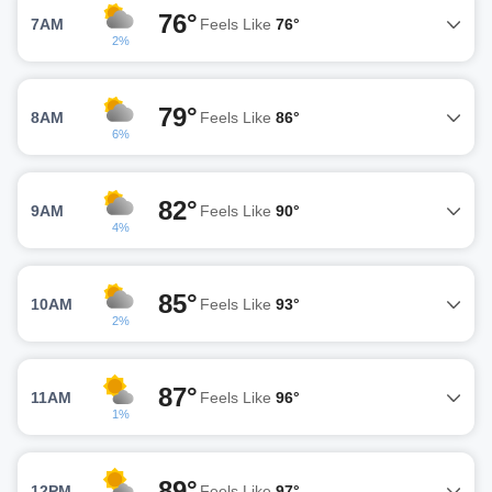
76°
7AM
Feels Like
76°
2%
79°
8AM
Feels Like
86°
6%
82°
9AM
Feels Like
90°
4%
85°
10AM
Feels Like
93°
2%
87°
11AM
Feels Like
96°
1%
89°
12PM
Feels Like
97°