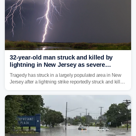
32-year-old man struck and killed by
lightning in New Jersey as severe
storms roll through area
Tragedy has struck in a largely populated area in New
Jersey after a lightning strike reportedly struck and killed
a man while outdoors on Tuesday.