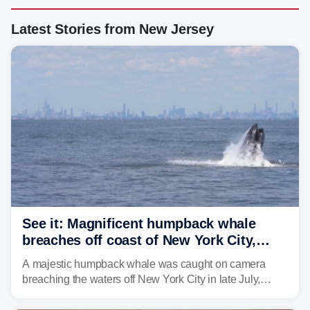
Latest Stories from New Jersey
See it: Magnificent humpback whale
breaches off coast of New York City,
delighting whale watchers
A majestic humpback whale was caught on camera
breaching the waters off New York City in late July,
around the same time the 500th individual humpback
whale was documented in the area.