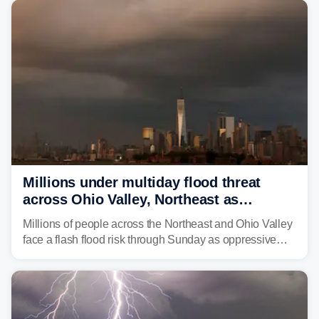
Millions under multiday flood threat
across Ohio Valley, Northeast as
sweltering heat fuels summer storms
Millions of people across the Northeast and Ohio Valley
face a flash flood risk through Sunday as oppressive
humidity fuels rounds of daily thunderstorms across the
already waterlogged region.