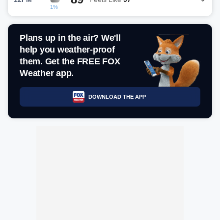
1%
Plans up in the air? We'll
help you weather-proof
them. Get the FREE FOX
Weather app.
DOWNLOAD THE APP