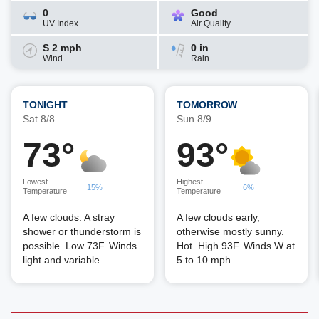
0
Good
UV Index
Air Quality
S 2 mph
0 in
Wind
Rain
TONIGHT
TOMORROW
Sat 8/8
Sun 8/9
73°
93°
Lowest
Highest
15%
6%
Temperature
Temperature
A few clouds. A stray
A few clouds early,
shower or thunderstorm is
otherwise mostly sunny.
possible. Low 73F. Winds
Hot. High 93F. Winds W at
light and variable.
5 to 10 mph.