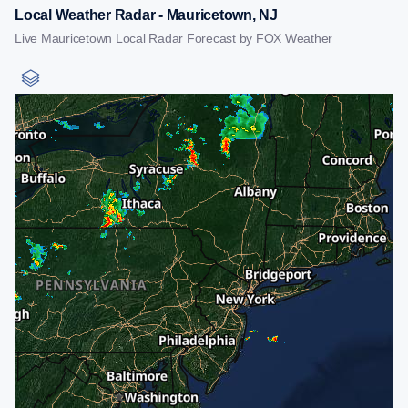
Local Weather Radar - Mauricetown, NJ
Live Mauricetown Local Radar Forecast by FOX Weather