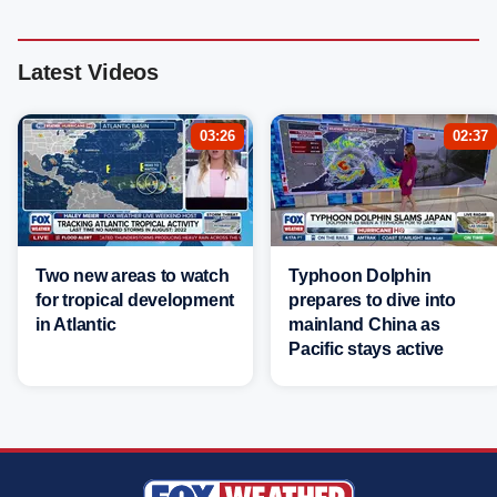
Latest Videos
03:26
02:37
Two new areas to watch
Typhoon Dolphin
for tropical development
prepares to dive into
in Atlantic
mainland China as
Pacific stays active