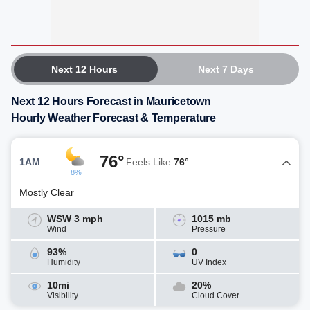
Next 12 Hours
Next 7 Days
Next 12 Hours Forecast in Mauricetown
Hourly Weather Forecast & Temperature
76°
1AM
Feels Like
76°
8%
Mostly Clear
WSW 3 mph
1015 mb
Wind
Pressure
93%
0
Humidity
UV Index
10mi
20%
Visibility
Cloud Cover