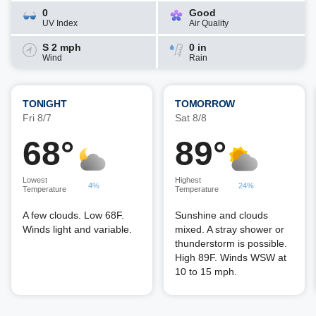
0
Good
UV Index
Air Quality
S 2 mph
0 in
Wind
Rain
TONIGHT
TOMORROW
Fri 8/7
Sat 8/8
68°
89°
Lowest
Highest
4%
24%
Temperature
Temperature
A few clouds. Low 68F.
Sunshine and clouds
Winds light and variable.
mixed. A stray shower or
thunderstorm is possible.
High 89F. Winds WSW at
10 to 15 mph.