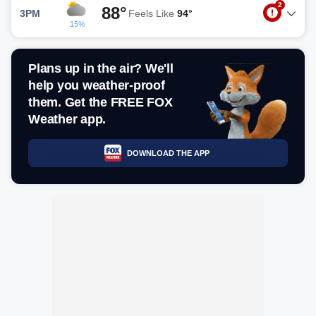
2
88°
3PM
Feels Like
94°
15%
Plans up in the air? We'll
help you weather-proof
them. Get the FREE FOX
Weather app.
DOWNLOAD THE APP