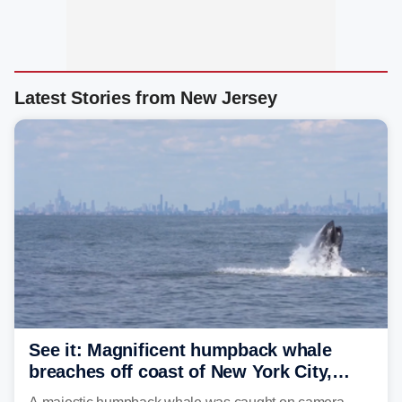
Latest Stories from New Jersey
See it: Magnificent humpback whale
breaches off coast of New York City,
delighting whale watchers