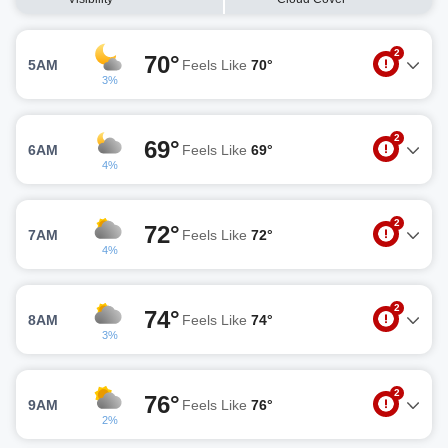
2
70°
5AM
Feels Like
70°
3%
2
69°
6AM
Feels Like
69°
4%
2
72°
7AM
Feels Like
72°
4%
2
74°
8AM
Feels Like
74°
3%
2
76°
9AM
Feels Like
76°
2%