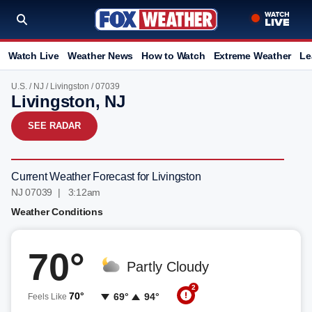
Watch Live
Weather News
How to Watch
Extreme Weather
Le
U.S.
/
NJ
/
Livingston
/ 07039
Livingston, NJ
SEE RADAR
Current Weather Forecast for Livingston
NJ 07039 | 3:12am
Weather Conditions
70°
Partly Cloudy
2
70°
69°
94°
Feels Like