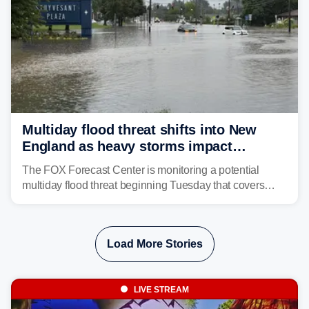
Multiday flood threat shifts into New
England as heavy storms impact
millions across the Northeast
The FOX Forecast Center is monitoring a potential
multiday flood threat beginning Tuesday that covers
about 36 million people across parts of the Interstate 95
corridor in the Northeast, including New York City,
Philadelphia and Baltimore.
Load More Stories
LIVE STREAM