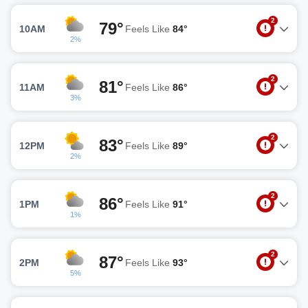
2
79°
10AM
Feels Like
84°
2%
2
81°
11AM
Feels Like
86°
3%
2
83°
12PM
Feels Like
89°
2%
2
86°
1PM
Feels Like
91°
1%
2
87°
2PM
Feels Like
93°
5%