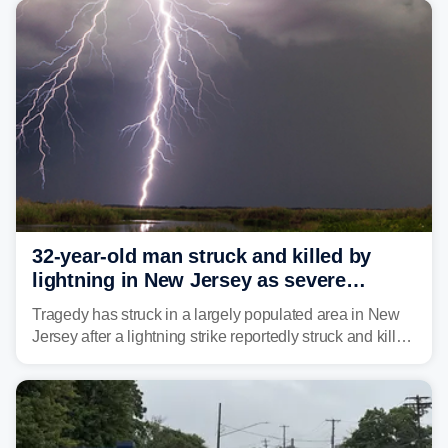
32-year-old man struck and killed by
lightning in New Jersey as severe
storms roll through area
Tragedy has struck in a largely populated area in New
Jersey after a lightning strike reportedly struck and killed
a man while outdoors on Tuesday.