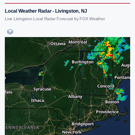
Local Weather Radar - Livingston, NJ
Live Livingston Local Radar Forecast by FOX Weather