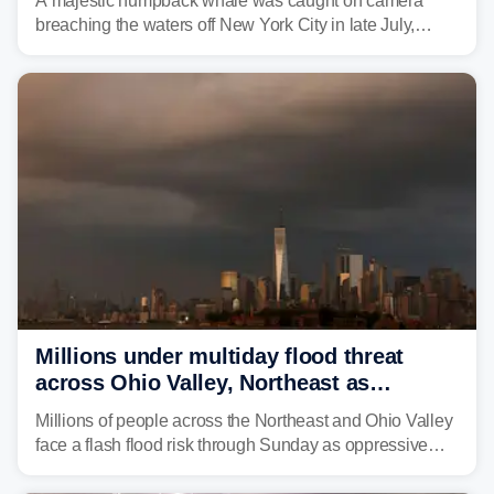
A majestic humpback whale was caught on camera
breaching the waters off New York City in late July,
around the same time the 500th individual humpback
whale was documented in the area.
Millions under multiday flood threat
across Ohio Valley, Northeast as
sweltering heat fuels summer storms
Millions of people across the Northeast and Ohio Valley
face a flash flood risk through Sunday as oppressive
humidity fuels rounds of daily thunderstorms across the
already waterlogged region.