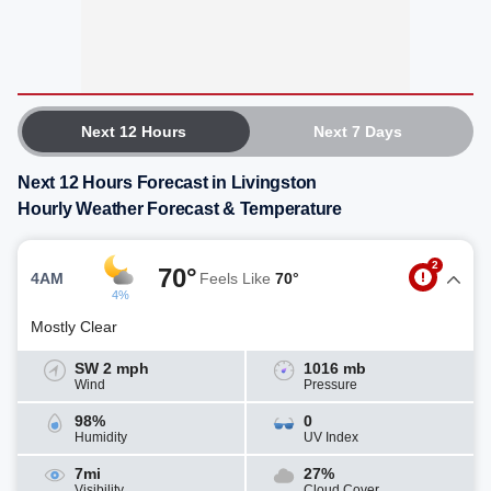
Next 12 Hours
Next 7 Days
Next 12 Hours Forecast in Livingston
Hourly Weather Forecast & Temperature
2
70°
4AM
Feels Like
70°
4%
Mostly Clear
SW 2 mph
1016 mb
Wind
Pressure
98%
0
Humidity
UV Index
7mi
27%
Visibility
Cloud Cover