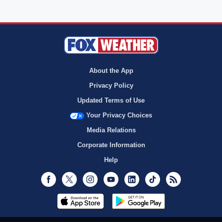
About the App
Privacy Policy
Updated Terms of Use
Your Privacy Choices
Media Relations
Corporate Information
Help
Facebook
Twitter
Instagram
Youtube
LinkedIn
TikTok
RSS