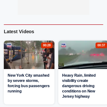
Latest Videos
00:28
00:37
New York City smashed
Heavy Rain, limited
by severe storms,
visibility create
forcing bus passengers
dangerous driving
running
conditions on New
Jersey highway