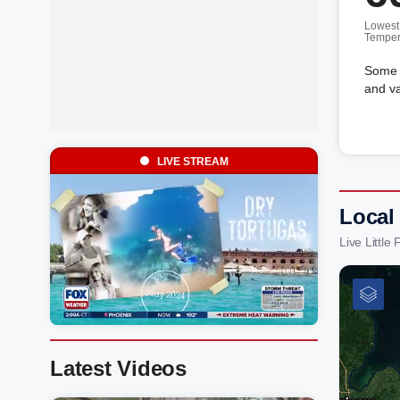
Lowest
Temper
Some c
and va
LIVE STREAM
Local 
Live Littl
Latest Videos