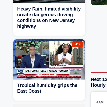
Heavy Rain, limited visibility
create dangerous driving
conditions on New Jersey
highway
04:30
Next 12
Hourly
Tropical humidity grips the
East Coast
4AM