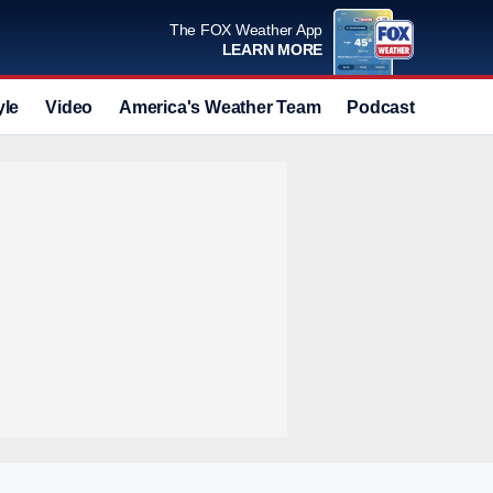
The FOX Weather App
LEARN MORE
yle
Video
America's Weather Team
Podcast
Deals