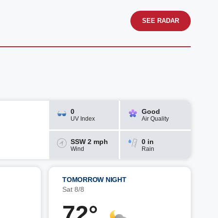
SEE RADAR
0
Good
UV Index
Air Quality
SSW 2 mph
0 in
Wind
Rain
TOMORROW NIGHT
Sat 8/8
72°