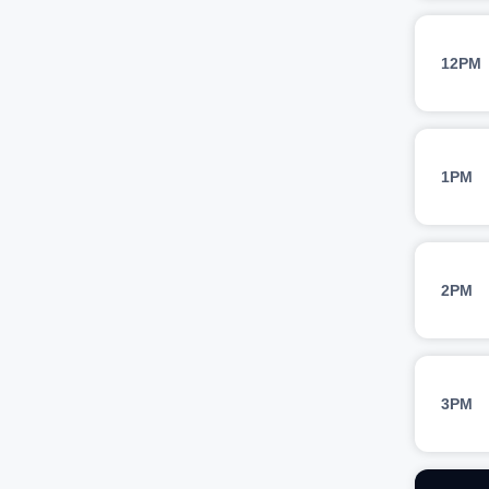
12PM
1PM
2PM
3PM