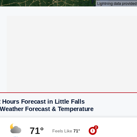
 Hours Forecast in Little Falls
 Weather Forecast & Temperature
2
71°
Feels Like
71°