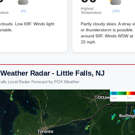
Highest
4%
24%
ature
Temperature
louds. Low 69F. Winds light
Partly cloudy skies. A stray 
riable.
or thunderstorm is possible.
around 90F. Winds WSW at 
15 mph.
Weather Radar - Little Falls, NJ
e Falls Local Radar Forecast by FOX Weather