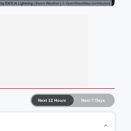
Next 12 Hours
Next 7 Days