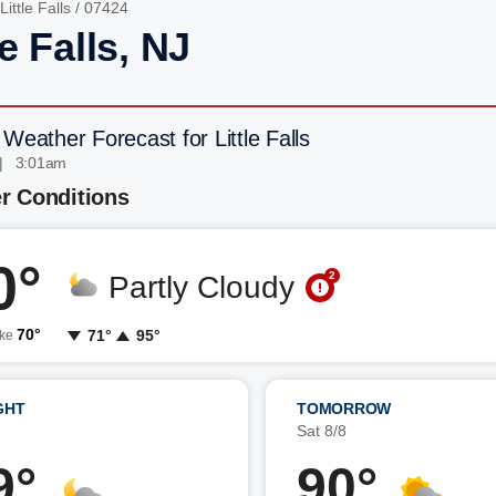
Little Falls
/ 07424
le Falls, NJ
Weather Forecast for Little Falls
| 3:01am
r Conditions
0°
2
Partly Cloudy
70°
71°
95°
ike
GHT
TOMORROW
7
Sat 8/8
9°
90°