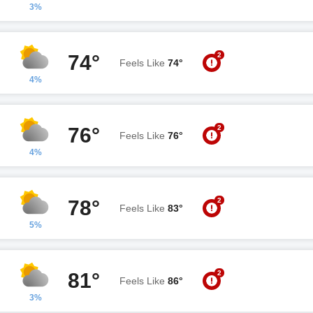
3%
2
74°
Feels Like
74°
4%
2
76°
Feels Like
76°
4%
2
78°
Feels Like
83°
5%
2
81°
Feels Like
86°
3%