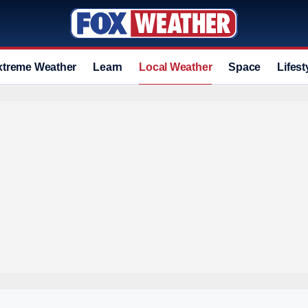
xtreme Weather
Learn
Local Weather
Space
Lifest