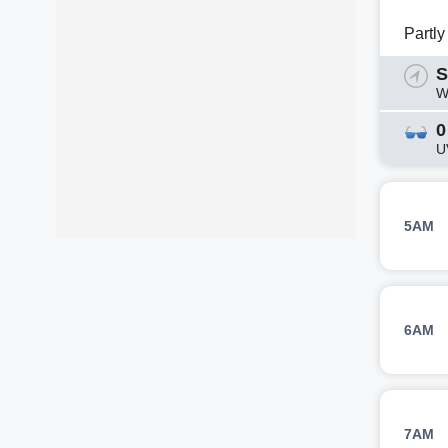
Partl
S
W
0
U
5AM
6AM
7AM