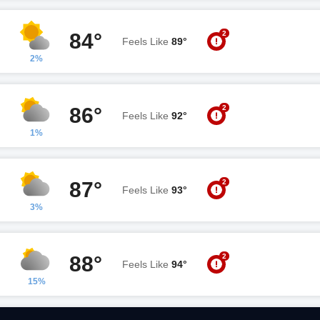
2
84°
Feels Like
89°
2%
2
86°
Feels Like
92°
1%
2
87°
Feels Like
93°
3%
2
88°
Feels Like
94°
15%