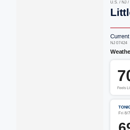
U.S.
/
NJ
/
Litt
Current 
NJ 07424 
Weathe
7
Feels L
TONI
Fri 8/
6