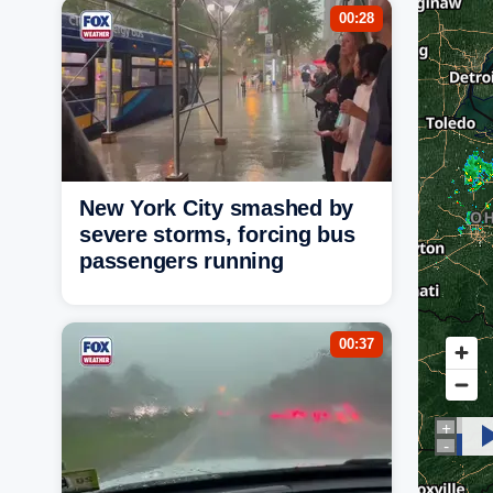
00:28
New York City smashed by
severe storms, forcing bus
passengers running
00:37