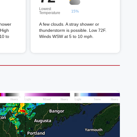
Lowest
15%
Temperature
shower
A few clouds. A stray shower or
 High
thunderstorm is possible. Low 72F.
10 to
Winds WSW at 5 to 10 mph.