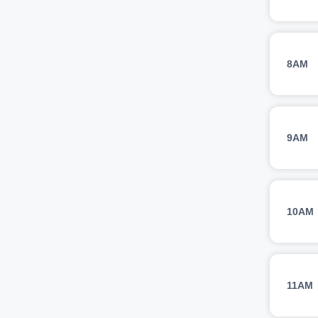
8AM
9AM
10AM
11AM