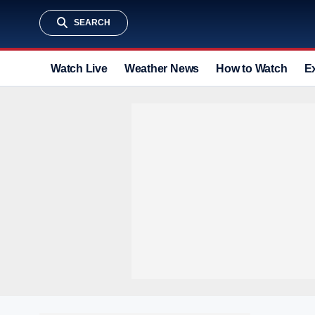
SEARCH
Watch Live
Weather News
How to Watch
E