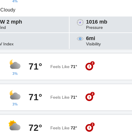
4%
y Cloudy
W 2 mph
1016 mb
ind
Pressure
6mi
V Index
Visibility
2
71°
Feels Like
71°
3%
2
71°
Feels Like
71°
3%
2
72°
Feels Like
72°