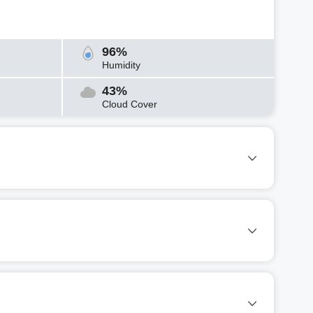
96%
Humidity
43%
Cloud Cover