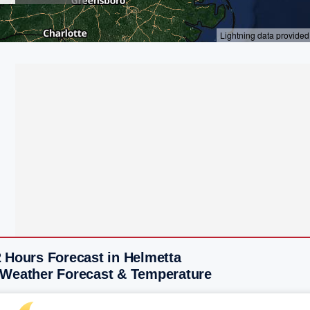
 Hours Forecast in Helmetta
 Weather Forecast & Temperature