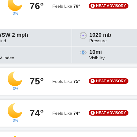
76°
HEAT ADVISORY
Feels Like
76°
3%
SW 2 mph
1020 mb
ind
Pressure
10mi
V Index
Visibility
75°
HEAT ADVISORY
Feels Like
75°
3%
74°
HEAT ADVISORY
Feels Like
74°
3%