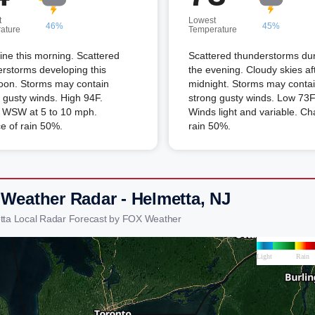
t
Lowest
46%
45%
ature
Temperature
ne this morning. Scattered
Scattered thunderstorms du
rstorms developing this
the evening. Cloudy skies af
noon. Storms may contain
midnight. Storms may conta
 gusty winds. High 94F.
strong gusty winds. Low 73F
 WSW at 5 to 10 mph.
Winds light and variable. Ch
e of rain 50%.
rain 50%.
 Weather Radar - Helmetta, NJ
tta Local Radar Forecast by FOX Weather