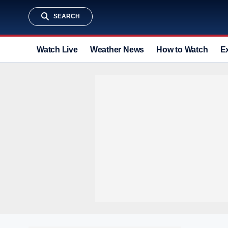
SEARCH
Watch Live
Weather News
How to Watch
E