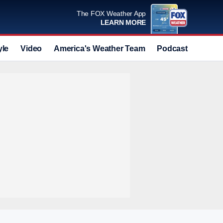
The FOX Weather App
LEARN MORE
yle
Video
America's Weather Team
Podcast
Deals