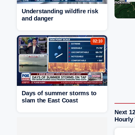
Understanding wildfire risk
and danger
02:10
Days of summer storms to
slam the East Coast
Next 12
Hourly