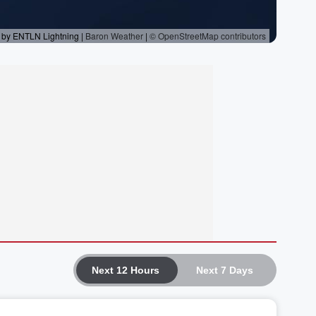
Next 12 Hours
Next 7 Days