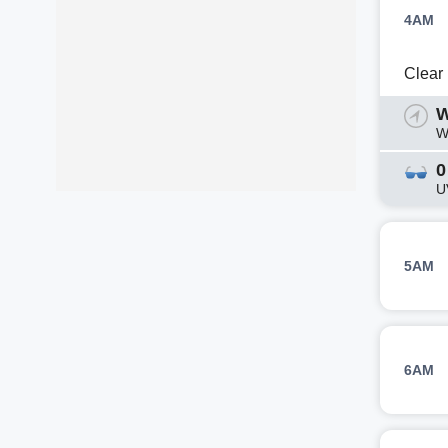
4AM
Clear
W
W
0
U
5AM
6AM