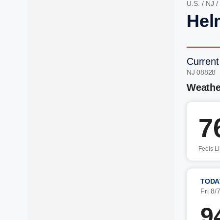
U.S.
/
NJ
/
Hel
Current
NJ 08828 
Weathe
7
Feels L
TODA
Fri 8/
9