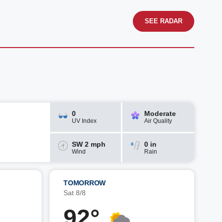
SEE RADAR
0
Moderate
UV Index
Air Quality
SW 2 mph
0 in
Wind
Rain
TOMORROW
Sat 8/8
92°