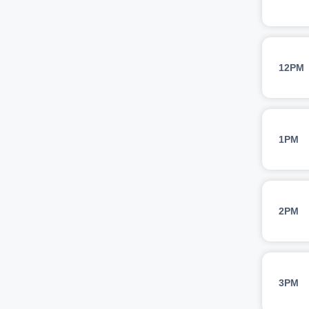
12PM
1PM
2PM
3PM