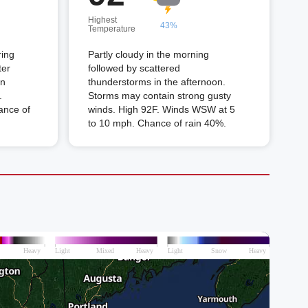
Highest
43%
Temperature
ring
Partly cloudy in the morning
ter
followed by scattered
in
thunderstorms in the afternoon.
.
Storms may contain strong gusty
ance of
winds. High 92F. Winds WSW at 5
to 10 mph. Chance of rain 40%.