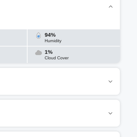
94%
Humidity
1%
Cloud Cover