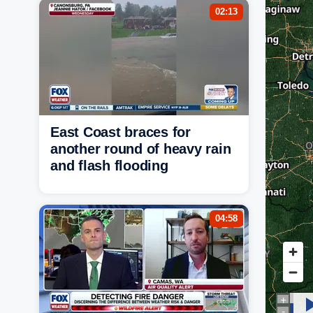
02:13
East Coast braces for
another round of heavy rain
and flash flooding
04:58