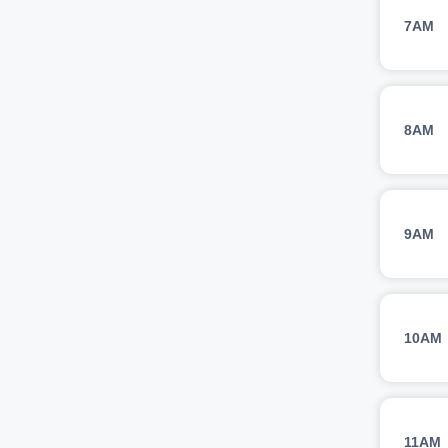
7AM
8AM
9AM
10AM
11AM