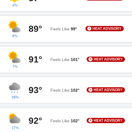
4%
89°
HEAT ADVISORY
Feels Like
99°
8%
91°
HEAT ADVISORY
Feels Like
101°
7%
93°
HEAT ADVISORY
Feels Like
102°
38%
92°
HEAT ADVISORY
Feels Like
102°
17%