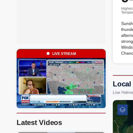
Highes
Temper
Sunshi
thunde
after
strong
Winds
Chanc
LIVE STREAM
Local
Live Helme
Latest Videos