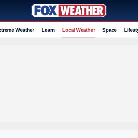
xtreme Weather
Learn
Local Weather
Space
Lifest