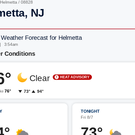
Helmetta
/ 08828
metta, NJ
 Weather Forecast for Helmetta
| 3:54am
r Conditions
6°
Clear
HEAT ADVISORY
76°
73°
94°
ike
Y
TONIGHT
7
Fri 8/7
4°
73°