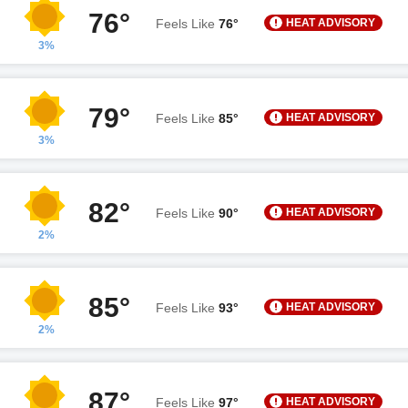
76°
HEAT ADVISORY
Feels Like
76°
3%
79°
HEAT ADVISORY
Feels Like
85°
3%
82°
HEAT ADVISORY
Feels Like
90°
2%
85°
HEAT ADVISORY
Feels Like
93°
2%
87°
HEAT ADVISORY
Feels Like
97°