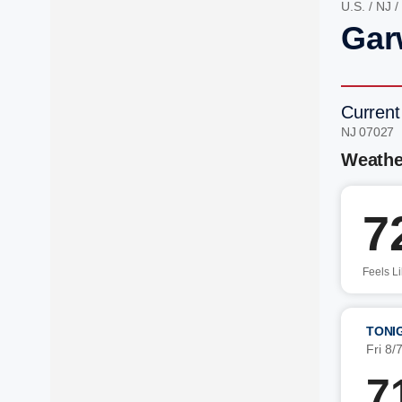
U.S.
/
NJ
/
Gar
Current
NJ 07027 
Weathe
7
Feels L
TONI
Fri 8/
7