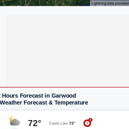
2 Hours Forecast in Garwood
 Weather Forecast & Temperature
2
72°
Feels Like
72°