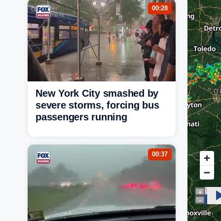
00:28
New York City smashed by
severe storms, forcing bus
passengers running
00:37