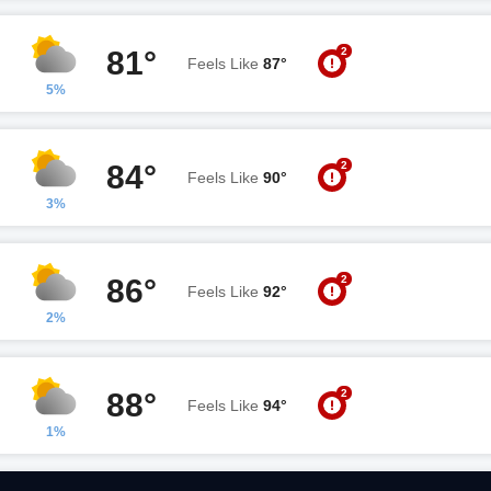
2
81°
Feels Like
87°
5%
2
84°
Feels Like
90°
3%
2
86°
Feels Like
92°
2%
2
88°
Feels Like
94°
1%