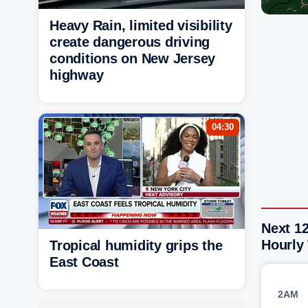
Heavy Rain, limited visibility
create dangerous driving
conditions on New Jersey
highway
04:30
Next 1
Hourly
Tropical humidity grips the
East Coast
2AM