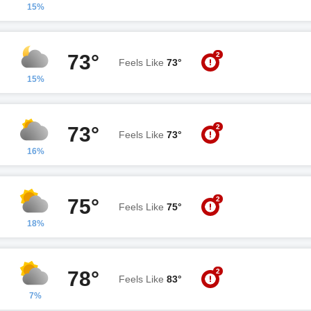
15%
2
73°
Feels Like
73°
15%
2
73°
Feels Like
73°
16%
2
75°
Feels Like
75°
18%
2
78°
Feels Like
83°
7%