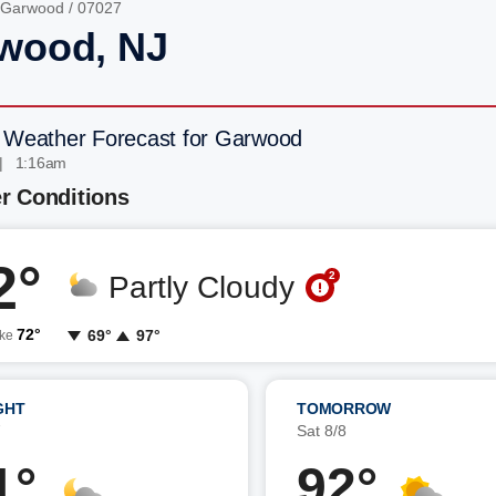
Garwood
/ 07027
wood, NJ
 Weather Forecast for Garwood
| 1:16am
r Conditions
2°
2
Partly Cloudy
72°
69°
97°
ike
GHT
TOMORROW
7
Sat 8/8
1°
92°