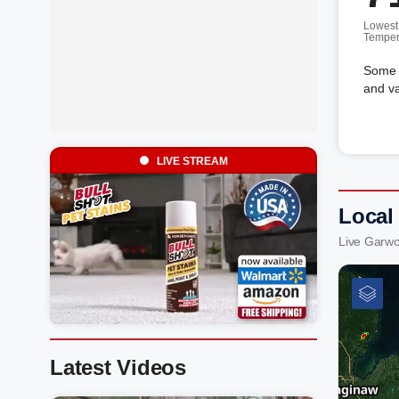
Lowest
Temper
Some c
and va
LIVE STREAM
Local
Live Garw
Latest Videos