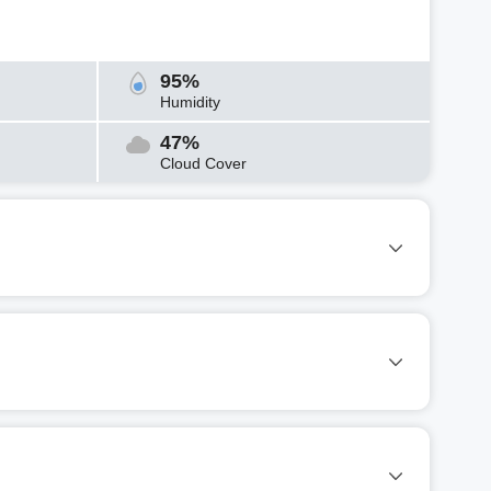
95%
Humidity
47%
Cloud Cover