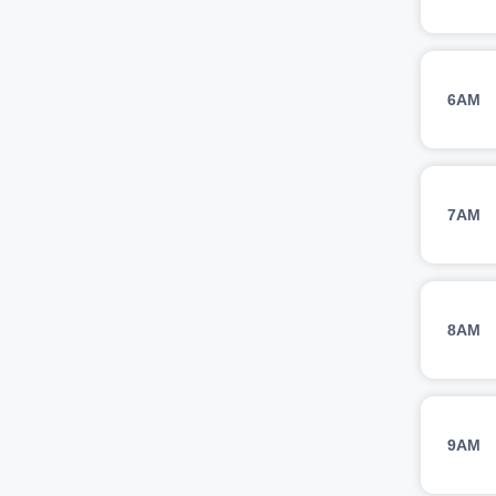
6AM
7AM
8AM
9AM