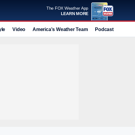
The FOX Weather App
LEARN MORE
yle
Video
America's Weather Team
Podcast
Deals