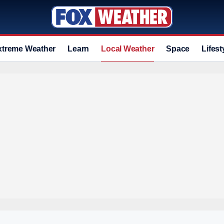
xtreme Weather
Learn
Local Weather
Space
Lifest