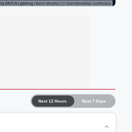
Next 12 Hours
Next 7 Days