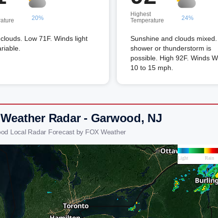
Highest
20%
24%
ature
Temperature
louds. Low 71F. Winds light
Sunshine and clouds mixed. 
riable.
shower or thunderstorm is
possible. High 92F. Winds 
10 to 15 mph.
 Weather Radar - Garwood, NJ
ood Local Radar Forecast by FOX Weather