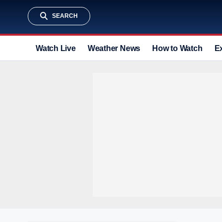
SEARCH
Watch Live
Weather News
How to Watch
E