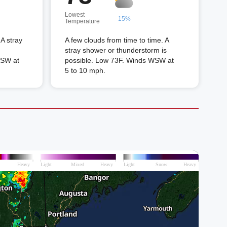
Lowest
15%
Temperature
A stray
A few clouds from time to time. A
stray shower or thunderstorm is
WSW at
possible. Low 73F. Winds WSW at
5 to 10 mph.