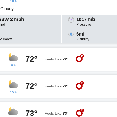
18%
y Cloudy
SW 2 mph
1017 mb
ind
Pressure
6mi
V Index
Visibility
2
72°
Feels Like
72°
9%
2
72°
Feels Like
72°
15%
2
73°
Feels Like
73°