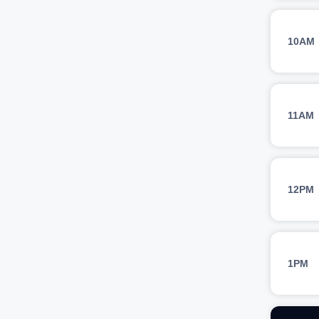
10AM
11AM
12PM
1PM