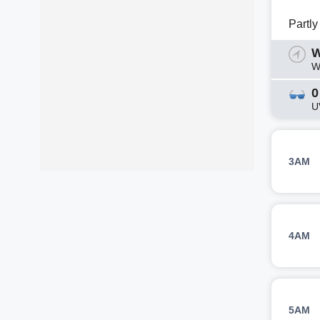
Partl
W
W
0
U
3AM
4AM
5AM