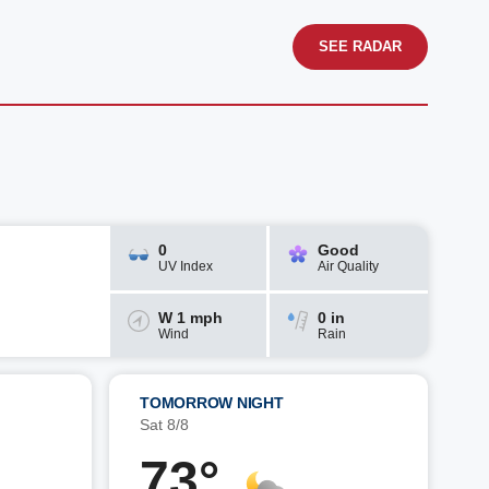
SEE RADAR
0
Good
UV Index
Air Quality
W 1 mph
0 in
Wind
Rain
TOMORROW NIGHT
Sat 8/8
73°