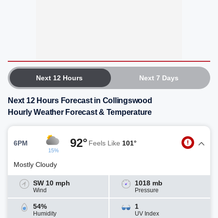
Next 12 Hours
Next 7 Days
Next 12 Hours Forecast in Collingswood
Hourly Weather Forecast & Temperature
92°
6PM
Feels Like
101°
15%
Mostly Cloudy
SW 10 mph
1018 mb
Wind
Pressure
54%
1
Humidity
UV Index