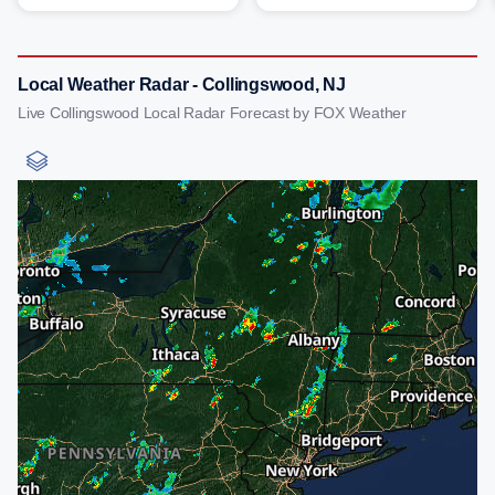
Local Weather Radar - Collingswood, NJ
Live Collingswood Local Radar Forecast by FOX Weather