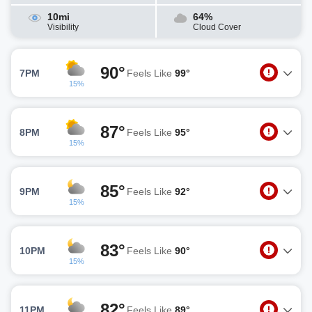
10mi
64%
Visibility
Cloud Cover
90°
7PM
Feels Like
99°
15%
87°
8PM
Feels Like
95°
15%
85°
9PM
Feels Like
92°
15%
83°
10PM
Feels Like
90°
15%
82°
11PM
Feels Like
89°