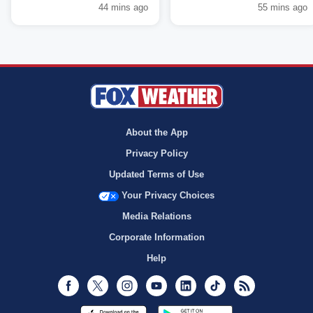
44 mins ago
55 mins ago
About the App
Privacy Policy
Updated Terms of Use
Your Privacy Choices
Media Relations
Corporate Information
Help
Facebook
Twitter
Instagram
Youtube
LinkedIn
TikTok
RSS