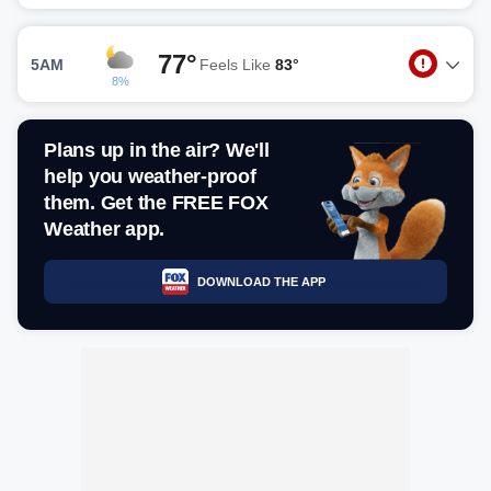
77°
5AM
Feels Like
83°
8%
Plans up in the air? We'll
help you weather-proof
them. Get the FREE FOX
Weather app.
DOWNLOAD THE APP