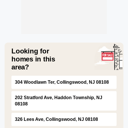
Looking for
homes in this
area?
304 Woodlawn Ter, Collingswood, NJ 08108
202 Stratford Ave, Haddon Township, NJ
08108
326 Lees Ave, Collingswood, NJ 08108