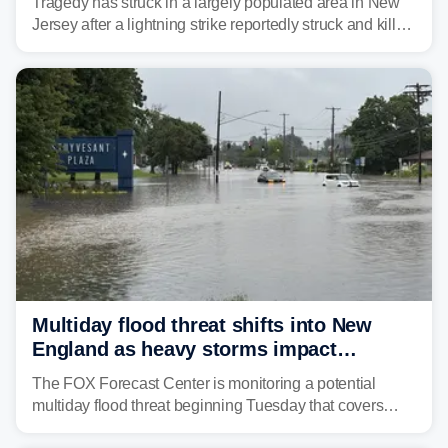
Tragedy has struck in a largely populated area in New
Jersey after a lightning strike reportedly struck and killed
a man while outdoors on Tuesday.
Multiday flood threat shifts into New
England as heavy storms impact
millions across the Northeast
The FOX Forecast Center is monitoring a potential
multiday flood threat beginning Tuesday that covers
about 36 million people across parts of the Interstate 95