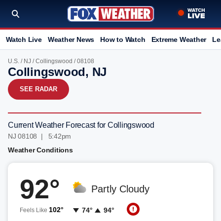
Watch Live
Weather News
How to Watch
Extreme Weather
Le
U.S.
/
NJ
/
Collingswood
/ 08108
Collingswood, NJ
SEE RADAR
Current Weather Forecast for Collingswood
NJ 08108 | 5:42pm
Weather Conditions
92°
Partly Cloudy
102°
74°
94°
Feels Like