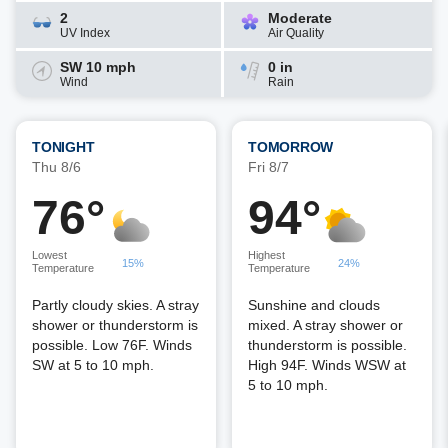
2
Moderate
UV Index
Air Quality
SW 10 mph
0 in
Wind
Rain
TONIGHT
TOMORROW
Thu 8/6
Fri 8/7
76°
94°
Lowest
Highest
15%
24%
Temperature
Temperature
Partly cloudy skies. A stray
Sunshine and clouds
shower or thunderstorm is
mixed. A stray shower or
possible. Low 76F. Winds
thunderstorm is possible.
SW at 5 to 10 mph.
High 94F. Winds WSW at
5 to 10 mph.