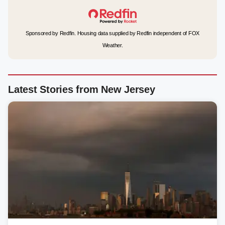
Sponsored by Redfin. Housing data supplied by Redfin independent of FOX
Weather.
Latest Stories from New Jersey