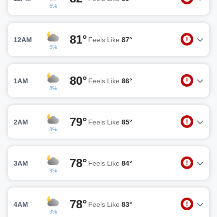
5%
81°
12AM
Feels Like
87°
5%
80°
1AM
Feels Like
86°
8%
79°
2AM
Feels Like
85°
8%
78°
3AM
Feels Like
84°
9%
78°
4AM
Feels Like
83°
9%