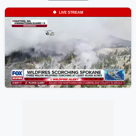
LIVE STREAM