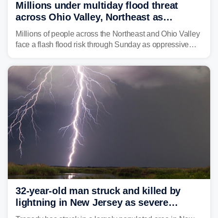
Millions under multiday flood threat
across Ohio Valley, Northeast as
sweltering heat fuels summer storms
Millions of people across the Northeast and Ohio Valley
face a flash flood risk through Sunday as oppressive
humidity fuels rounds of daily thunderstorms across the
already waterlogged region.
32-year-old man struck and killed by
lightning in New Jersey as severe
storms roll through area