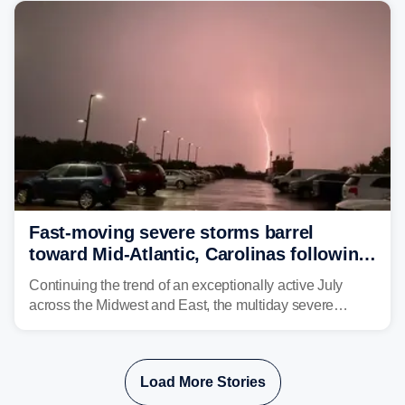
corridor in the Northeast, including New York City,
Philadelphia and Baltimore.
Fast-moving severe storms barrel
toward Mid-Atlantic, Carolinas following
destructive Midwest tornadoes
Continuing the trend of an exceptionally active July
across the Midwest and East, the multiday severe
weather threat is making its final push toward the coast,
bringing risks of damaging winds, large hail, and
isolated tornadoes.
Load More Stories