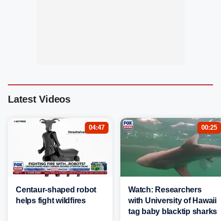
Latest Videos
04:47
00:25
Centaur-shaped robot
Watch: Researchers
helps fight wildfires
with University of Hawaii
tag baby blacktip sharks