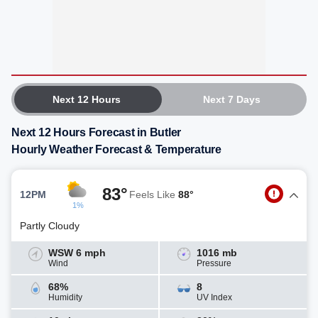
Next 12 Hours
Next 7 Days
Next 12 Hours Forecast in Butler
Hourly Weather Forecast & Temperature
83°
12PM
Feels Like
88°
1%
Partly Cloudy
WSW 6 mph
1016 mb
Wind
Pressure
68%
8
Humidity
UV Index