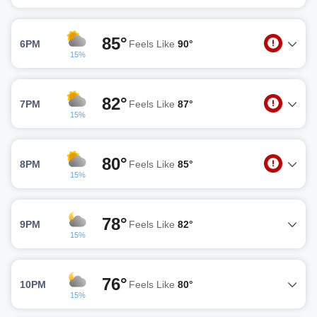
85°
6PM
Feels Like
90°
15%
82°
7PM
Feels Like
87°
15%
80°
8PM
Feels Like
85°
15%
78°
9PM
Feels Like
82°
15%
76°
10PM
Feels Like
80°
15%