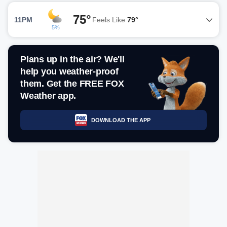
75°
11PM
Feels Like
79°
5%
Plans up in the air? We'll
help you weather-proof
them. Get the FREE FOX
Weather app.
DOWNLOAD THE APP