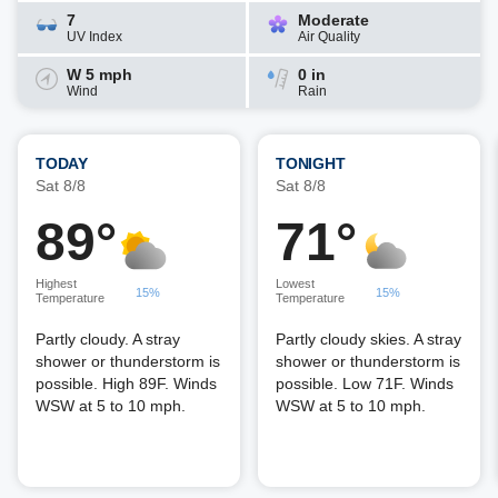
7
Moderate
UV Index
Air Quality
W 5 mph
0 in
Wind
Rain
TODAY
TONIGHT
Sat 8/8
Sat 8/8
89°
71°
Highest
Lowest
15%
15%
Temperature
Temperature
Partly cloudy. A stray
Partly cloudy skies. A stray
shower or thunderstorm is
shower or thunderstorm is
possible. High 89F. Winds
possible. Low 71F. Winds
WSW at 5 to 10 mph.
WSW at 5 to 10 mph.