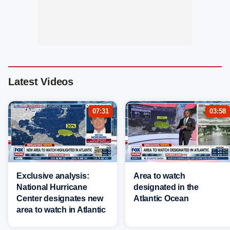
Latest Videos
07:31
03:58
Exclusive analysis:
Area to watch
National Hurricane
designated in the
Center designates new
Atlantic Ocean
area to watch in Atlantic