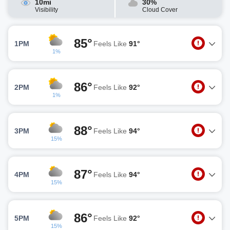
10mi
30%
Visibility
Cloud Cover
85°
1PM
Feels Like
91°
1%
86°
2PM
Feels Like
92°
1%
88°
3PM
Feels Like
94°
15%
87°
4PM
Feels Like
94°
15%
86°
5PM
Feels Like
92°
15%