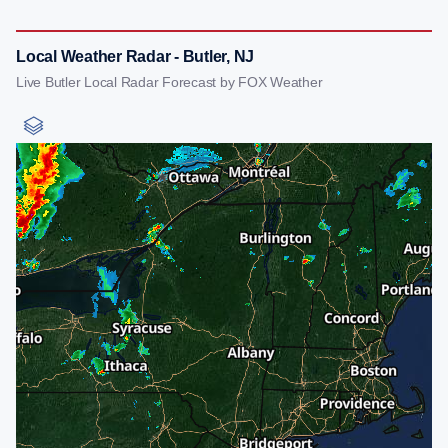
Local Weather Radar - Butler, NJ
Live Butler Local Radar Forecast by FOX Weather