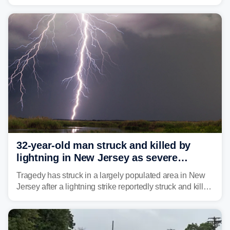
humidity fuels rounds of daily thunderstorms across the
already waterlogged region.
32-year-old man struck and killed by
lightning in New Jersey as severe
storms roll through area
Tragedy has struck in a largely populated area in New
Jersey after a lightning strike reportedly struck and killed
a man while outdoors on Tuesday.