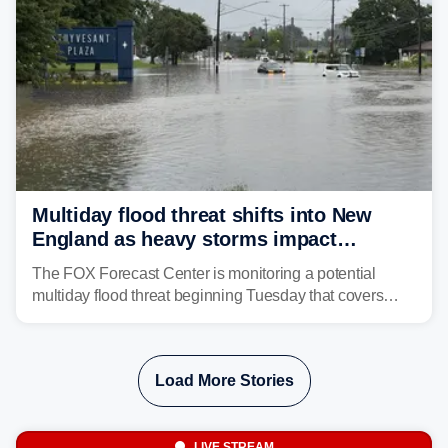
Multiday flood threat shifts into New
England as heavy storms impact
millions across the Northeast
The FOX Forecast Center is monitoring a potential
multiday flood threat beginning Tuesday that covers
about 36 million people across parts of the Interstate 95
corridor in the Northeast, including New York City,
Philadelphia and Baltimore.
Load More Stories
LIVE STREAM