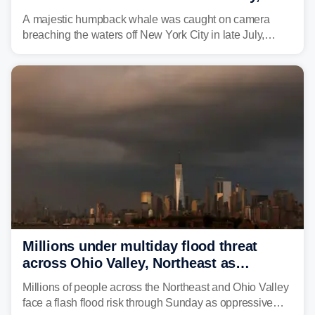
delighting whale watchers
A majestic humpback whale was caught on camera
breaching the waters off New York City in late July,
around the same time the 500th individual humpback
whale was documented in the area.
Millions under multiday flood threat
across Ohio Valley, Northeast as
sweltering heat fuels summer storms
Millions of people across the Northeast and Ohio Valley
face a flash flood risk through Sunday as oppressive