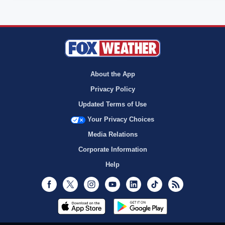
About the App
Privacy Policy
Updated Terms of Use
Your Privacy Choices
Media Relations
Corporate Information
Help
Facebook
Twitter
Instagram
Youtube
LinkedIn
TikTok
RSS