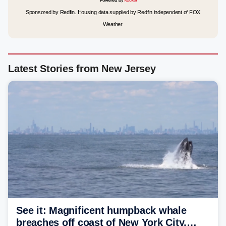
Sponsored by Redfin. Housing data supplied by Redfin independent of FOX
Weather.
Latest Stories from New Jersey
See it: Magnificent humpback whale
breaches off coast of New York City,