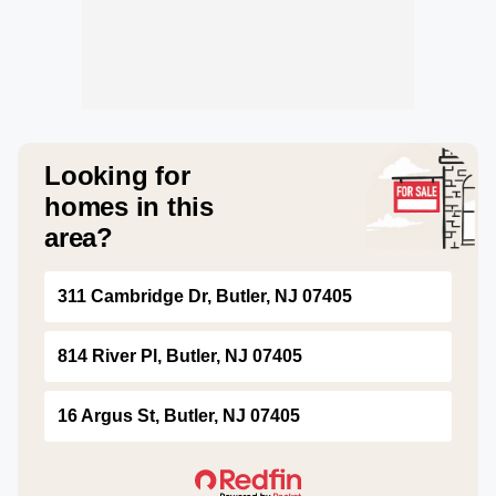
Looking for
homes in this
area?
311 Cambridge Dr, Butler, NJ 07405
814 River Pl, Butler, NJ 07405
16 Argus St, Butler, NJ 07405