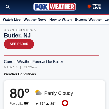
Watch Live
Weather News
How to Watch
Extreme Weather
Le
U.S.
/
NJ
/
Butler
/ 07405
Butler, NJ
SEE RADAR
Current Weather Forecast for Butler
NJ 07405 | 11:23am
Weather Conditions
80°
Partly Cloudy
86°
67°
89°
Feels Like