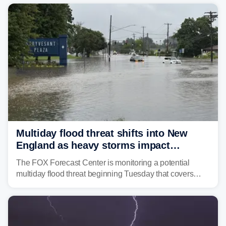
Mid-Atlantic will face the greatest risk for flash flooding,
tropical moisture will also fuel heavy rain and a few
strong storms from the Carolinas into Florida.
Multiday flood threat shifts into New
England as heavy storms impact
millions across the Northeast
The FOX Forecast Center is monitoring a potential
multiday flood threat beginning Tuesday that covers
about 36 million people across parts of the Interstate 95
corridor in the Northeast, including New York City,
Philadelphia and Baltimore.