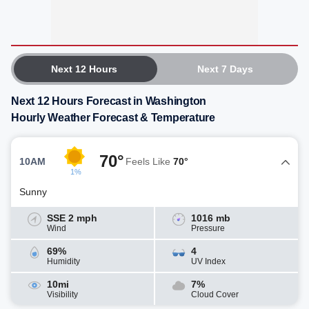
Next 12 Hours
Next 7 Days
Next 12 Hours Forecast in Washington
Hourly Weather Forecast & Temperature
70°
10AM
Feels Like
70°
1%
Sunny
SSE 2 mph
1016 mb
Wind
Pressure
69%
4
Humidity
UV Index
10mi
7%
Visibility
Cloud Cover