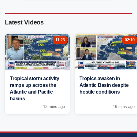
Latest Videos
11:23
02:10
Tropical storm activity
Tropics awaken in
ramps up across the
Atlantic Basin despite
Atlantic and Pacific
hostile conditions
basins
13 mins ago
16 mins ago