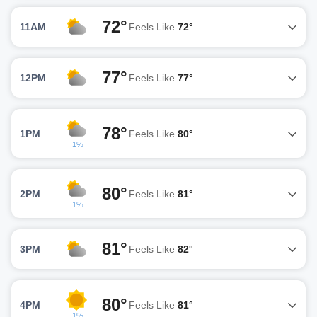
72°
11AM
Feels Like
72°
77°
12PM
Feels Like
77°
78°
1PM
Feels Like
80°
1%
80°
2PM
Feels Like
81°
1%
81°
3PM
Feels Like
82°
80°
4PM
Feels Like
81°
1%