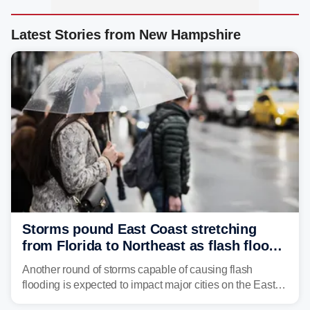
Latest Stories from New Hampshire
Storms pound East Coast stretching
from Florida to Northeast as flash flood
threat unfolds
Another round of storms capable of causing flash
flooding is expected to impact major cities on the East
Coast to start the workweek. While the Northeast and