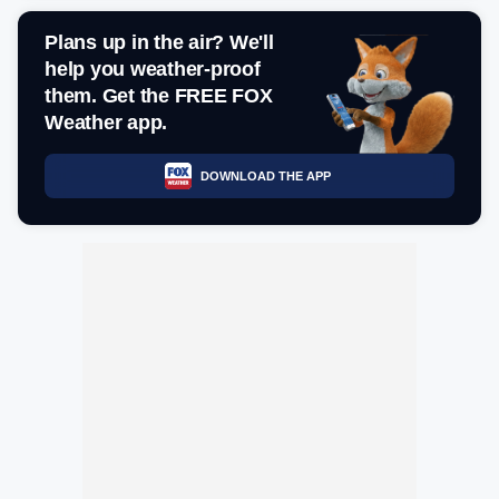
Plans up in the air? We'll
help you weather-proof
them. Get the FREE FOX
Weather app.
DOWNLOAD THE APP