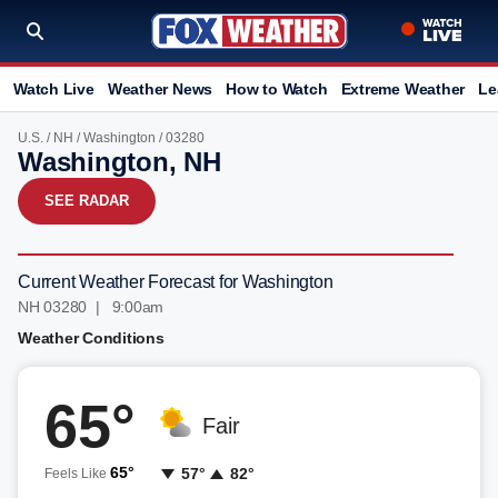
Watch Live
Weather News
How to Watch
Extreme Weather
Le
U.S.
/
NH
/
Washington
/ 03280
Washington, NH
SEE RADAR
Current Weather Forecast for Washington
NH 03280 | 9:00am
Weather Conditions
65°
Fair
65°
57°
82°
Feels Like