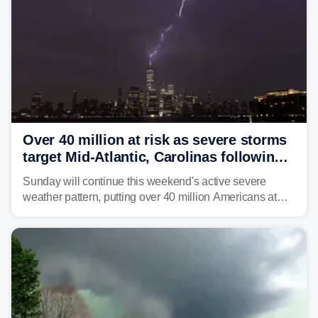
Over 40 million at risk as severe storms
target Mid-Atlantic, Carolinas following
dangerous East Coast storms
Sunday will continue this weekend's active severe
weather pattern, putting over 40 million Americans at
risk across the Mid-Atlantic and Carolinas. While
damaging wind gusts are the primary threat if storms
develop, localized flash flooding could present an even
larger risk.