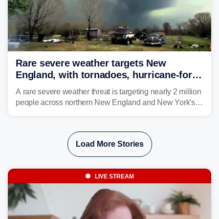
Rare severe weather targets New
England, with tornadoes, hurricane-force
winds triggering Level 3/5 threat
A rare severe weather threat is targeting nearly 2 million
people across northern New England and New York's
North Country beginning Tuesday afternoon, with
thunderstorms capable of producing hurricane-force
wind gusts and even tornadoes in a region that rarely
Load More Stories
experiences intense severe weather.
LIVE STREAM