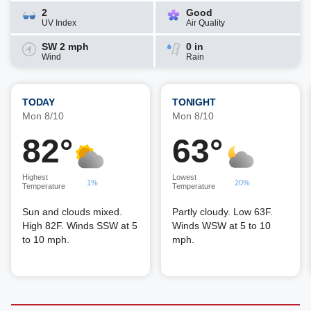
2
Good
UV Index
Air Quality
SW 2 mph
0 in
Wind
Rain
TODAY
TONIGHT
Mon 8/10
Mon 8/10
82°
63°
Highest
Lowest
1%
20%
Temperature
Temperature
Sun and clouds mixed.
Partly cloudy. Low 63F.
High 82F. Winds SSW at 5
Winds WSW at 5 to 10
to 10 mph.
mph.