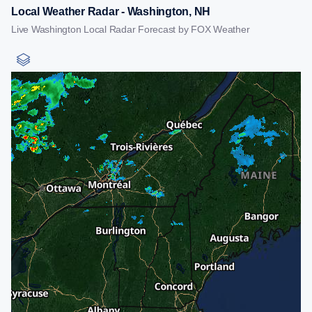
Local Weather Radar - Washington, NH
Live Washington Local Radar Forecast by FOX Weather