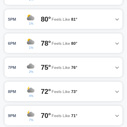
80°
5PM
Feels Like
81°
1%
78°
6PM
Feels Like
80°
1%
75°
7PM
Feels Like
76°
2%
72°
8PM
Feels Like
73°
4%
70°
9PM
Feels Like
71°
7%