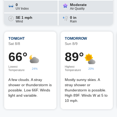
0
Moderate
UV Index
Air Quality
SE 1 mph
0 in
Wind
Rain
TONIGHT
TOMORROW
Sat 8/8
Sun 8/9
66°
89°
Lowest
Highest
24%
20%
Temperature
Temperature
A few clouds. A stray
Mostly sunny skies. A
shower or thunderstorm is
stray shower or
possible. Low 66F. Winds
thunderstorm is possible.
light and variable.
High 89F. Winds W at 5 to
10 mph.