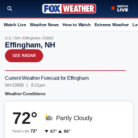
Watch Live
Weather News
How to Watch
Extreme Weather
Le
U.S.
/
NH
/
Effingham
/ 03882
Effingham, NH
SEE RADAR
Current Weather Forecast for Effingham
NH 03882 | 8:21pm
Weather Conditions
72°
Partly Cloudy
72°
67°
86°
Feels Like