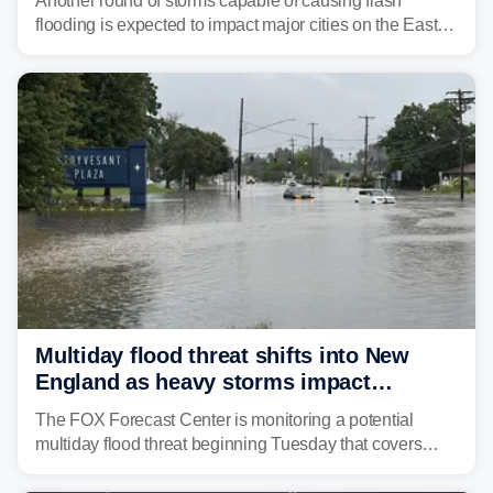
Another round of storms capable of causing flash
flooding is expected to impact major cities on the East
Coast to start the workweek. While the Northeast and
Mid-Atlantic will face the greatest risk for flash flooding,
tropical moisture will also fuel heavy rain and a few
strong storms from the Carolinas into Florida.
Multiday flood threat shifts into New
England as heavy storms impact
millions across the Northeast
The FOX Forecast Center is monitoring a potential
multiday flood threat beginning Tuesday that covers
about 36 million people across parts of the Interstate 95
corridor in the Northeast, including New York City,