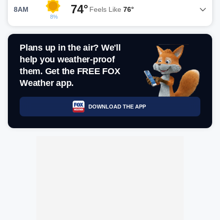
74°
8AM
Feels Like
76°
8%
Plans up in the air? We'll
help you weather-proof
them. Get the FREE FOX
Weather app.
DOWNLOAD THE APP