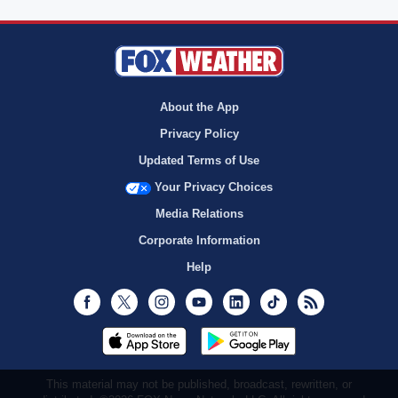
About the App
Privacy Policy
Updated Terms of Use
Your Privacy Choices
Media Relations
Corporate Information
Help
Facebook
Twitter
Instagram
Youtube
LinkedIn
TikTok
RSS
This material may not be published, broadcast, rewritten, or