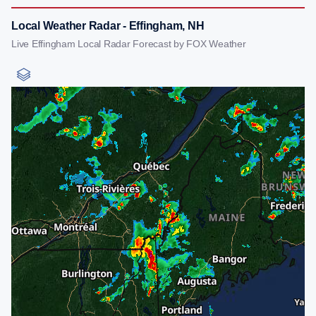
Local Weather Radar - Effingham, NH
Live Effingham Local Radar Forecast by FOX Weather