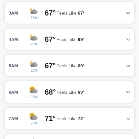
67°
3AM
Feels Like
67°
18%
67°
4AM
Feels Like
69°
20%
67°
5AM
Feels Like
69°
20%
68°
6AM
Feels Like
69°
21%
71°
7AM
Feels Like
72°
20%