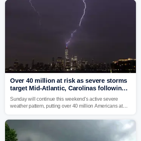
Philadelphia and Baltimore.
Over 40 million at risk as severe storms
target Mid-Atlantic, Carolinas following
dangerous East Coast storms
Sunday will continue this weekend's active severe
weather pattern, putting over 40 million Americans at
risk across the Mid-Atlantic and Carolinas. While
damaging wind gusts are the primary threat if storms
develop, localized flash flooding could present an even
larger risk.