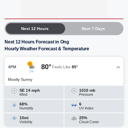
Next 12 Hours
Next 7 Days
Next 12 Hours Forecast in Ong
Hourly Weather Forecast & Temperature
80°
4PM
Feels Like
85°
1%
Mostly Sunny
SE 14 mph
1010 mb
Wind
Pressure
68%
6
Humidity
UV Index
10mi
25%
Visibility
Cloud Cover