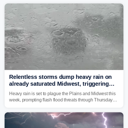
Relentless storms dump heavy rain on
already saturated Midwest, triggering
flash flood threats for millions
Heavy rain is set to plague the Plains and Midwest this
week, prompting flash flood threats through Thursday
morning—a scene the region is all too familiar with this
year. Many locations are already running significantly
above average for year-to-date rainfall.