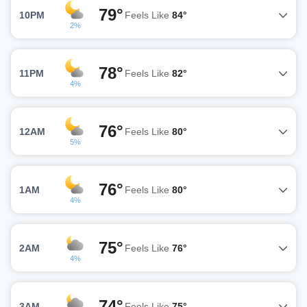
79°
10PM
Feels Like
84°
2%
78°
11PM
Feels Like
82°
4%
76°
12AM
Feels Like
80°
5%
76°
1AM
Feels Like
80°
4%
75°
2AM
Feels Like
76°
4%
74°
3AM
Feels Like
75°