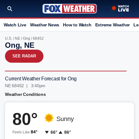
Watch Live
Weather News
How to Watch
Extreme Weather
Le
U.S.
/
NE
/
Ong
/ 68452
Ong, NE
SEE RADAR
Current Weather Forecast for Ong
NE 68452 | 3:40pm
Weather Conditions
80°
Sunny
84°
66°
86°
Feels Like