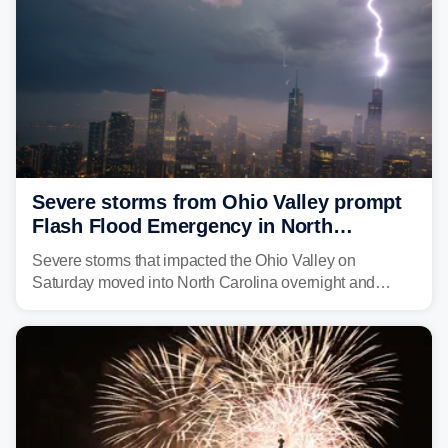
Severe storms from Ohio Valley prompt
Flash Flood Emergency in North
Carolina
Severe storms that impacted the Ohio Valley on
Saturday moved into North Carolina overnight and
caused a Flash Flood Emergency.