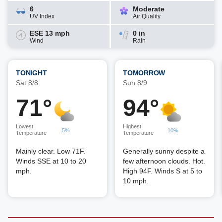
6
Moderate
UV Index
Air Quality
ESE 13 mph
0 in
Wind
Rain
TONIGHT
TOMORROW
Sat 8/8
Sun 8/9
71°
94°
Lowest
Highest
5%
10%
Temperature
Temperature
Mainly clear. Low 71F.
Generally sunny despite a
Winds SSE at 10 to 20
few afternoon clouds. Hot.
mph.
High 94F. Winds S at 5 to
10 mph.