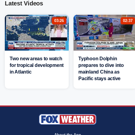
Latest Videos
03:26
02:37
Two new areas to watch
Typhoon Dolphin
for tropical development
prepares to dive into
in Atlantic
mainland China as
Pacific stays active
About the App