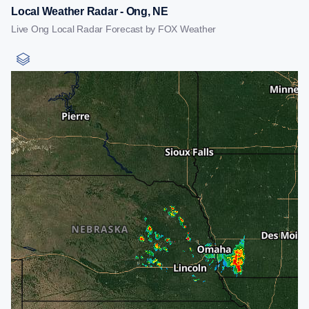
Local Weather Radar - Ong, NE
Live Ong Local Radar Forecast by FOX Weather