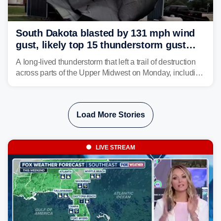
South Dakota blasted by 131 mph wind
gust, likely top 15 thunderstorm gust
recorded in U.S. history
A long-lived thunderstorm that left a trail of destruction
across parts of the Upper Midwest on Monday, including
a 131-mph wind gust, is being called a mini-derecho.
Load More Stories
LIVE STREAM