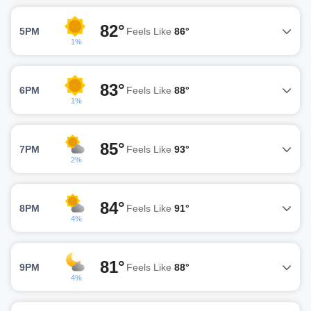
82°
5PM
Feels Like
86°
1%
83°
6PM
Feels Like
88°
1%
85°
7PM
Feels Like
93°
2%
84°
8PM
Feels Like
91°
4%
81°
9PM
Feels Like
88°
4%