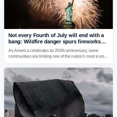
Not every Fourth of July will end with a
bang: Wildfire danger spurs fireworks
bans across the US
As America celebrates its 250th anniversary, some
communities are limiting one of the nation's most iconic
traditions. Here's where fireworks are banned or
restricted this Fourth of July and why.