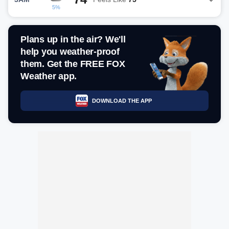
5%
Plans up in the air? We'll
help you weather-proof
them. Get the FREE FOX
Weather app.
DOWNLOAD THE APP