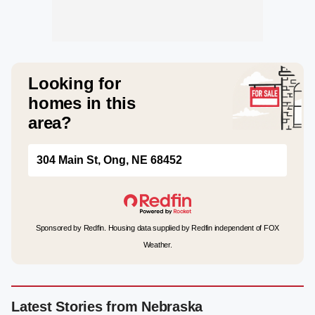
Looking for
homes in this
area?
304 Main St, Ong, NE 68452
Sponsored by Redfin. Housing data supplied by Redfin independent of FOX
Weather.
Latest Stories from Nebraska